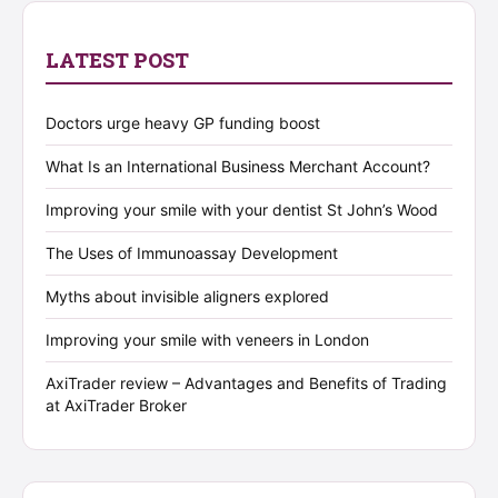
LATEST POST
Doctors urge heavy GP funding boost
What Is an International Business Merchant Account?
Improving your smile with your dentist St John’s Wood
The Uses of Immunoassay Development
Myths about invisible aligners explored
Improving your smile with veneers in London
AxiTrader review – Advantages and Benefits of Trading
at AxiTrader Broker