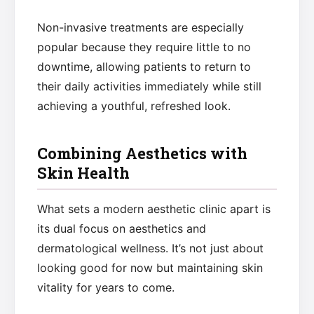
Non-invasive treatments are especially
popular because they require little to no
downtime, allowing patients to return to
their daily activities immediately while still
achieving a youthful, refreshed look.
Combining Aesthetics with
Skin Health
What sets a modern aesthetic clinic apart is
its dual focus on aesthetics and
dermatological wellness. It’s not just about
looking good for now but maintaining skin
vitality for years to come.