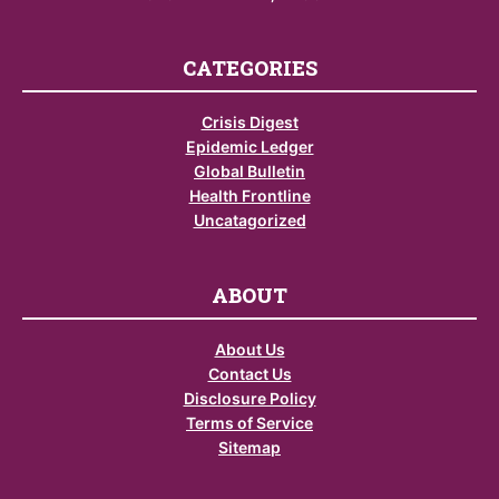
CATEGORIES
Crisis Digest
Epidemic Ledger
Global Bulletin
Health Frontline
Uncatagorized
ABOUT
About Us
Contact Us
Disclosure Policy
Terms of Service
Sitemap