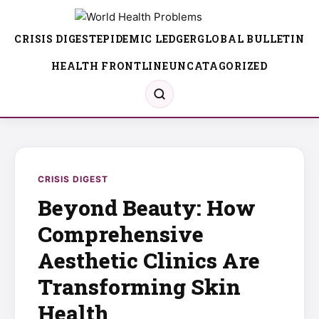
CRISIS DIGEST
EPIDEMIC LEDGER
GLOBAL BULLETIN
HEALTH FRONTLINE
UNCATAGORIZED
CRISIS DIGEST
Beyond Beauty: How
Comprehensive
Aesthetic Clinics Are
Transforming Skin
Health