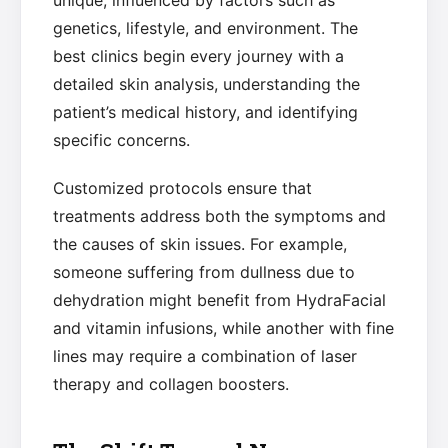
unique, influenced by factors such as
genetics, lifestyle, and environment. The
best clinics begin every journey with a
detailed skin analysis, understanding the
patient’s medical history, and identifying
specific concerns.
Customized protocols ensure that
treatments address both the symptoms and
the causes of skin issues. For example,
someone suffering from dullness due to
dehydration might benefit from HydraFacial
and vitamin infusions, while another with fine
lines may require a combination of laser
therapy and collagen boosters.