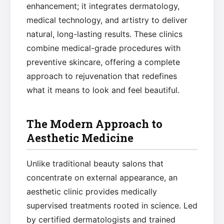
enhancement; it integrates dermatology,
medical technology, and artistry to deliver
natural, long-lasting results. These clinics
combine medical-grade procedures with
preventive skincare, offering a complete
approach to rejuvenation that redefines
what it means to look and feel beautiful.
The Modern Approach to
Aesthetic Medicine
Unlike traditional beauty salons that
concentrate on external appearance, an
aesthetic clinic provides medically
supervised treatments rooted in science. Led
by certified dermatologists and trained