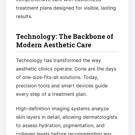
treatment plans designed for visible, lasting
results.
Technology: The Backbone of
Modern Aesthetic Care
Technology has transformed the way
aesthetic clinics operate. Gone are the days
of one-size-fits-all solutions. Today,
precision tools and smart devices guide
every step of a treatment plan.
High-definition imaging systems analyze
skin layers in detail, allowing dermatologists
to assess hydration, pigmentation, and
collagen levels before recommending any