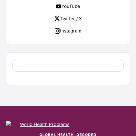
YouTube
Twitter / X
Instagram
GLOBAL HEALTH, DECODED