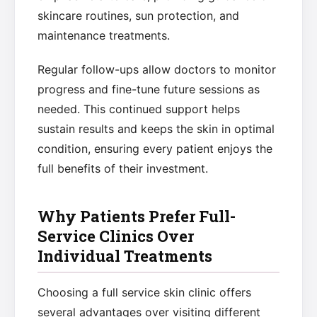
skincare routines, sun protection, and
maintenance treatments.
Regular follow-ups allow doctors to monitor
progress and fine-tune future sessions as
needed. This continued support helps
sustain results and keeps the skin in optimal
condition, ensuring every patient enjoys the
full benefits of their investment.
Why Patients Prefer Full-
Service Clinics Over
Individual Treatments
Choosing a full service skin clinic offers
several advantages over visiting different