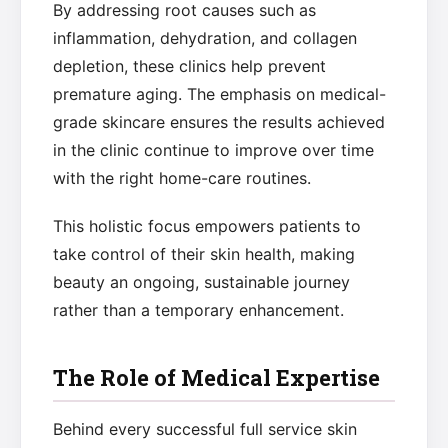
By addressing root causes such as
inflammation, dehydration, and collagen
depletion, these clinics help prevent
premature aging. The emphasis on medical-
grade skincare ensures the results achieved
in the clinic continue to improve over time
with the right home-care routines.
This holistic focus empowers patients to
take control of their skin health, making
beauty an ongoing, sustainable journey
rather than a temporary enhancement.
The Role of Medical Expertise
Behind every successful full service skin