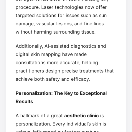
procedure. Laser technologies now offer
targeted solutions for issues such as sun
damage, vascular lesions, and fine lines
without harming surrounding tissue.
Additionally, AI-assisted diagnostics and
digital skin mapping have made
consultations more accurate, helping
practitioners design precise treatments that
achieve both safety and efficacy.
Personalization: The Key to Exceptional
Results
A hallmark of a great
aesthetic clinic
is
personalization. Every individual’s skin is