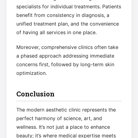
specialists for individual treatments. Patients
benefit from consistency in diagnosis, a
unified treatment plan, and the convenience
of having all services in one place.
Moreover, comprehensive clinics often take
a phased approach addressing immediate
concerns first, followed by long-term skin
optimization.
Conclusion
The modern aesthetic clinic represents the
perfect harmony of science, art, and
wellness. It’s not just a place to enhance
beauty; it’s where medical expertise meets