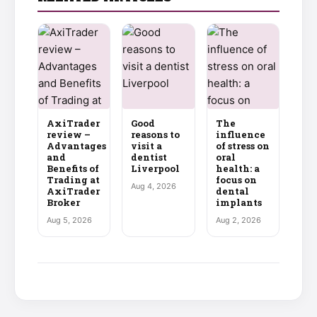
AxiTrader
Good
The
review –
reasons to
influence
Advantages
visit a
of stress on
and
dentist
oral
Benefits of
Liverpool
health: a
Trading at
focus on
Aug 4, 2026
AxiTrader
dental
Broker
implants
Aug 5, 2026
Aug 2, 2026