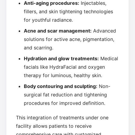
Anti-aging procedures:
Injectables,
fillers, and skin tightening technologies
for youthful radiance.
Acne and scar management:
Advanced
solutions for active acne, pigmentation,
and scarring.
Hydration and glow treatments:
Medical
facials like HydraFacial and oxygen
therapy for luminous, healthy skin.
Body contouring and sculpting:
Non-
surgical fat reduction and tightening
procedures for improved definition.
This integration of treatments under one
facility allows patients to receive
comprehensive care with customized