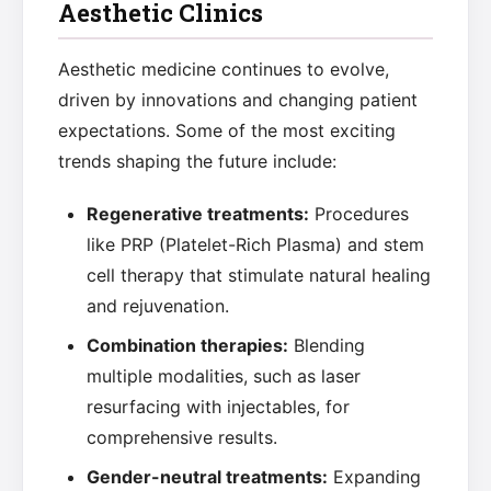
Aesthetic Clinics
Aesthetic medicine continues to evolve,
driven by innovations and changing patient
expectations. Some of the most exciting
trends shaping the future include:
Regenerative treatments:
Procedures
like PRP (Platelet-Rich Plasma) and stem
cell therapy that stimulate natural healing
and rejuvenation.
Combination therapies:
Blending
multiple modalities, such as laser
resurfacing with injectables, for
comprehensive results.
Gender-neutral treatments:
Expanding