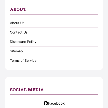
ABOUT
About Us
Contact Us
Disclosure Policy
Sitemap
Terms of Service
SOCIAL MEDIA
Facebook