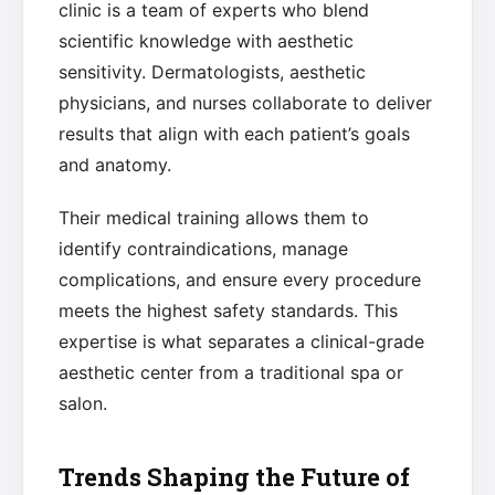
clinic is a team of experts who blend
scientific knowledge with aesthetic
sensitivity. Dermatologists, aesthetic
physicians, and nurses collaborate to deliver
results that align with each patient’s goals
and anatomy.
Their medical training allows them to
identify contraindications, manage
complications, and ensure every procedure
meets the highest safety standards. This
expertise is what separates a clinical-grade
aesthetic center from a traditional spa or
salon.
Trends Shaping the Future of