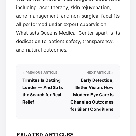
including laser therapy, skin rejuvenation,
acne management, and non-surgical facelifts
all performed under expert supervision.
What sets Queens Medical Center apart is its
dedication to patient safety, transparency,
and natural outcomes.
« PREVIOUS ARTICLE
NEXT ARTICLE »
Tinnitus Is Getting
Early Detection,
Louder — And So Is
Better Vision: How
the Search for Real
Modern Eye Care Is
Relief
Changing Outcomes
for Silent Conditions
RELATED ARTICLES