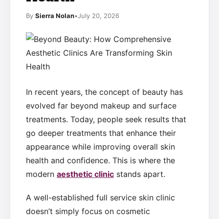
By
Sierra Nolan
•
July 20, 2026
In recent years, the concept of beauty has
evolved far beyond makeup and surface
treatments. Today, people seek results that
go deeper treatments that enhance their
appearance while improving overall skin
health and confidence. This is where the
modern
aesthetic clinic
stands apart.
A well-established full service skin clinic
doesn’t simply focus on cosmetic