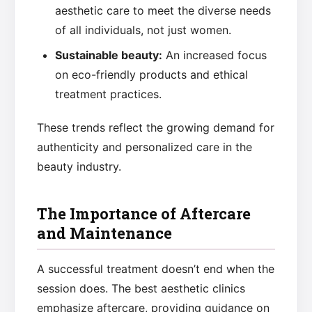
aesthetic care to meet the diverse needs
of all individuals, not just women.
Sustainable beauty:
An increased focus
on eco-friendly products and ethical
treatment practices.
These trends reflect the growing demand for
authenticity and personalized care in the
beauty industry.
The Importance of Aftercare
and Maintenance
A successful treatment doesn’t end when the
session does. The best aesthetic clinics
emphasize aftercare, providing guidance on