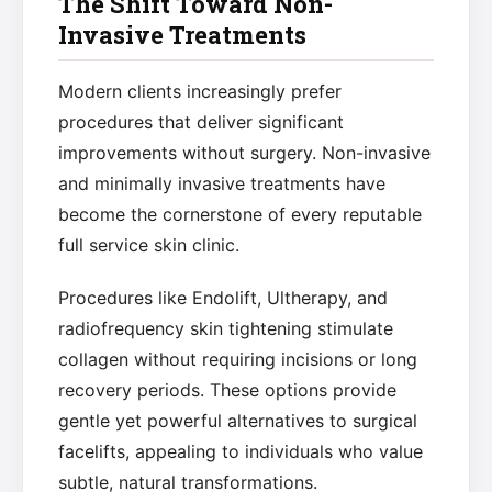
The Shift Toward Non-
Invasive Treatments
Modern clients increasingly prefer
procedures that deliver significant
improvements without surgery. Non-invasive
and minimally invasive treatments have
become the cornerstone of every reputable
full service skin clinic.
Procedures like Endolift, Ultherapy, and
radiofrequency skin tightening stimulate
collagen without requiring incisions or long
recovery periods. These options provide
gentle yet powerful alternatives to surgical
facelifts, appealing to individuals who value
subtle, natural transformations.