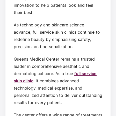
innovation to help patients look and feel
their best.
As technology and skincare science
advance, full service skin clinics continue to
redefine beauty by emphasizing safety,
precision, and personalization.
Queens Medical Center remains a trusted
leader in comprehensive aesthetic and
dermatological care. As a true
full service
skin clinic
, it combines advanced
technology, medical expertise, and
personalized attention to deliver outstanding
results for every patient.
The center offers a wide range of treatments