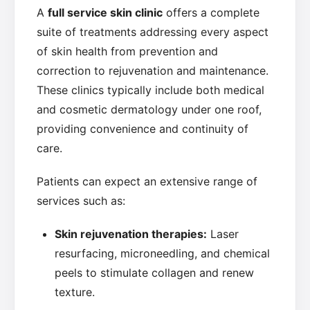
A
full service skin clinic
offers a complete
suite of treatments addressing every aspect
of skin health from prevention and
correction to rejuvenation and maintenance.
These clinics typically include both medical
and cosmetic dermatology under one roof,
providing convenience and continuity of
care.
Patients can expect an extensive range of
services such as:
Skin rejuvenation therapies:
Laser
resurfacing, microneedling, and chemical
peels to stimulate collagen and renew
texture.