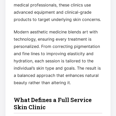
medical professionals, these clinics use
advanced equipment and clinical-grade
products to target underlying skin concerns.
Modern aesthetic medicine blends art with
technology, ensuring every treatment is
personalized. From correcting pigmentation
and fine lines to improving elasticity and
hydration, each session is tailored to the
individual’s skin type and goals. The result is
a balanced approach that enhances natural
beauty rather than altering it.
What Defines a Full Service
Skin Clinic