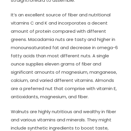
straightforward to assemble.
It’s an excellent source of fiber and nutritional
vitamins C and K and incorporates a decent
amount of protein compared with different
greens. Macadamia nuts are tasty and higher in
monounsaturated fat and decrease in omega-6
fatty acids than most different nuts. A single
ounce supplies eleven grams of fiber and
significant amounts of magnesium, manganese,
calcium, and varied different vitamins. Almonds
are a preferred nut that comprise with vitamin E,
antioxidants, magnesium, and fiber.
Walnuts are highly nutritious and wealthy in fiber
and various vitamins and minerals. They might
include synthetic ingredients to boost taste,