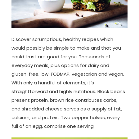
Discover scrumptious, healthy recipes which
would possibly be simple to make and that you
could trust are good for you. Thousands of
everyday meals, plus options for dairy and
gluten-free, low-FODMAP, vegetarian and vegan.
With only a handful of elements, it’s
straightforward and highly nutritious. Black beans
present protein, brown rice contributes carbs,
and shredded cheese serves as a supply of fat,
calcium, and protein. Two pepper halves, every
full of an egg, comprise one serving.