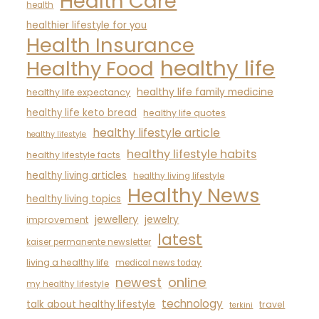
Health Care
health
healthier lifestyle for you
Health Insurance
healthy life
Healthy Food
healthy life family medicine
healthy life expectancy
healthy life keto bread
healthy life quotes
healthy lifestyle article
healthy lifestyle
healthy lifestyle habits
healthy lifestyle facts
healthy living articles
healthy living lifestyle
Healthy News
healthy living topics
jewellery
jewelry
improvement
latest
kaiser permanente newsletter
living a healthy life
medical news today
newest
online
my healthy lifestyle
technology
talk about healthy lifestyle
travel
terkini