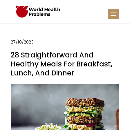
Skip
to
WHP
Healthy World
content
27/10/2023
28 Straightforward And
Healthy Meals For Breakfast,
Lunch, And Dinner