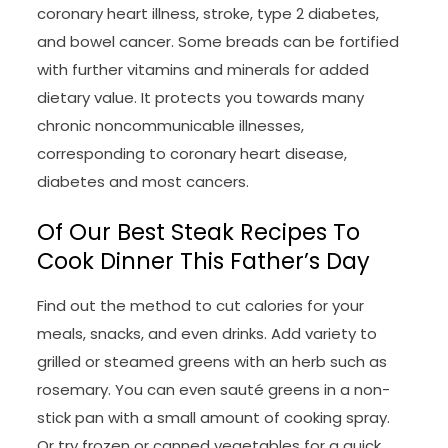
coronary heart illness, stroke, type 2 diabetes,
and bowel cancer. Some breads can be fortified
with further vitamins and minerals for added
dietary value. It protects you towards many
chronic noncommunicable illnesses,
corresponding to coronary heart disease,
diabetes and most cancers.
Of Our Best Steak Recipes To
Cook Dinner This Father’s Day
Find out the method to cut calories for your
meals, snacks, and even drinks. Add variety to
grilled or steamed greens with an herb such as
rosemary. You can even sauté greens in a non-
stick pan with a small amount of cooking spray.
Or try frozen or canned vegetables for a quick