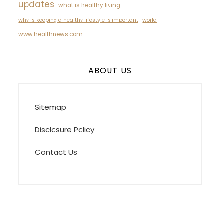
updates
what is healthy living
why is keeping a healthy lifestyle is important
world
www.healthnews.com
ABOUT US
Sitemap
Disclosure Policy
Contact Us