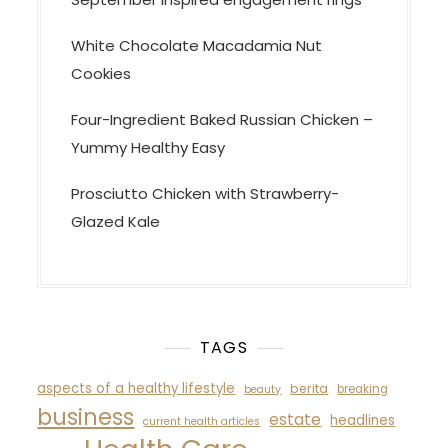
White Chocolate Macadamia Nut
Cookies
Four-Ingredient Baked Russian Chicken –
Yummy Healthy Easy
Prosciutto Chicken with Strawberry-
Glazed Kale
TAGS
aspects of a healthy lifestyle
berita
breaking
beauty
business
estate
headlines
current health articles