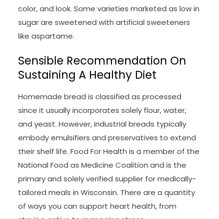
color, and look. Some varieties marketed as low in
sugar are sweetened with artificial sweeteners
like aspartame.
Sensible Recommendation On
Sustaining A Healthy Diet
Homemade bread is classified as processed
since it usually incorporates solely flour, water,
and yeast. However, industrial breads typically
embody emulsifiers and preservatives to extend
their shelf life. Food For Health is a member of the
National Food as Medicine Coalition and is the
primary and solely verified supplier for medically-
tailored meals in Wisconsin. There are a quantity
of ways you can support heart health, from