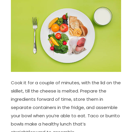
Cook it for a couple of minutes, with the lid on the
skillet, till the cheese is melted. Prepare the
ingredients forward of time, store them in
separate containers in the fridge, and assemble
your bowl when you’re able to eat. Taco or burrito
bowls make a healthy lunch that’s