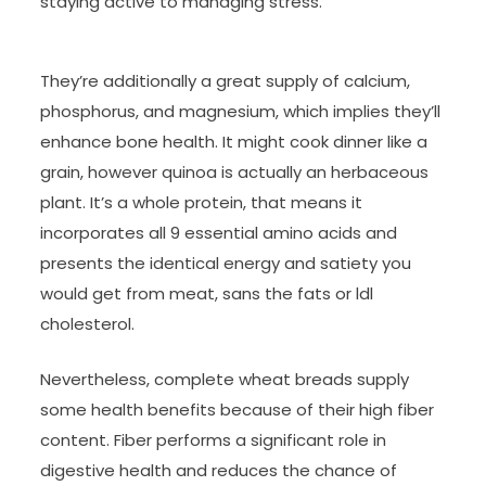
staying active to managing stress.
They’re additionally a great supply of calcium,
phosphorus, and magnesium, which implies they’ll
enhance bone health. It might cook dinner like a
grain, however quinoa is actually an herbaceous
plant. It’s a whole protein, that means it
incorporates all 9 essential amino acids and
presents the identical energy and satiety you
would get from meat, sans the fats or ldl
cholesterol.
Nevertheless, complete wheat breads supply
some health benefits because of their high fiber
content. Fiber performs a significant role in
digestive health and reduces the chance of