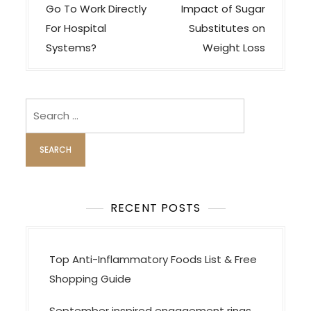
n
Go To Work Directly
Impact of Sugar
a
For Hospital
Substitutes on
v
Systems?
Weight Loss
i
g
Search
a
for:
t
i
o
n
RECENT POSTS
Top Anti-Inflammatory Foods List & Free
Shopping Guide
September inspired engagement rings