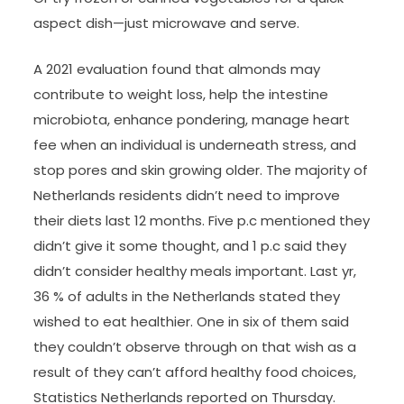
aspect dish—just microwave and serve.
A 2021 evaluation found that almonds may
contribute to weight loss, help the intestine
microbiota, enhance pondering, manage heart
fee when an individual is underneath stress, and
stop pores and skin growing older. The majority of
Netherlands residents didn’t need to improve
their diets last 12 months. Five p.c mentioned they
didn’t give it some thought, and 1 p.c said they
didn’t consider healthy meals important. Last yr,
36 % of adults in the Netherlands stated they
wished to eat healthier. One in six of them said
they couldn’t observe through on that wish as a
result of they can’t afford healthy food choices,
Statistics Netherlands reported on Thursday.