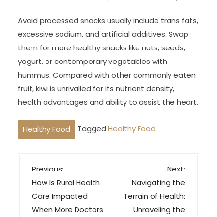
Avoid processed snacks usually include trans fats,
excessive sodium, and artificial additives. Swap
them for more healthy snacks like nuts, seeds,
yogurt, or contemporary vegetables with
hummus. Compared with other commonly eaten
fruit, kiwi is unrivalled for its nutrient density,
health advantages and ability to assist the heart.
Tagged
Healthy Food
Healthy Food
P
Previous:
Next:
o
How Is Rural Health
Navigating the
s
Care Impacted
Terrain of Health:
t
When More Doctors
Unraveling the