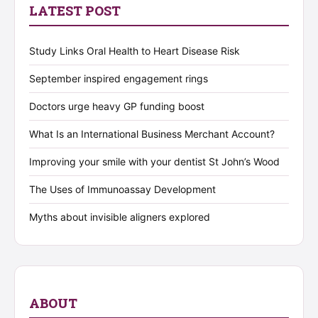
LATEST POST
Study Links Oral Health to Heart Disease Risk
September inspired engagement rings
Doctors urge heavy GP funding boost
What Is an International Business Merchant Account?
Improving your smile with your dentist St John’s Wood
The Uses of Immunoassay Development
Myths about invisible aligners explored
ABOUT