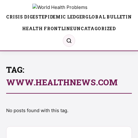
CRISIS DIGEST
EPIDEMIC LEDGER
GLOBAL BULLETIN
HEALTH FRONTLINE
UNCATAGORIZED
TAG:
WWW.HEALTHNEWS.COM
No posts found with this tag.