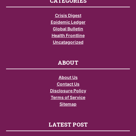
CATEGORIES
Crisis Digest
Epidemic Ledger
Global Bulletin
Health Frontline
Uncatagorized
ABOUT
About Us
Contact Us
Disclosure Policy
Terms of Service
Sitemap
LATEST POST