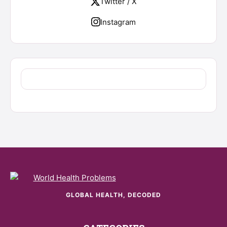
Twitter / X
Instagram
GLOBAL HEALTH, DECODED