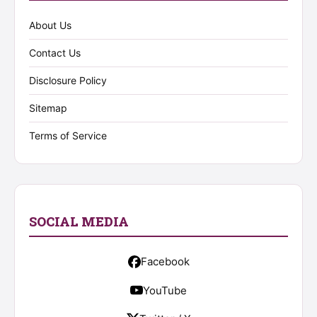
About Us
Contact Us
Disclosure Policy
Sitemap
Terms of Service
SOCIAL MEDIA
Facebook
YouTube