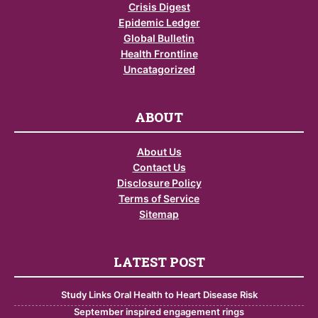
Crisis Digest
Epidemic Ledger
Global Bulletin
Health Frontline
Uncatagorized
ABOUT
About Us
Contact Us
Disclosure Policy
Terms of Service
Sitemap
LATEST POST
Study Links Oral Health to Heart Disease Risk
September inspired engagement rings