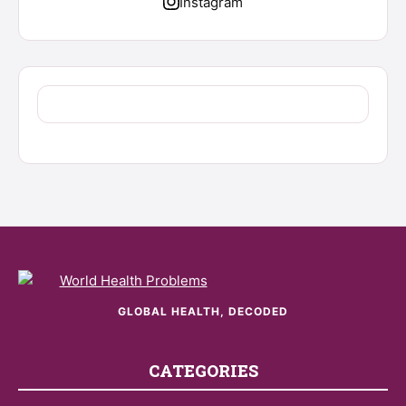
Instagram
GLOBAL HEALTH, DECODED
CATEGORIES