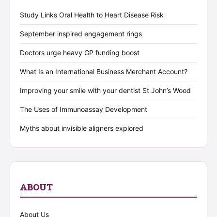
Study Links Oral Health to Heart Disease Risk
September inspired engagement rings
Doctors urge heavy GP funding boost
What Is an International Business Merchant Account?
Improving your smile with your dentist St John’s Wood
The Uses of Immunoassay Development
Myths about invisible aligners explored
ABOUT
About Us