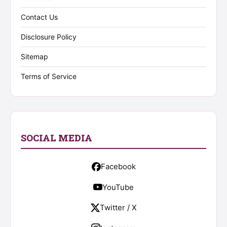
Contact Us
Disclosure Policy
Sitemap
Terms of Service
SOCIAL MEDIA
Facebook
YouTube
Twitter / X