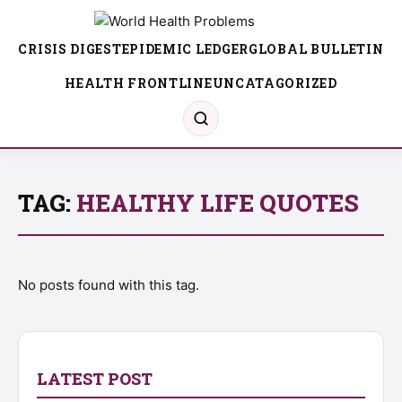
CRISIS DIGEST
EPIDEMIC LEDGER
GLOBAL BULLETIN
HEALTH FRONTLINE
UNCATAGORIZED
TAG:
HEALTHY LIFE QUOTES
No posts found with this tag.
LATEST POST