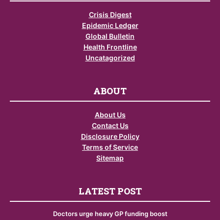
Crisis Digest
Epidemic Ledger
Global Bulletin
Health Frontline
Uncatagorized
ABOUT
About Us
Contact Us
Disclosure Policy
Terms of Service
Sitemap
LATEST POST
Doctors urge heavy GP funding boost