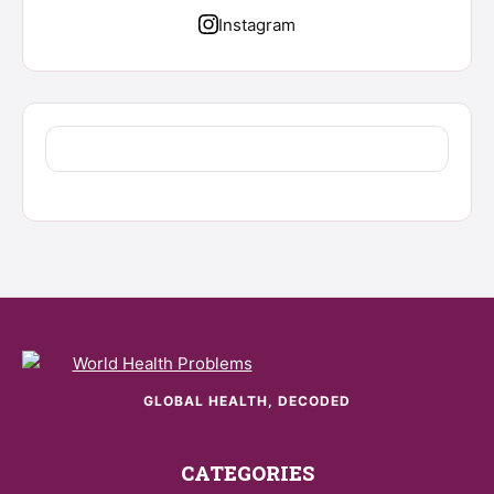
Instagram
GLOBAL HEALTH, DECODED
CATEGORIES