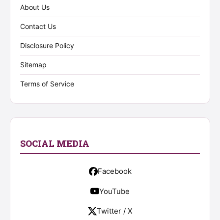
About Us
Contact Us
Disclosure Policy
Sitemap
Terms of Service
SOCIAL MEDIA
Facebook
YouTube
Twitter / X