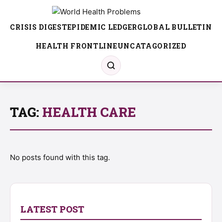
CRISIS DIGEST
EPIDEMIC LEDGER
GLOBAL BULLETIN
HEALTH FRONTLINE
UNCATAGORIZED
TAG:
HEALTH CARE
No posts found with this tag.
LATEST POST