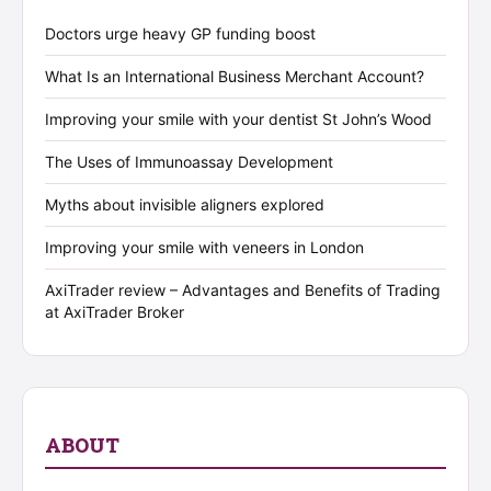
Doctors urge heavy GP funding boost
What Is an International Business Merchant Account?
Improving your smile with your dentist St John’s Wood
The Uses of Immunoassay Development
Myths about invisible aligners explored
Improving your smile with veneers in London
AxiTrader review – Advantages and Benefits of Trading
at AxiTrader Broker
ABOUT