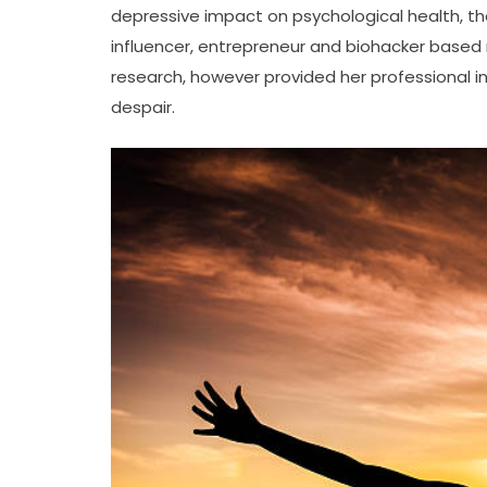
depressive impact on psychological health, the
influencer, entrepreneur and biohacker based m
research, however provided her professional in
despair.