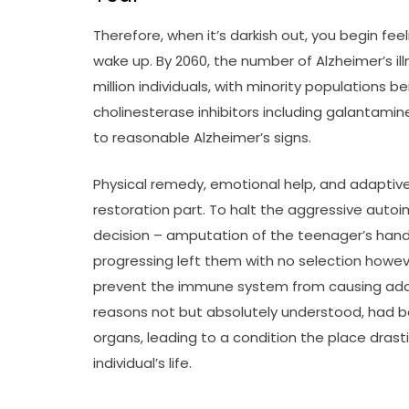
Therefore, when it’s darkish out, you begin fee
wake up. By 2060, the number of Alzheimer’s il
million individuals, with minority populations
cholinesterase inhibitors including galantamine
to reasonable Alzheimer’s signs.
Physical remedy, emotional help, and adaptiv
restoration part. To halt the aggressive aut
decision – amputation of the teenager’s hands
progressing left them with no selection howev
prevent the immune system from causing addi
reasons not but absolutely understood, had b
organs, leading to a condition the place dras
individual’s life.