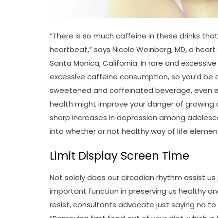
“There is so much caffeine in these drinks that
heartbeat,” says Nicole Weinberg, MD, a heart 
Santa Monica, California. In rare and excessiv
excessive caffeine consumption, so you’d be doi
sweetened and caffeinated beverage, even es
health might improve your danger of growing de
sharp increases in depression among adolescen
into whether or not healthy way of life elemen
Limit Display Screen Time
Not solely does our circadian rhythm assist us
important function in preserving us healthy an
resist, consultants advocate just saying no to