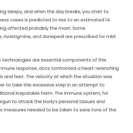
ling sleepy, and when the day breaks, you start to
lness cases is predicted to rise to an estimated 14
 being affected probably the most. Some
, rivastigmine, and donepezil are prescribed for mild
e technologies are essential components of this
oimmune response, docs confronted a heart-wrenching
 and feet. The velocity at which the situation was
er to take this excessive step in an attempt to
tional irreparable harm. The immune system, for
egun to attack the body’s personal tissues and
tic measures needed to be taken to save tons of the