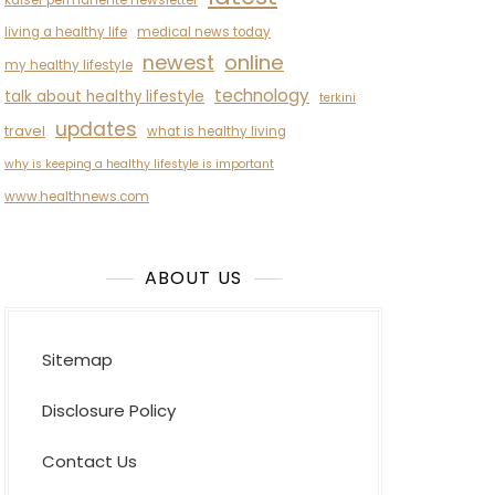
kaiser permanente newsletter
living a healthy life
medical news today
newest
online
my healthy lifestyle
technology
talk about healthy lifestyle
terkini
updates
travel
what is healthy living
why is keeping a healthy lifestyle is important
www.healthnews.com
ABOUT US
Sitemap
Disclosure Policy
Contact Us