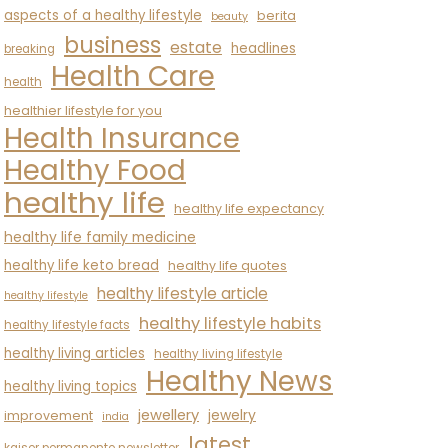
aspects of a healthy lifestyle
berita
beauty
business
estate
headlines
breaking
Health Care
health
healthier lifestyle for you
Health Insurance
Healthy Food
healthy life
healthy life expectancy
healthy life family medicine
healthy life keto bread
healthy life quotes
healthy lifestyle article
healthy lifestyle
healthy lifestyle habits
healthy lifestyle facts
healthy living articles
healthy living lifestyle
Healthy News
healthy living topics
jewellery
jewelry
improvement
india
latest