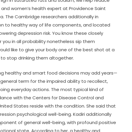
high in saturated fats and sodium, will help reduce
, and women’s health expert at Providence Saint
ia. The Cambridge researchers additionally in
ion to healthy way of life components, and located
 lowering depression risk. You know these closely
r you in all probability nonetheless sip them
ould like to give your body one of the best shot at a
s to stop drinking them altogether.
ing healthy and smart food decisions may add years—
eneral term for the impaired ability to recollect,
doing everyday actions. The most typical kind of
dance with the Centers for Disease Control and
 United States reside with the condition. She said that
ssion psychological well-being. Kadiri additionally
ponent of general well-being, with profound positive
motional state. According to her, a healthy and