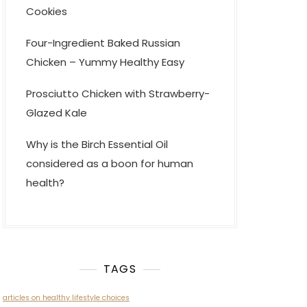
Cookies
Four-Ingredient Baked Russian
Chicken – Yummy Healthy Easy
Prosciutto Chicken with Strawberry-
Glazed Kale
Why is the Birch Essential Oil
considered as a boon for human
health?
TAGS
articles on healthy lifestyle choices