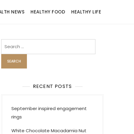
ALTH NEWS
HEALTHY FOOD
HEALTHY LIFE
Search
for:
RECENT POSTS
September inspired engagement
rings
White Chocolate Macadamia Nut