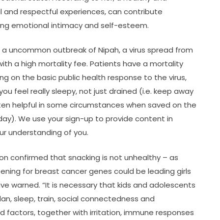
al and respectful experiences, can contribute
ting emotional intimacy and self-esteem.
se a uncommon outbreak of Nipah, a virus spread from
th a high mortality fee. Patients have a mortality
ng on the basic public health response to the virus,
 feel really sleepy, not just drained (i.e. keep away
en helpful in some circumstances when saved on the
day). We use your sign-up to provide content in
r understanding of you.
ion confirmed that snacking is not unhealthy – as
ening for breast cancer genes could be leading girls
e warned. “It is necessary that kids and adolescents
n, sleep, train, social connectedness and
iad factors, together with irritation, immune responses