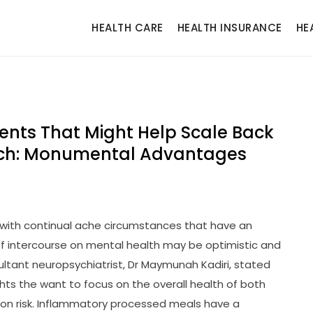
HEALTH CARE
HEALTH INSURANCE
HE
ments That Might Help Scale Back
arch: Monumental Advantages
g with continual ache circumstances that have an
 of intercourse on mental health may be optimistic and
ultant neuropsychiatrist, Dr Maymunah Kadiri, stated
ghts the want to focus on the overall health of both
on risk. Inflammatory processed meals have a