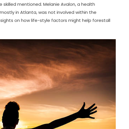
 skilled mentioned. Melanie Avalon, a health
ostly in Atlanta, was not involved within the
sights on how life-style factors might help forestall