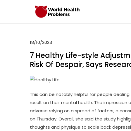
Skip
to
WHP
Healthy World
content
18/10/2023
7 Healthy Life-style Adjust
Risk Of Despair, Says Rese
This can be notably helpful for people dealin
result on their mental health. The impression
adverse relying on a spread of factors, a cons
on Thursday. Overall, she said the study highli
thoughts and physique to scale back depressi