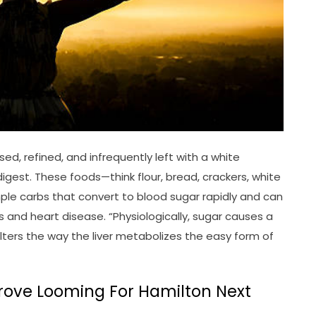
d, refined, and infrequently left with a white
gest. These foods—think flour, bread, crackers, white
ple carbs that convert to blood sugar rapidly and can
es and heart disease. “Physiologically, sugar causes a
alters the way the liver metabolizes the easy form of
prove Looming For Hamilton Next