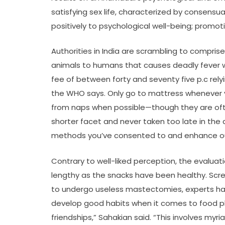
satisfying sex life, characterized by consensu
positively to psychological well-being; promo
Authorities in India are scrambling to compri
animals to humans that causes deadly fever wi
fee of between forty and seventy five p.c relyi
the WHO says. Only go to mattress whenever you
from naps when possible—though they are oft
shorter facet and never taken too late in the 
methods you’ve consented to and enhance ou
Contrary to well-liked perception, the evaluat
lengthy as the snacks have been healthy. Scre
to undergo useless mastectomies, experts hav
develop good habits when it comes to food pla
friendships,” Sahakian said. “This involves myr