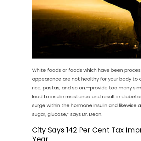
White foods or foods which have been processe
appearance are not healthy for your body to di
rice, pastas, and so on.—provide too many sim
lead to insulin resistance and result in diabet
surge within the hormone insulin and likewise 
sugar, glucose,” says Dr. Dean.
City Says 142 Per Cent Tax Im
Year