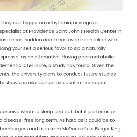
 they can trigger an arrhythmia, or irregular
specialist at Providence Saint John’s Health Center in
e instances, sudden death has even been linked with
ng your self a serious favor to sip a naturally
presso, as an alternative. Having poor metabolic
mentia later in life, a study has found. Given the
ts, the university plans to conduct future studies
ts show a similar danger discount in teenagers.
 perceive when to sleep and eat, but it performs an
d disease-free long term. As hard as it could be to
 hamburgers and fries from McDonald’s or Burger King.