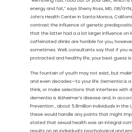
“Removing fast food out of your diet, which is 
energy and fat,” says Sherry Ross, MD, OB/GYN
John’s Health Center in Santa Monica, Californ
contrast the influence of genetic predisposit
that the latter had a a lot larger influence on
caffeinated drinks are horrible for you, howeve
sometimes. Well, consultants say that if you w
protracted and healthy life, your best guess i
The fountain of youth may not exist, but mak
and even decades—to your life. Dementia is a g
think, or make selections that interferes with 
dementia is Alzheimer’s disease and, in accor
Prevention , about 5.8million individuals in the
these would handle any points that might impre
stated that sexual health was an integral com
results on an individual’s psychological and e