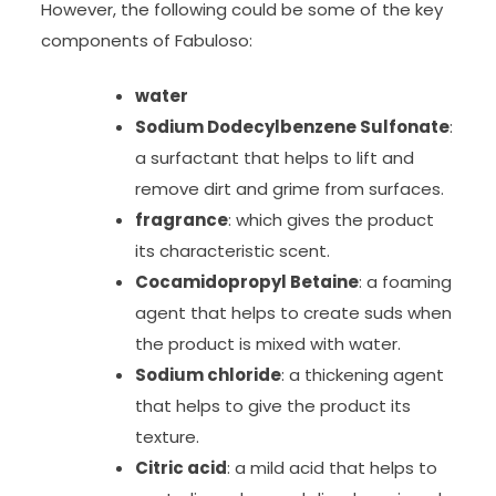
However, the following could be some of the key
components of Fabuloso:
water
Sodium Dodecylbenzene Sulfonate
:
a surfactant that helps to lift and
remove dirt and grime from surfaces.
fragrance
: which gives the product
its characteristic scent.
Cocamidopropyl Betaine
: a foaming
agent that helps to create suds when
the product is mixed with water.
Sodium chloride
: a thickening agent
that helps to give the product its
texture.
Citric acid
: a mild acid that helps to