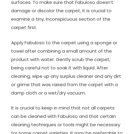
surfaces. To make sure that Fabuloso doesn’t
damage or discolor the carpet, it is crucial to
examine a tiny, inconspicuous section of the
carpet first.
Apply Fabuloso to the carpet using a sponge or
towel after combining a small amount of the
product with water. Gently scrub the carpet,
being careful not to soak it with liquid. After
cleaning, wipe up any surplus cleaner and any dirt
or grime that was raised from the carpet with a
damp cloth or a wet/dry vacuum.
It is crucial to keep in mind that not all carpets
can be cleaned with Fabuloso and that certain
cleaning techniques or tools might be necessary
for some carpet varieties. It may be preferable to