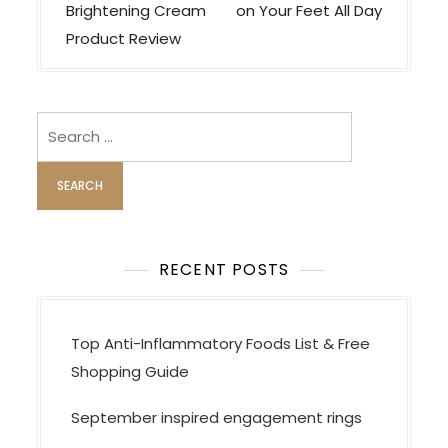
t
Brightening Cream
on Your Feet All Day
n
Product Review
a
v
i
Search
for:
g
a
t
i
o
RECENT POSTS
n
Top Anti-Inflammatory Foods List & Free
Shopping Guide
September inspired engagement rings