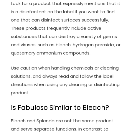
Look for a product that expressly mentions that it
is a disinfectant on the label if you want to find
one that can disinfect surfaces successfully.
These products frequently include active
substances that can destroy a variety of germs
and viruses, such as bleach, hydrogen peroxide, or
quaternary ammonium compounds.
Use caution when handling chemicals or cleaning
solutions, and always read and follow the label
directions when using any cleaning or disinfecting
product.
Is Fabuloso Similar to Bleach?
Bleach and Splenda are not the same product
and serve separate functions. In contrast to