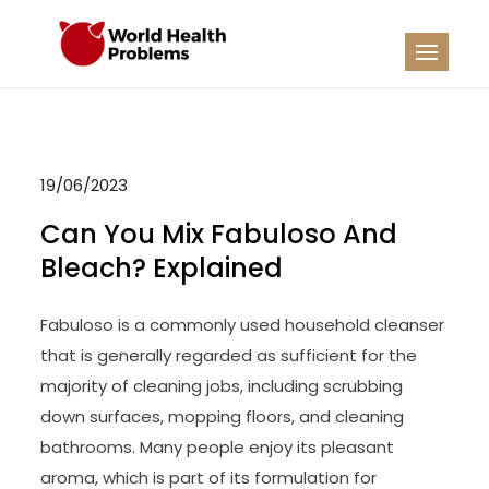
Skip
to
WHP
Healthy World
content
19/06/2023
Can You Mix Fabuloso And
Bleach? Explained
Fabuloso is a commonly used household cleanser
that is generally regarded as sufficient for the
majority of cleaning jobs, including scrubbing
down surfaces, mopping floors, and cleaning
bathrooms. Many people enjoy its pleasant
aroma, which is part of its formulation for