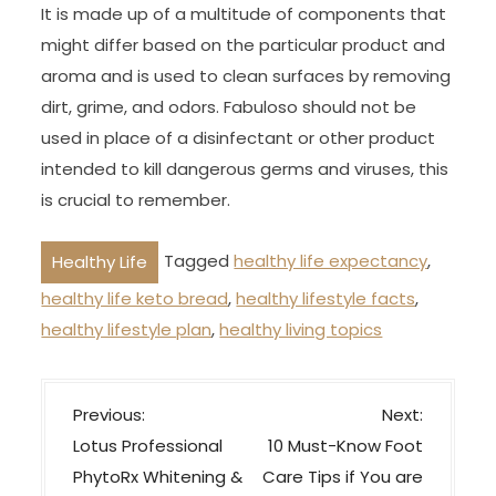
It is made up of a multitude of components that
might differ based on the particular product and
aroma and is used to clean surfaces by removing
dirt, grime, and odors. Fabuloso should not be
used in place of a disinfectant or other product
intended to kill dangerous germs and viruses, this
is crucial to remember.
Tagged
healthy life expectancy
,
Healthy Life
healthy life keto bread
,
healthy lifestyle facts
,
healthy lifestyle plan
,
healthy living topics
P
Previous:
Next:
o
Lotus Professional
10 Must-Know Foot
s
PhytoRx Whitening &
Care Tips if You are