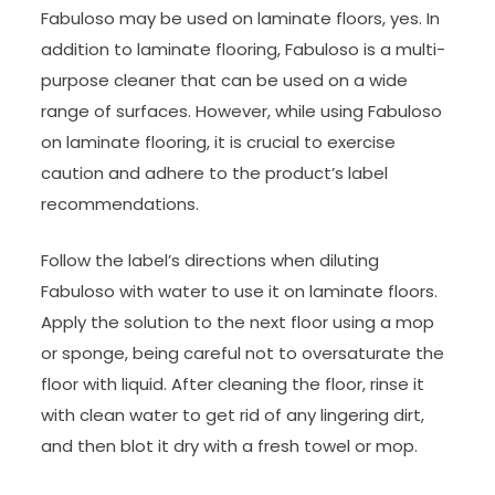
Fabuloso may be used on laminate floors, yes. In
addition to laminate flooring, Fabuloso is a multi-
purpose cleaner that can be used on a wide
range of surfaces. However, while using Fabuloso
on laminate flooring, it is crucial to exercise
caution and adhere to the product’s label
recommendations.
Follow the label’s directions when diluting
Fabuloso with water to use it on laminate floors.
Apply the solution to the next floor using a mop
or sponge, being careful not to oversaturate the
floor with liquid. After cleaning the floor, rinse it
with clean water to get rid of any lingering dirt,
and then blot it dry with a fresh towel or mop.