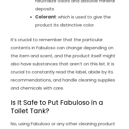
neutralize odors and dissolve mineral
deposits
Colorant
: which is used to give the
product its distinctive color.
It’s crucial to remember that the particular
contents in Fabuloso can change depending on
the item and scent, and the product itself might
also have substances that aren’t on this list. It is
crucial to constantly read the label, abide by its
recommendations, and handle cleaning supplies
and chemicals with care.
Is It Safe to Put Fabuloso in a
Toilet Tank?
No, using Fabuloso or any other cleaning product