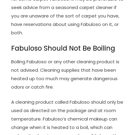
seek advice from a seasoned carpet cleaner if
you are unaware of the sort of carpet you have,
have reservations about using Fabuloso on it, or
both.
Fabuloso Should Not Be Boiling
Boiling Fabuloso or any other cleaning product is
not advised. Cleaning supplies that have been
heated up too much may generate dangerous
odors or catch fire.
A cleaning product called Fabuloso should only be
used as directed on the package and at room
temperature. Fabuloso’s chemical makeup can
change when it is heated to a boil, which can