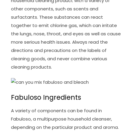
household cleaning product with a variety of
other components, such as scents and
surfactants. These substances can react
together to emit chlorine gas, which can irritate
the lungs, nose, throat, and eyes as well as cause
more serious health issues. Always read the
directions and precautions on the labels of
cleaning goods, and never combine various
cleaning products.
Fabuloso Ingredients
A variety of components can be found in
Fabuloso, a multipurpose household cleanser,
depending on the particular product and aroma.