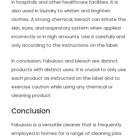
in hospitals and other healthcare facilities. It is
also used in laundry to whiten and brighten
clothes. A strong chemical, bleach can irritate the
skin, eyes, and respiratory system when applied
incorrectly or in high amounts. Use it carefully and
only according to the instructions on the label.
In conclusion, Fabuloso and bleach are distinct
products with distinct uses. It is crucial to only use
each product as instructed on the label and to
exercise caution while using any chemical or
cleaning product.
Conclusion
Fabuloso is a versatile cleaner that is frequently
employed in homes for a range of cleaning jobs.