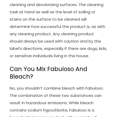
cleaning and deodorizing surfaces. The cleaning
task at hand as well as the level of soiling or
stains on the surface to be cleaned will
determine how successful the product is, as with
any cleaning product. Any cleaning product
should always be used with caution and by the
label’s directions, especially if there are dogs, kids,
or sensitive individuals living in the house.
Can You Mix Fabuloso And
Bleach?
No, you shouldn’t combine bleach with Fabuloso.
The combination of these two substances can
result in hazardous emissions. While bleach
contains sodium hypochlorite, Fabuloso is a