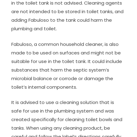
in the toilet tank is not advised. Cleaning agents
are not intended to be stored in toilet tanks, and
adding Fabuloso to the tank could harm the
plumbing and toilet.
Fabuloso, a common household cleaner, is also
made to be used on surfaces and might not be
suitable for use in the toilet tank. It could include
substances that harm the septic system’s
microbial balance or corrode or damage the
toilet’s internal components.
It is advised to use a cleaning solution that is
safe for use in the plumbing system and was
created specifically for cleaning toilet bowls and
tanks. When using any cleaning product, be
careful and follow the label’s directions carefully.