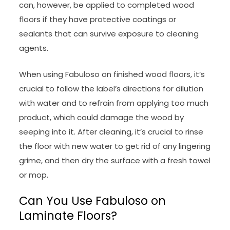
can, however, be applied to completed wood
floors if they have protective coatings or
sealants that can survive exposure to cleaning
agents.
When using Fabuloso on finished wood floors, it’s
crucial to follow the label’s directions for dilution
with water and to refrain from applying too much
product, which could damage the wood by
seeping into it. After cleaning, it’s crucial to rinse
the floor with new water to get rid of any lingering
grime, and then dry the surface with a fresh towel
or mop.
Can You Use Fabuloso on
Laminate Floors?