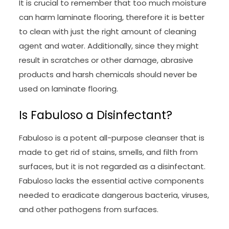
It is crucial to remember that too much moisture
can harm laminate flooring, therefore it is better
to clean with just the right amount of cleaning
agent and water. Additionally, since they might
result in scratches or other damage, abrasive
products and harsh chemicals should never be
used on laminate flooring.
Is Fabuloso a Disinfectant?
Fabuloso is a potent all-purpose cleanser that is
made to get rid of stains, smells, and filth from
surfaces, but it is not regarded as a disinfectant.
Fabuloso lacks the essential active components
needed to eradicate dangerous bacteria, viruses,
and other pathogens from surfaces.