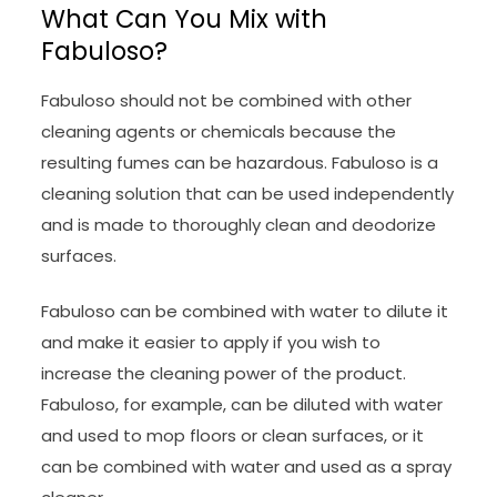
What Can You Mix with
Fabuloso?
Fabuloso should not be combined with other
cleaning agents or chemicals because the
resulting fumes can be hazardous. Fabuloso is a
cleaning solution that can be used independently
and is made to thoroughly clean and deodorize
surfaces.
Fabuloso can be combined with water to dilute it
and make it easier to apply if you wish to
increase the cleaning power of the product.
Fabuloso, for example, can be diluted with water
and used to mop floors or clean surfaces, or it
can be combined with water and used as a spray