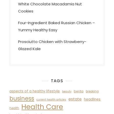
White Chocolate Macadamia Nut
Cookies
Four-Ingredient Baked Russian Chicken –
Yummy Healthy Easy
Prosciutto Chicken with Strawberry-
Glazed Kale
TAGS
aspects of a healthy lifestyle
berita
breaking
beauty
business
estate
headlines
current health articles
Health Care
health