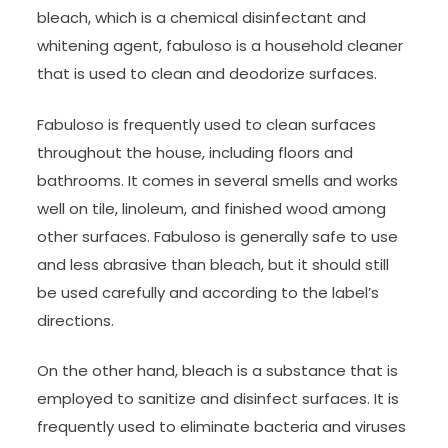
bleach, which is a chemical disinfectant and
whitening agent, fabuloso is a household cleaner
that is used to clean and deodorize surfaces.
Fabuloso is frequently used to clean surfaces
throughout the house, including floors and
bathrooms. It comes in several smells and works
well on tile, linoleum, and finished wood among
other surfaces. Fabuloso is generally safe to use
and less abrasive than bleach, but it should still
be used carefully and according to the label’s
directions.
On the other hand, bleach is a substance that is
employed to sanitize and disinfect surfaces. It is
frequently used to eliminate bacteria and viruses