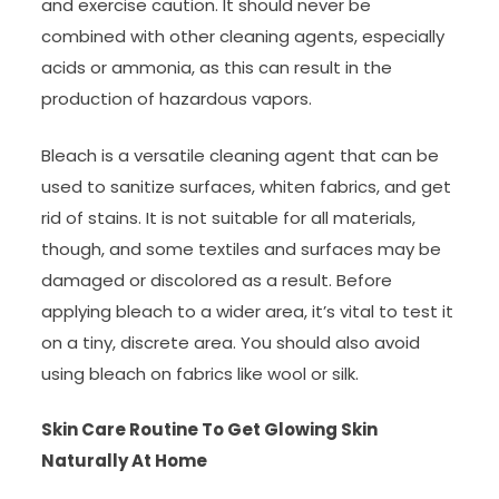
and exercise caution. It should never be
combined with other cleaning agents, especially
acids or ammonia, as this can result in the
production of hazardous vapors.
Bleach is a versatile cleaning agent that can be
used to sanitize surfaces, whiten fabrics, and get
rid of stains. It is not suitable for all materials,
though, and some textiles and surfaces may be
damaged or discolored as a result. Before
applying bleach to a wider area, it’s vital to test it
on a tiny, discrete area. You should also avoid
using bleach on fabrics like wool or silk.
Skin Care Routine To Get Glowing Skin
Naturally At Home