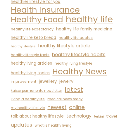
healthier lifestyle for you
Health Insurance
healthy life
Healthy Food
healthy life family medicine
healthy life expectancy
healthy life keto bread
healthy life quotes
healthy lifestyle article
healthy lifestyle
healthy lifestyle habits
healthy lifestyle facts
healthy living articles
healthy living lifestyle
Healthy News
healthy living topics
jewellery
jewelry
improvement
latest
kaiser permanente newsletter
living a healthy life
medical news today
newest
online
my healthy lifestyle
technology
talk about healthy lifestyle
travel
terkini
updates
what is healthy living