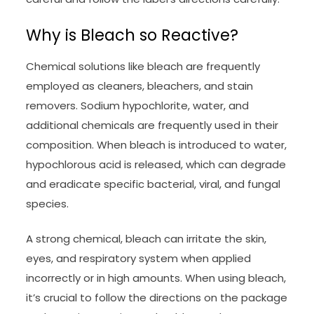
Why is Bleach so Reactive?
Chemical solutions like bleach are frequently
employed as cleaners, bleachers, and stain
removers. Sodium hypochlorite, water, and
additional chemicals are frequently used in their
composition. When bleach is introduced to water,
hypochlorous acid is released, which can degrade
and eradicate specific bacterial, viral, and fungal
species.
A strong chemical, bleach can irritate the skin,
eyes, and respiratory system when applied
incorrectly or in high amounts. When using bleach,
it’s crucial to follow the directions on the package