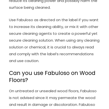
reduce its cleaning power and possibly harm the
surface being cleaned.
Use Fabuloso as directed on the label if you want
to increase its cleaning ability, or mix it with other
secure cleaning agents to create a powerful yet
secure cleaning solution. When using any cleaning
solution or chemical, it is crucial to always read
and comply with the label’s recommendations
and use caution.
Can you use Fabuloso on Wood
Floors?
On untreated or unsealed wood floors, Fabuloso
is not advised since it may permeate the wood
and result in damage or discoloration. Fabuloso