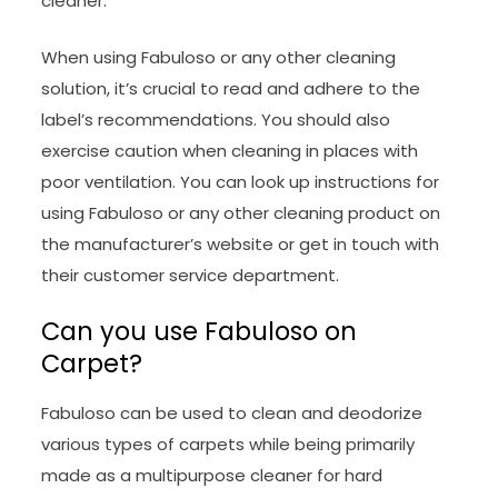
cleaner.
When using Fabuloso or any other cleaning
solution, it’s crucial to read and adhere to the
label’s recommendations. You should also
exercise caution when cleaning in places with
poor ventilation. You can look up instructions for
using Fabuloso or any other cleaning product on
the manufacturer’s website or get in touch with
their customer service department.
Can you use Fabuloso on
Carpet?
Fabuloso can be used to clean and deodorize
various types of carpets while being primarily
made as a multipurpose cleaner for hard