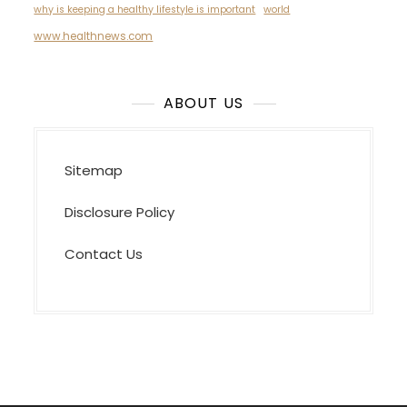
why is keeping a healthy lifestyle is important
world
www.healthnews.com
ABOUT US
Sitemap
Disclosure Policy
Contact Us