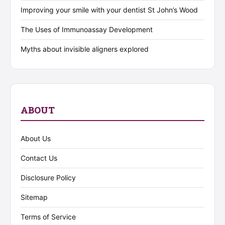
Improving your smile with your dentist St John’s Wood
The Uses of Immunoassay Development
Myths about invisible aligners explored
ABOUT
About Us
Contact Us
Disclosure Policy
Sitemap
Terms of Service