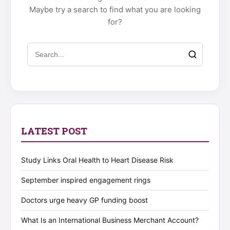
Maybe try a search to find what you are looking
for?
LATEST POST
Study Links Oral Health to Heart Disease Risk
September inspired engagement rings
Doctors urge heavy GP funding boost
What Is an International Business Merchant Account?