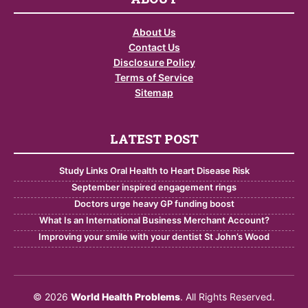
About Us
Contact Us
Disclosure Policy
Terms of Service
Sitemap
LATEST POST
Study Links Oral Health to Heart Disease Risk
September inspired engagement rings
Doctors urge heavy GP funding boost
What Is an International Business Merchant Account?
Improving your smile with your dentist St John’s Wood
© 2026
World Health Problems
. All Rights Reserved.