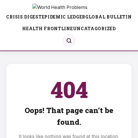
CRISIS DIGEST
EPIDEMIC LEDGER
GLOBAL BULLETIN
HEALTH FRONTLINE
UNCATAGORIZED
404
Oops! That page can’t be
found.
It looks like nothing was found at this location.