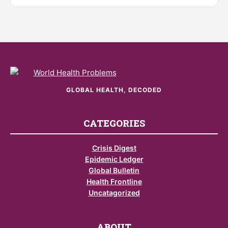
GLOBAL HEALTH, DECODED
CATEGORIES
Crisis Digest
Epidemic Ledger
Global Bulletin
Health Frontline
Uncatagorized
ABOUT