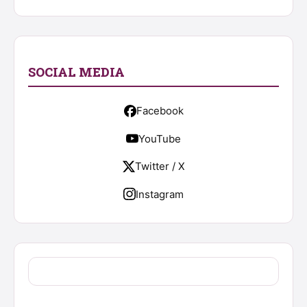
SOCIAL MEDIA
Facebook
YouTube
Twitter / X
Instagram