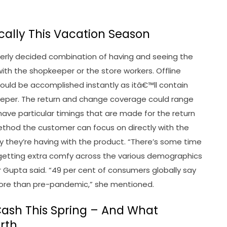
cally This Vacation Season
perly decided combination of having and seeing the
ith the shopkeeper or the store workers. Offline
uld be accomplished instantly as itâ€™ll contain
keeper. The return and change coverage could range
ave particular timings that are made for the return
ethod the customer can focus on directly with the
y they’re having with the product. “There’s some time
etting extra comfy across the various demographics
r Gupta said. “49 per cent of consumers globally say
more than pre-pandemic,” she mentioned.
 Cash This Spring – And What
rth