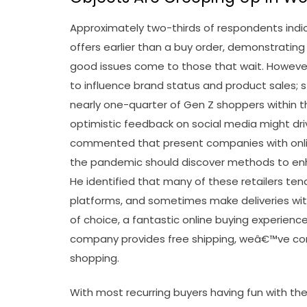
Approximately two-thirds of respondents indica
offers earlier than a buy order, demonstratin
good issues come to those that wait. However,
to influence brand status and product sales; st
nearly one-quarter of Gen Z shoppers within t
optimistic feedback on social media might dr
commented that present companies with onlin
the pandemic should discover methods to enha
He identified that many of these retailers tend
platforms, and sometimes make deliveries w
of choice, a fantastic online buying experienc
company provides free shipping, weâ€™ve comp
shopping.
With most recurring buyers having fun with the