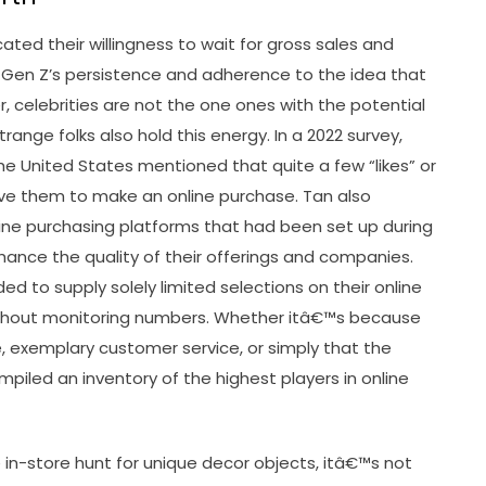
ted their willingness to wait for gross sales and
g Gen Z’s persistence and adherence to the idea that
 celebrities are not the one ones with the potential
range folks also hold this energy. In a 2022 survey,
he United States mentioned that quite a few “likes” or
ive them to make an online purchase. Tan also
e purchasing platforms that had been set up during
nce the quality of their offerings and companies.
ed to supply solely limited selections on their online
ithout monitoring numbers. Whether itâ€™s because
e, exemplary customer service, or simply that the
iled an inventory of the highest players in online
 in-store hunt for unique decor objects, itâ€™s not