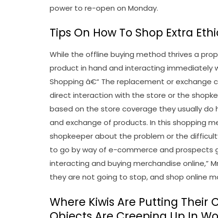
power to re-open on Monday.
Tips On How To Shop Extra Ethi
While the offline buying method thrives a pro
product in hand and interacting immediately w
Shopping â€“ The replacement or exchange co
direct interaction with the store or the shop
based on the store coverage they usually do h
and exchange of products. In this shopping m
shopkeeper about the problem or the difficult
to go by way of e-commerce and prospects g
interacting and buying merchandise online,” M
they are not going to stop, and shop online 
Where Kiwis Are Putting Their
Objects Are Creeping Up In Wo