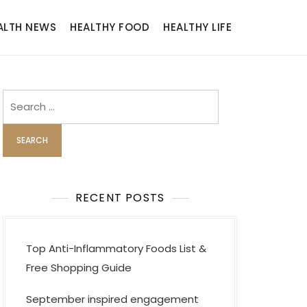
ALTH NEWS
HEALTHY FOOD
HEALTHY LIFE
Search
for:
RECENT POSTS
Top Anti-Inflammatory Foods List &
Free Shopping Guide
September inspired engagement