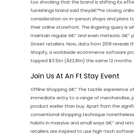
too shocking that the brand is shifting its ef
furnishings brand said theyâ€™re closing onlin
consideration on in-person shops and plans t
their online storefront. The lingering query is 
maintain regular â€“ and even meteoric â€“ 
Street retailers. Now, data from 2019 reveals 
Shopify, a worldwide ecommerce software prog
topped $3.5tn (Â£2.8tn) the same 12 months.
Join Us At An Ft Stay Event
Offline Shopping â€“ The tactile experience of
immediate entry to a range of merchandise, p
product earlier than buy. Apart from the signifi
conventional shopping technique nonetheless 
habits in massive and small ways â€” and retai
retailers are inspired to use high-tech softwar