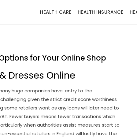
HEALTH CARE
HEALTH INSURANCE
HE
 Options for Your Online Shop
 & Dresses Online
 many huge companies have, entry to the
hallenging given the strict credit score worthiness
g some retailers want as any loans will later need to
 VAT. Fewer buyers means fewer transactions which
particularly when authorities assist measures start to
n-essential retailers in England will lastly have the