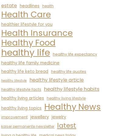
estate
headlines
health
Health Care
healthier lifestyle for you
Health Insurance
Healthy Food
healthy life
healthy life expectancy
healthy life family medicine
healthy life keto bread
healthy life quotes
healthy lifestyle article
healthy lifestyle
healthy lifestyle habits
healthy lifestyle facts
healthy living articles
healthy living lifestyle
Healthy News
healthy living topics
jewellery
jewelry
improvement
latest
kaiser permanente newsletter
living a healthy life
medical news today