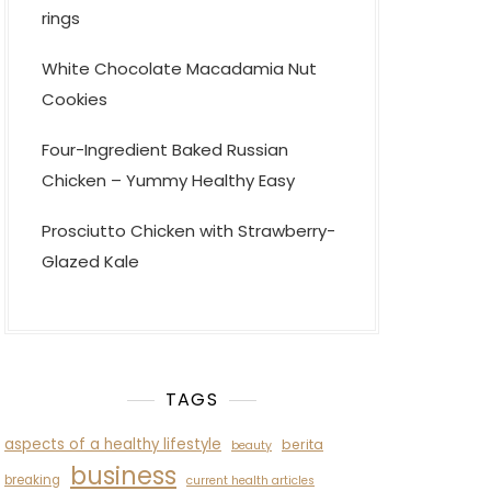
rings
White Chocolate Macadamia Nut
Cookies
Four-Ingredient Baked Russian
Chicken – Yummy Healthy Easy
Prosciutto Chicken with Strawberry-
Glazed Kale
TAGS
aspects of a healthy lifestyle
berita
beauty
business
breaking
current health articles