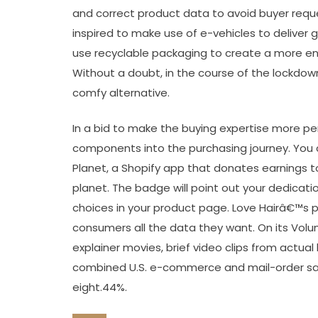
and correct product data to avoid buyer reques
inspired to make use of e-vehicles to deliver
use recyclable packaging to create a more env
Without a doubt, in the course of the lockdown
comfy alternative.
In a bid to make the buying expertise more pe
components into the purchasing journey. You c
Planet, a Shopify app that donates earnings t
planet. The badge will point out your dedicati
choices in your product page. Love Hairâ€™s 
consumers all the data they want. On its Volu
explainer movies, brief video clips from actual
combined U.S. e-commerce and mail-order sa
eight.44%.