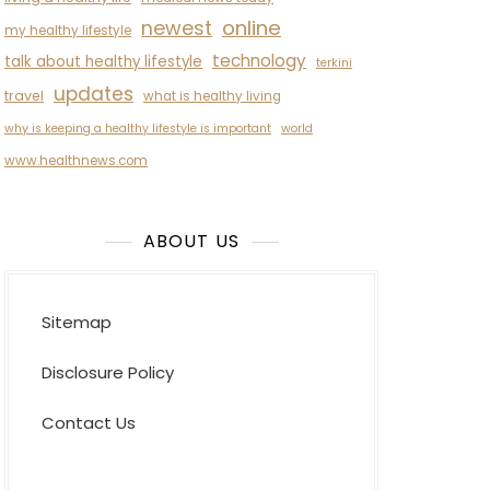
newest
online
my healthy lifestyle
technology
talk about healthy lifestyle
terkini
updates
travel
what is healthy living
why is keeping a healthy lifestyle is important
world
www.healthnews.com
ABOUT US
Sitemap
Disclosure Policy
Contact Us