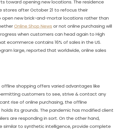
forts toward opening new locations. The residence
e stores after October 21 to refocus their
o open new brick-and-mortar locations rather than
whether
Online Shop News
or not online purchasing will
progress when customers can head again to High
that ecommerce contains 16% of sales in the US.
ram large, reported that worldwide, online sales
 offline shopping offers varied advantages like
ermitting customers to see, strive & contact any
cant rise of online purchasing, the offline
holds its grounds. The pandemic has modified client
lers are responding in sort. On the other hand,
e similar to synthetic intelligence, provide complete