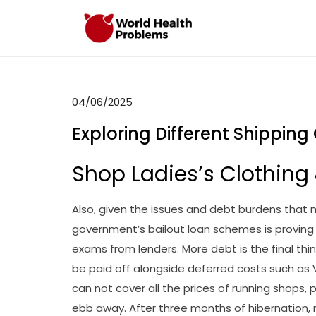
Skip
to
WHP
Healthy World
content
04/06/2025
Exploring Different Shipping
Shop Ladies’s Clothing
Also, given the issues and debt burdens that
government’s bailout loan schemes is proving c
exams from lenders. More debt is the final thin
be paid off alongside deferred costs such as
can not cover all the prices of running shops, 
ebb away. After three months of hibernation, no