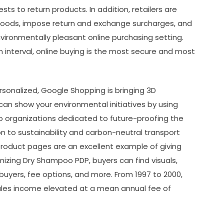
ts to return products. In addition, retailers are
 goods, impose return and exchange surcharges, and
ironmentally pleasant online purchasing setting.
 interval, online buying is the most secure and most
rsonalized, Google Shopping is bringing 3D
an show your environmental initiatives by using
o organizations dedicated to future-proofing the
on to sustainability and carbon-neutral transport
product pages are an excellent example of giving
mizing Dry Shampoo PDP, buyers can find visuals,
 buyers, fee options, and more. From 1997 to 2000,
les income elevated at a mean annual fee of