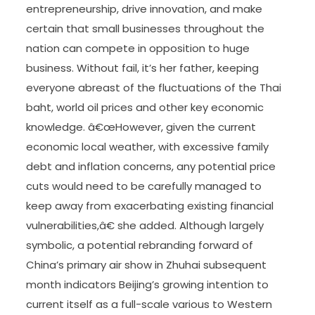
entrepreneurship, drive innovation, and make
certain that small businesses throughout the
nation can compete in opposition to huge
business. Without fail, it’s her father, keeping
everyone abreast of the fluctuations of the Thai
baht, world oil prices and other key economic
knowledge. â€œHowever, given the current
economic local weather, with excessive family
debt and inflation concerns, any potential price
cuts would need to be carefully managed to
keep away from exacerbating existing financial
vulnerabilities,â€ she added. Although largely
symbolic, a potential rebranding forward of
China’s primary air show in Zhuhai subsequent
month indicators Beijing’s growing intention to
current itself as a full-scale various to Western