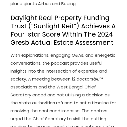
plane giants Airbus and Boeing.
Daylight Real Property Funding
Trust (“Sunlight Reit”) Achieves A
Four-star Score Within The 2024
Gresb Actual Estate Assessment
With explanations, engaging Q&As, and energetic
conversations, the podcast provides useful
insights into the intersection of expertise and
society. A meeting between 12 doctorsâ€™
associations and the West Bengal Chief
Secretary ended and not utilizing a decision as
the state authorities refused to set a timeline for
resolving the continued impasse. The doctors
urged the Chief Secretary to visit the putting
medics, but he was unable to as a outcome of a