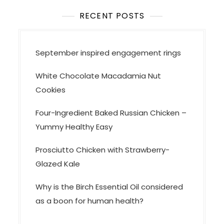
t
i
RECENT POSTS
o
n
September inspired engagement rings
White Chocolate Macadamia Nut
Cookies
Four-Ingredient Baked Russian Chicken –
Yummy Healthy Easy
Prosciutto Chicken with Strawberry-
Glazed Kale
Why is the Birch Essential Oil considered
as a boon for human health?