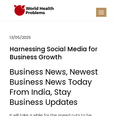
Skip
to
WHP
Healthy World
content
13/05/2025
Harnessing Social Media for
Business Growth
Business News, Newest
Business News Today
From India, Stay
Business Updates
It will take a while for the speed cuts to be