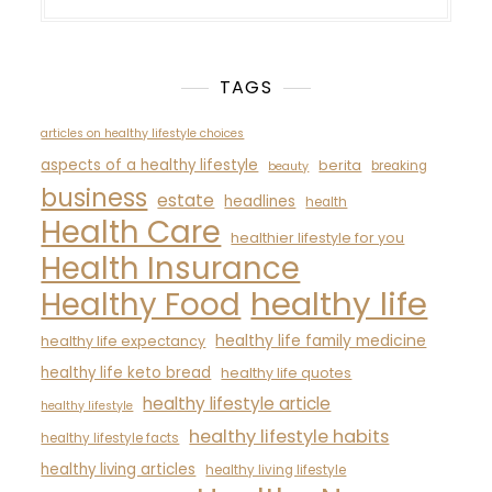
TAGS
articles on healthy lifestyle choices
aspects of a healthy lifestyle
berita
breaking
beauty
business
estate
headlines
health
Health Care
healthier lifestyle for you
Health Insurance
healthy life
Healthy Food
healthy life family medicine
healthy life expectancy
healthy life keto bread
healthy life quotes
healthy lifestyle article
healthy lifestyle
healthy lifestyle habits
healthy lifestyle facts
healthy living articles
healthy living lifestyle