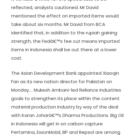
reflected, analysts cautioned. Mr David
mentioned the effect on imported items would
take about six months. Mr David from BCA
identified that, in addition to the rupiah gaining
strength, the Fedâ€™s fee cut means imported
items in Indonesia shall be out there at a lower
cost.
The Asian Development Bank appointed Xiaoqin
Fan as its new nation director for Pakistan on
Monday…. Mukesh Ambani-led Reliance Industries
goals to strengthen its place within the content
material production industry by way of the deal
with Karan Joharâ€™s Dharma Productions. Big Oil
in Indonesia will get in on carbon capture
Pertamina, ExxonMobil, BP and Repsol are among