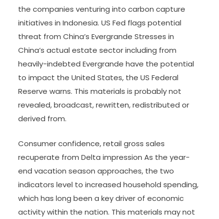
the companies venturing into carbon capture
initiatives in Indonesia. US Fed flags potential
threat from China’s Evergrande Stresses in
China’s actual estate sector including from
heavily-indebted Evergrande have the potential
to impact the United States, the US Federal
Reserve warns. This materials is probably not
revealed, broadcast, rewritten, redistributed or
derived from.
Consumer confidence, retail gross sales
recuperate from Delta impression As the year-
end vacation season approaches, the two
indicators level to increased household spending,
which has long been a key driver of economic
activity within the nation. This materials may not