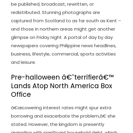
be published, broadcast, rewritten, or
redistributed. Stunning photographs are
captured from Scotland to as far south as Kent –
and those in northern areas might get another
glimpse on Friday night. A portal of day by day
newspapers covering Philippine news headlines,
business, lifestyle, commercial, sports activities
and leisure.
Pre-halloween â€˜terrifierâ€™
Lands Atop North America Box
Office
â€œLowering interest rates might spur extra
borrowing and exacerbate the problem,â€ she
stated. However, the kingdom is presently
grappling with significant household debt, which