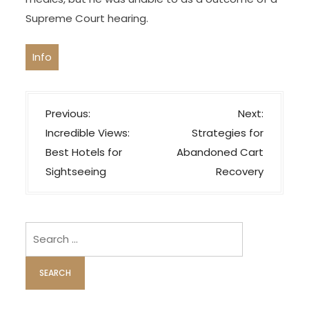
Supreme Court hearing.
Info
P
Previous:
Next:
o
Incredible Views:
Strategies for
s
Best Hotels for
Abandoned Cart
t
Sightseeing
Recovery
n
a
v
Search
i
for:
g
a