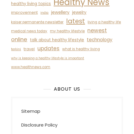
Healthy News
healthy living topics
jewellery
jewelry
improvement
india
latest
kaiser permanente newsletter
living a healthy life
newest
medical news today
my healthy lifestyle
online
technology
talk about healthy lifestyle
updates
travel
what is healthy living
terkini
why is keeping a healthy lifestyle is important
www.healthnews.com
ABOUT US
Sitemap
Disclosure Policy