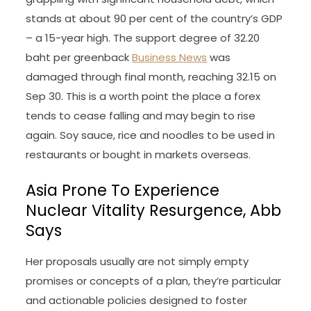
stands at about 90 per cent of the country’s GDP
– a 15-year high. The support degree of 32.20
baht per greenback
Business News
was
damaged through final month, reaching 32.15 on
Sep 30. This is a worth point the place a forex
tends to cease falling and may begin to rise
again. Soy sauce, rice and noodles to be used in
restaurants or bought in markets overseas.
Asia Prone To Experience
Nuclear Vitality Resurgence, Abb
Says
Her proposals usually are not simply empty
promises or concepts of a plan, they’re particular
and actionable policies designed to foster