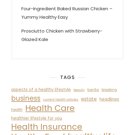
Four-Ingredient Baked Russian Chicken –
Yummy Healthy Easy
Prosciutto Chicken with Strawberry-
Glazed Kale
TAGS
aspects of a healthy lifestyle
berita
breaking
beauty
business
estate
headlines
current health articles
Health Care
health
healthier lifestyle for you
Health Insurance