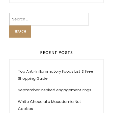
n
a
v
Search
i
for:
g
a
t
i
RECENT POSTS
o
n
Top Anti-Inflammatory Foods List & Free
Shopping Guide
September inspired engagement rings
White Chocolate Macadamia Nut
Cookies