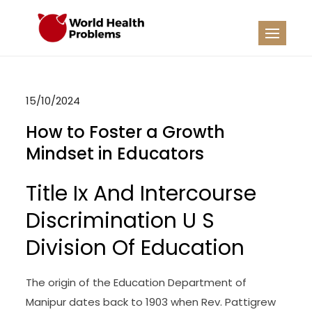
Skip
to
WHP
Healthy World
content
15/10/2024
How to Foster a Growth
Mindset in Educators
Title Ix And Intercourse
Discrimination U S
Division Of Education
The origin of the Education Department of
Manipur dates back to 1903 when Rev. Pattigrew