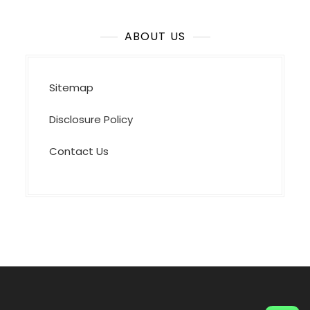
ABOUT US
Sitemap
Disclosure Policy
Contact Us