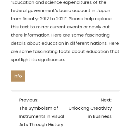
“Education and science expenditures of the
federal government’s basic account in Japan
from fiscal yr 2012 to 2021”. Please help replace
this text to mirror current events or newly out
there information. Here are some fascinating
details about education in different nations. Here
are some fascinating facts about education that
spotlight its significance.
Info
P
Previous:
Next:
o
The Symbolism of
Unlocking Creativity
s
Instruments in Visual
in Business
t
Arts Through History