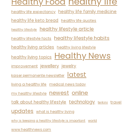
healthy life
Healthy Food
healthy life family medicine
healthy life expectancy
healthy life keto bread
healthy life quotes
healthy lifestyle article
healthy lifestyle
healthy lifestyle habits
healthy lifestyle facts
healthy living articles
healthy living lifestyle
Healthy News
healthy living topics
jewellery
jewelry
improvement
latest
kaiser permanente newsletter
living a healthy life
medical news today
newest
online
my healthy lifestyle
technology
talk about healthy lifestyle
travel
terkini
updates
what is healthy living
why is keeping a healthy lifestyle is important
world
www.healthnews.com