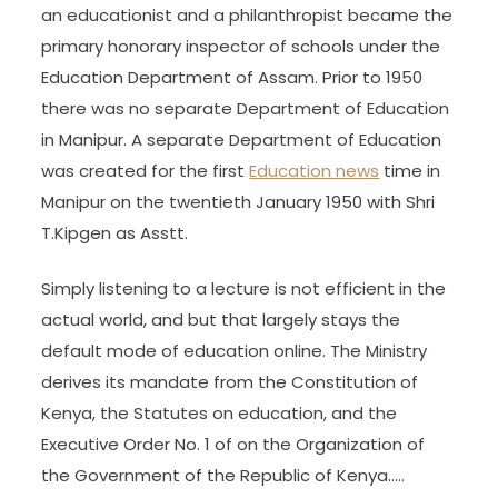
an educationist and a philanthropist became the
primary honorary inspector of schools under the
Education Department of Assam. Prior to 1950
there was no separate Department of Education
in Manipur. A separate Department of Education
was created for the first
Education news
time in
Manipur on the twentieth January 1950 with Shri
T.Kipgen as Asstt.
Simply listening to a lecture is not efficient in the
actual world, and but that largely stays the
default mode of education online. The Ministry
derives its mandate from the Constitution of
Kenya, the Statutes on education, and the
Executive Order No. 1 of on the Organization of
the Government of the Republic of Kenya…..