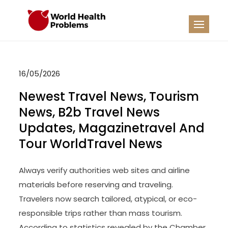
Skip
to
WHP
Healthy World
content
16/05/2026
Newest Travel News, Tourism
News, B2b Travel News
Updates, Magazinetravel And
Tour WorldTravel News
Always verify authorities web sites and airline
materials before reserving and traveling.
Travelers now search tailored, atypical, or eco-
responsible trips rather than mass tourism.
According to statistics revealed by the Chamber