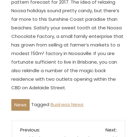
pattern forecast for 2017. The idea of relaxing
Noosa holidays sound pretty candy, but there’s
far more to this Sunshine Coast paradise than
beaches. Satisfy your sweet tooth at the Noosa
Chocolate Factory, a small family enterprise that
has grown from selling at farmer’s markets to a
modest 150m² factory in Noosaville. If you are
fortunate sufficient to live in Brisbane, you can
also rekindle a number of the magic back
residence with two outlets opening within the
CBD on Adelaide Street.
Tagged
Business News
News
P
Previous:
Next: