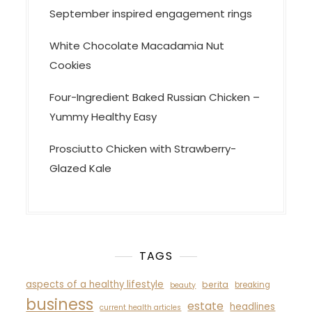
September inspired engagement rings
White Chocolate Macadamia Nut
Cookies
Four-Ingredient Baked Russian Chicken –
Yummy Healthy Easy
Prosciutto Chicken with Strawberry-
Glazed Kale
TAGS
aspects of a healthy lifestyle
berita
breaking
beauty
business
estate
headlines
current health articles