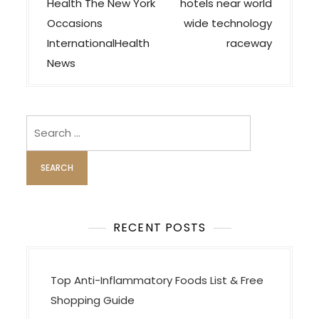
o
Health The New York
hotels near world
s
Occasions
wide technology
t
InternationalHealth
raceway
n
News
a
v
i
Search
for:
g
a
t
i
o
RECENT POSTS
n
Top Anti-Inflammatory Foods List & Free
Shopping Guide