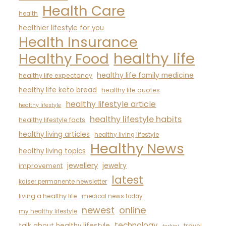
Health Care
health
healthier lifestyle for you
Health Insurance
healthy life
Healthy Food
healthy life family medicine
healthy life expectancy
healthy life keto bread
healthy life quotes
healthy lifestyle article
healthy lifestyle
healthy lifestyle habits
healthy lifestyle facts
healthy living articles
healthy living lifestyle
Healthy News
healthy living topics
jewellery
jewelry
improvement
latest
kaiser permanente newsletter
living a healthy life
medical news today
newest
online
my healthy lifestyle
technology
talk about healthy lifestyle
travel