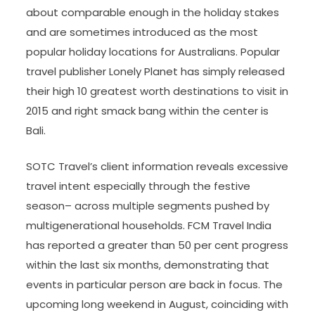
about comparable enough in the holiday stakes
and are sometimes introduced as the most
popular holiday locations for Australians. Popular
travel publisher Lonely Planet has simply released
their high 10 greatest worth destinations to visit in
2015 and right smack bang within the center is
Bali.
SOTC Travel’s client information reveals excessive
travel intent especially through the festive
season– across multiple segments pushed by
multigenerational households. FCM Travel India
has reported a greater than 50 per cent progress
within the last six months, demonstrating that
events in particular person are back in focus. The
upcoming long weekend in August, coinciding with