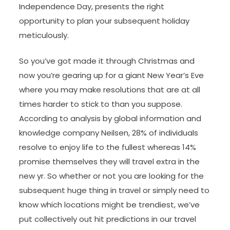
Independence Day, presents the right
opportunity to plan your subsequent holiday
meticulously.
So you’ve got made it through Christmas and
now you’re gearing up for a giant New Year’s Eve
where you may make resolutions that are at all
times harder to stick to than you suppose.
According to analysis by global information and
knowledge company Neilsen, 28% of individuals
resolve to enjoy life to the fullest whereas 14%
promise themselves they will travel extra in the
new yr. So whether or not you are looking for the
subsequent huge thing in travel or simply need to
know which locations might be trendiest, we’ve
put collectively out hit predictions in our travel