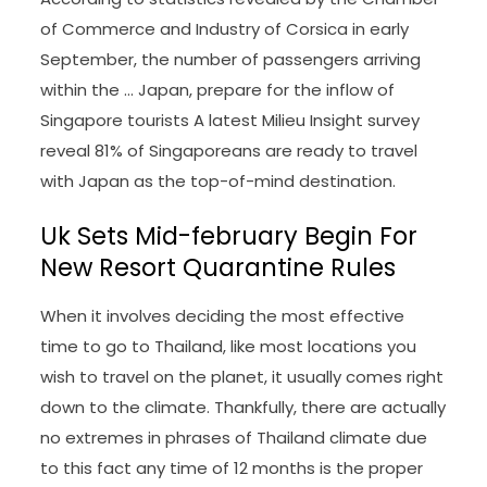
of Commerce and Industry of Corsica in early
September, the number of passengers arriving
within the … Japan, prepare for the inflow of
Singapore tourists A latest Milieu Insight survey
reveal 81% of Singaporeans are ready to travel
with Japan as the top-of-mind destination.
Uk Sets Mid-february Begin For
New Resort Quarantine Rules
When it involves deciding the most effective
time to go to Thailand, like most locations you
wish to travel on the planet, it usually comes right
down to the climate. Thankfully, there are actually
no extremes in phrases of Thailand climate due
to this fact any time of 12 months is the proper