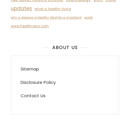
terkini
updates
what is healthy living
why is keeping a healthy lifestyle is important
world
www.healthnews.com
ABOUT US
Sitemap
Disclosure Policy
Contact Us