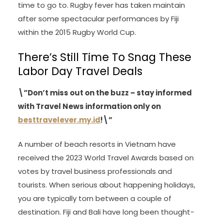
time to go to. Rugby fever has taken maintain
after some spectacular performances by Fiji
within the 2015 Rugby World Cup.
There’s Still Time To Snag These
Labor Day Travel Deals
\”Don’t miss out on the buzz – stay informed
with Travel News information only on
besttravelever.my.id
!\”
A number of beach resorts in Vietnam have
received the 2023 World Travel Awards based on
votes by travel business professionals and
tourists. When serious about happening holidays,
you are typically torn between a couple of
destination. Fiji and Bali have long been thought-