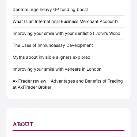
Doctors urge heavy GP funding boost
What Is an International Business Merchant Account?
Improving your smile with your dentist St John’s Wood
The Uses of Immunoassay Development
Myths about invisible aligners explored
Improving your smile with veneers in London
AxiTrader review – Advantages and Benefits of Trading
at AxiTrader Broker
ABOUT