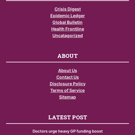
Crisis Digest
Epidemic Ledger
Global Bulletin
Health Frontline
Uncatagorized
ABOUT
About Us
Contact Us
Disclosure Policy
Terms of Service
Sitemap
LATEST POST
Doctors urge heavy GP funding boost