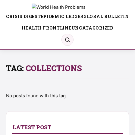
CRISIS DIGEST
EPIDEMIC LEDGER
GLOBAL BULLETIN
HEALTH FRONTLINE
UNCATAGORIZED
TAG:
COLLECTIONS
No posts found with this tag.
LATEST POST