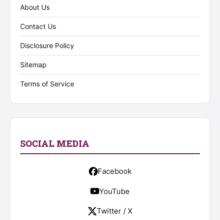
About Us
Contact Us
Disclosure Policy
Sitemap
Terms of Service
SOCIAL MEDIA
Facebook
YouTube
Twitter / X