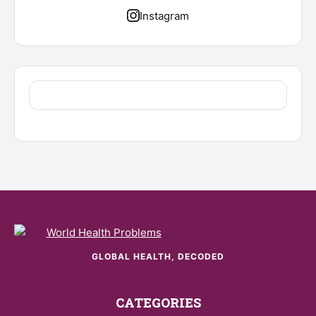
Instagram
GLOBAL HEALTH, DECODED
CATEGORIES