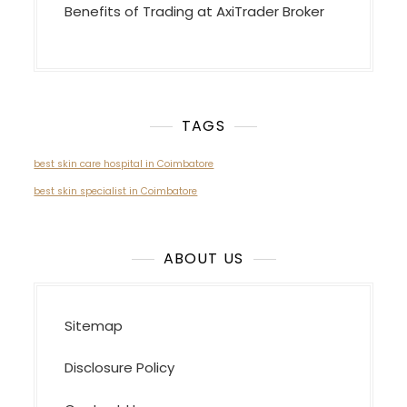
Benefits of Trading at AxiTrader Broker
TAGS
best skin care hospital in Coimbatore
best skin specialist in Coimbatore
ABOUT US
Sitemap
Disclosure Policy