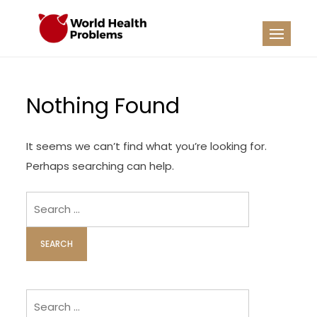
Skip
to
WHP
Healthy World
content
Nothing Found
It seems we can’t find what you’re looking for.
Perhaps searching can help.
Search
for:
Search