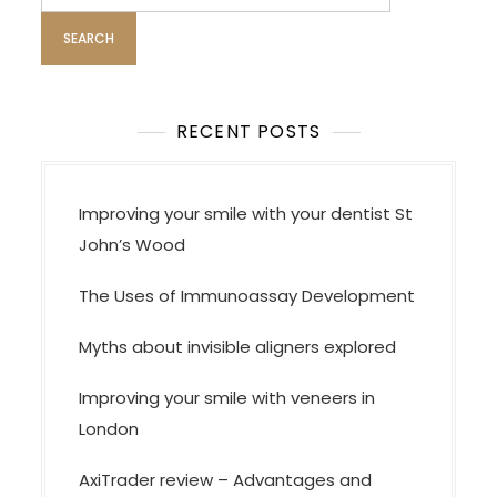
for:
RECENT POSTS
Improving your smile with your dentist St
John’s Wood
The Uses of Immunoassay Development
Myths about invisible aligners explored
Improving your smile with veneers in
London
AxiTrader review – Advantages and