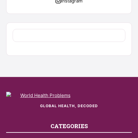
Instagram
GLOBAL HEALTH, DECODED
CATEGORIES