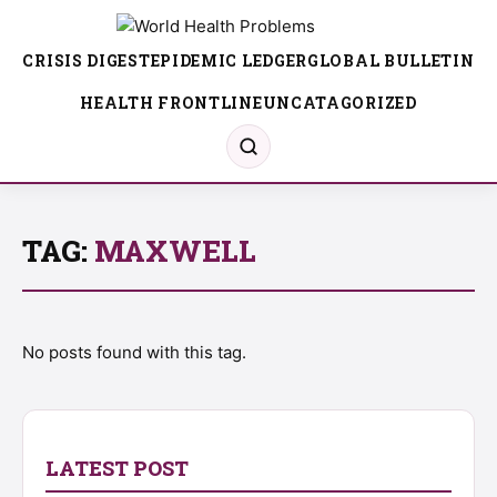
CRISIS DIGEST
EPIDEMIC LEDGER
GLOBAL BULLETIN
HEALTH FRONTLINE
UNCATAGORIZED
TAG:
MAXWELL
No posts found with this tag.
LATEST POST