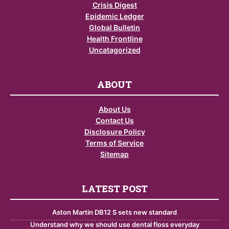
Crisis Digest
Epidemic Ledger
Global Bulletin
Health Frontline
Uncatagorized
ABOUT
About Us
Contact Us
Disclosure Policy
Terms of Service
Sitemap
LATEST POST
Aston Martin DB12 S sets new standard
Understand why we should use dental floss everyday