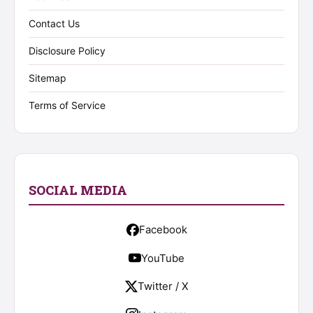
Contact Us
Disclosure Policy
Sitemap
Terms of Service
SOCIAL MEDIA
Facebook
YouTube
Twitter / X