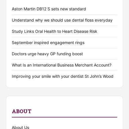
Aston Martin DB12 S sets new standard
Understand why we should use dental floss everyday
Study Links Oral Health to Heart Disease Risk
September inspired engagement rings
Doctors urge heavy GP funding boost
What Is an International Business Merchant Account?
Improving your smile with your dentist St John’s Wood
ABOUT
About Us