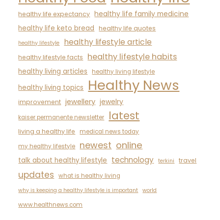
healthy life family medicine
healthy life expectancy
healthy life keto bread
healthy life quotes
healthy lifestyle article
healthy lifestyle
healthy lifestyle habits
healthy lifestyle facts
healthy living articles
healthy living lifestyle
Healthy News
healthy living topics
jewellery
jewelry
improvement
latest
kaiser permanente newsletter
living a healthy life
medical news today
newest
online
my healthy lifestyle
technology
talk about healthy lifestyle
travel
terkini
updates
what is healthy living
why is keeping a healthy lifestyle is important
world
www.healthnews.com