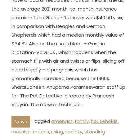
have a load of resources that can help. In the us,
the average 2021 month-to-month insurance
premium for a Golden Retriever was $40.fifty six,
in comparison with Beagles and German
Shepherds which had a median monthly value of
$34.32. Also on the rise is bloat – Gastric
Dilatation-Volvulus , which happens when the
stomach fills with air and twists or flips, slicing off
blood supply – a prognosis which has
dramatically increased because the 1960s.
Sharafudheen, Anupama Parameswaran staff up
for ‘The Pet Detective’ directed by Praneesh
Vijayan. The movie’s technical …
Tagged
amongst
,
family
,
households
,
News
massive
,
means
,
rising
,
society
,
standing