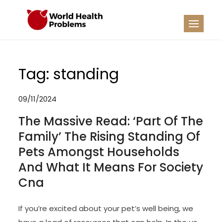
Skip
to
WHP
Healthy World
content
Tag:
standing
09/11/2024
The Massive Read: ‘Part Of The
Family’ The Rising Standing Of
Pets Amongst Households
And What It Means For Society
Cna
If you’re excited about your pet’s well being, we