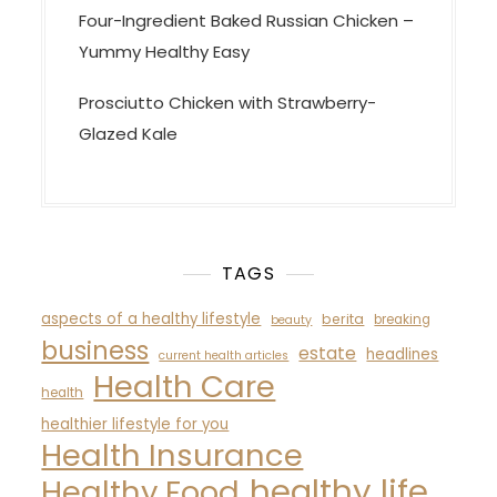
Four-Ingredient Baked Russian Chicken –
Yummy Healthy Easy
Prosciutto Chicken with Strawberry-
Glazed Kale
TAGS
aspects of a healthy lifestyle
berita
breaking
beauty
business
estate
headlines
current health articles
Health Care
health
healthier lifestyle for you
Health Insurance
healthy life
Healthy Food