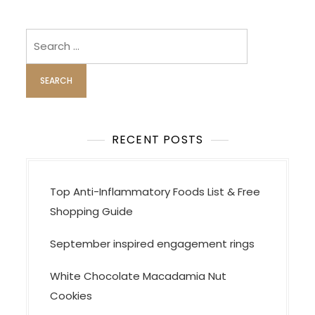
Search
for:
RECENT POSTS
Top Anti-Inflammatory Foods List & Free
Shopping Guide
September inspired engagement rings
White Chocolate Macadamia Nut
Cookies