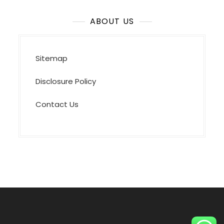
ABOUT US
Sitemap
Disclosure Policy
Contact Us