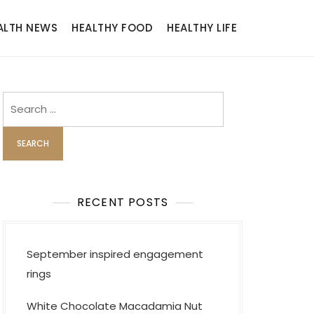
ALTH NEWS
HEALTHY FOOD
HEALTHY LIFE
Search
for:
RECENT POSTS
September inspired engagement
rings
White Chocolate Macadamia Nut