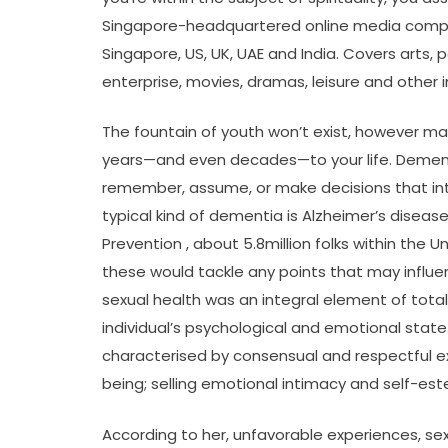
Singapore-headquartered online media compa
Singapore, US, UK, UAE and India. Covers arts, po
enterprise, movies, dramas, leisure and other i
The fountain of youth won’t exist, however m
years—and even decades—to your life. Dementia
remember, assume, or make decisions that int
typical kind of dementia is Alzheimer’s disea
Prevention , about 5.8million folks within the U
these would tackle any points that may influen
sexual health was an integral element of total
individual’s psychological and emotional state. 
characterised by consensual and respectful ex
being; selling emotional intimacy and self-es
According to her, unfavorable experiences, se