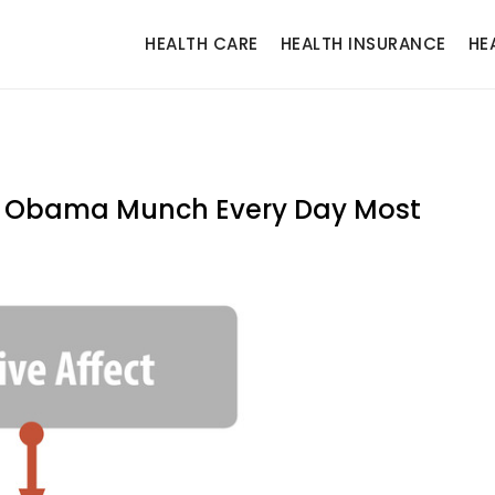
HEALTH CARE
HEALTH INSURANCE
HE
le Obama Munch Every Day Most