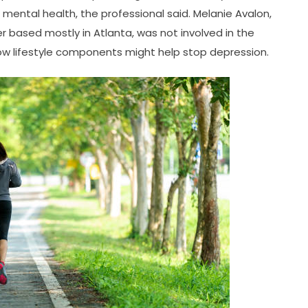
ental health, the professional said. Melanie Avalon,
r based mostly in Atlanta, was not involved in the
 how lifestyle components might help stop depression.