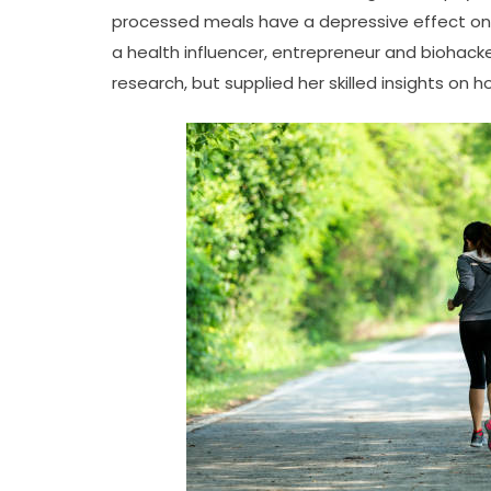
processed meals have a depressive effect on m
a health influencer, entrepreneur and biohacke
research, but supplied her skilled insights on