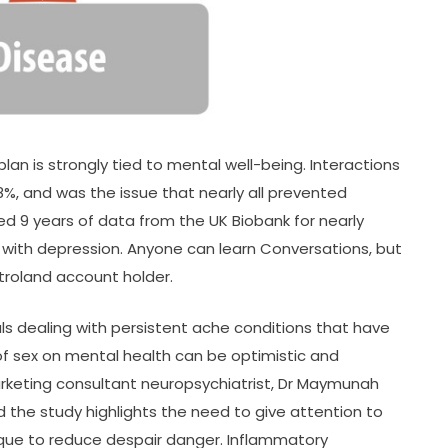
an is strongly tied to mental well-being. Interactions
18%, and was the issue that nearly all prevented
ed 9 years of data from the UK Biobank for nearly
 with depression. Anyone can learn Conversations, but
troland account holder.
duals dealing with persistent ache conditions that have
of sex on mental health can be optimistic and
rketing consultant neuropsychiatrist, Dr Maymunah
ed the study highlights the need to give attention to
ique to reduce despair danger. Inflammatory