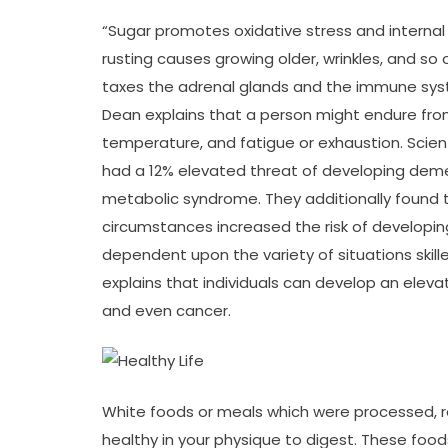
“Sugar promotes oxidative stress and internal i
rusting causes growing older, wrinkles, and so o
taxes the adrenal glands and the immune syst
Dean explains that a person might endure from
temperature, and fatigue or exhaustion. Sci
had a 12% elevated threat of developing dem
metabolic syndrome. They additionally found
circumstances increased the risk of developin
dependent upon the variety of situations skille
explains that individuals can develop an elevat
and even cancer.
White foods or meals which were processed, re
healthy in your physique to digest. These foods