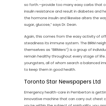
so forth.—provide too many easy carbs that co
insulin resistance and result in diabetes and h
the hormone insulin and likewise alters the wa
sugar, glucose,” says Dr. Dean.
Again, this comes from the easy activity of off
steadiness its immune system. The BIRM neigh
themselves as “BIRMers”) is a group of individu
remain healthy throughout every stage of life.
youngsters, all of whom search a balanced 
to keep them in good health.
Toronto Star Newspapers Ltd
Emergency health-care in Pemberton is gettin
innovative machine that can carry out chest c
you’re within the subject of spirituality, you 