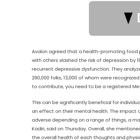
Avalon agreed that a health-promoting food pl
with others slashed the risk of depression by 
recurrent depressive dysfunction. They analyz
290,000 folks, 13,000 of whom were recognized
to contribute, you need to be a registered Me
This can be significantly beneficial for indivi
an effect on their mental health. The impact 
adverse depending on a range of things, a ma
Kadiri, said on Thursday. Overall, she mention
the overall health of each thoughts and phys