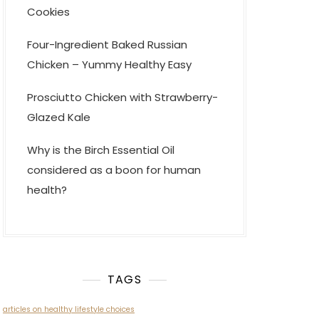
Cookies
Four-Ingredient Baked Russian
Chicken – Yummy Healthy Easy
Prosciutto Chicken with Strawberry-
Glazed Kale
Why is the Birch Essential Oil
considered as a boon for human
health?
TAGS
articles on healthy lifestyle choices