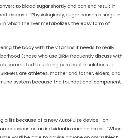
nvert to blood sugar shortly and can end result in
eart disease. “Physiologically, sugar causes a surge in
y in which the liver metabolizes the easy form of
ering the body with the vitamins it needs to really
borhood (those who use BIRM frequently discuss with
als committed to utilizing pure health solutions to
 BIRMers are athletes, mother and father, elders, and
immune system because the foundational component
g a lift because of a new AutoPulse device—an
ompressions on an individual in cardiac arrest. “When
assume you’ll be able to advise anyone on any subject.