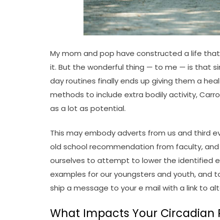
My mom and pop have constructed a life that i
it. But the wonderful thing — to me — is that
day routines finally ends up giving them a hea
methods to include extra bodily activity, Car
as a lot as potential.
This may embody adverts from us and third ev
old school recommendation from faculty, and co
ourselves to attempt to lower the identified e
examples for our youngsters and youth, and to 
ship a message to your e mail with a link to al
What Impacts Your Circadian