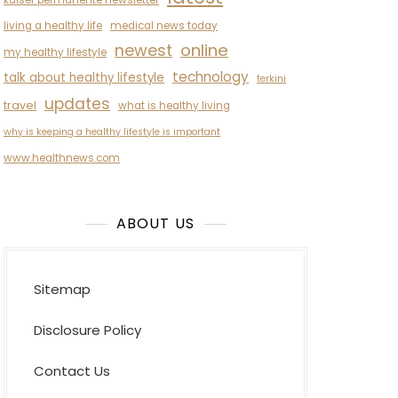
kaiser permanente newsletter
living a healthy life
medical news today
newest
online
my healthy lifestyle
technology
talk about healthy lifestyle
terkini
updates
travel
what is healthy living
why is keeping a healthy lifestyle is important
www.healthnews.com
ABOUT US
Sitemap
Disclosure Policy
Contact Us