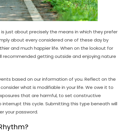
s just about precisely the means in which they prefer
 simply about every considered one of these day by
lthier and much happier life. When on the lookout for
roll recommended getting outside and enjoying nature
ents based on our information of you. Reflect on the
nsider what is modifiable in your life. We owe it to
xposures that are harmful, to set constructive
interrupt this cycle. Submitting this type beneath will
ter your password.
 Rhythm?