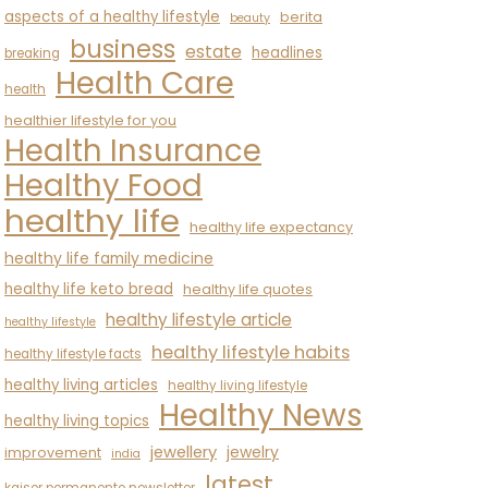
aspects of a healthy lifestyle
berita
beauty
business
estate
headlines
breaking
Health Care
health
healthier lifestyle for you
Health Insurance
Healthy Food
healthy life
healthy life expectancy
healthy life family medicine
healthy life keto bread
healthy life quotes
healthy lifestyle article
healthy lifestyle
healthy lifestyle habits
healthy lifestyle facts
healthy living articles
healthy living lifestyle
Healthy News
healthy living topics
jewellery
jewelry
improvement
india
latest