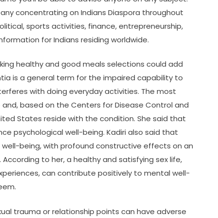
ny concentrating on Indians Diaspora throughout
litical, sports activities, finance, entrepreneurship,
nformation for Indians residing worldwide.
aking healthy and good meals selections could add
 is a general term for the impaired capability to
erferes with doing everyday activities. The most
se and, based on the Centers for Disease Control and
nited States reside with the condition. She said that
ce psychological well-being. Kadiri also said that
 well-being, with profound constructive effects on an
According to her, a healthy and satisfying sex life,
periences, can contribute positively to mental well-
teem.
xual trauma or relationship points can have adverse