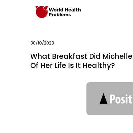
Skip
to
WHP
Healthy World
content
30/10/2023
What Breakfast Did Michel
Of Her Life Is It Healthy?