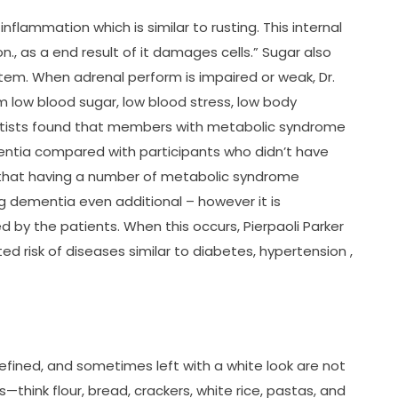
nflammation which is similar to rusting. This internal
n., as a end result of it damages cells.” Sugar also
em. When adrenal perform is impaired or weak, Dr.
 low blood sugar, low blood stress, low body
entists found that members with metabolic syndrome
entia compared with participants who didn’t have
 that having a number of metabolic syndrome
g dementia even additional – however it is
d by the patients. When this occurs, Pierpaoli Parker
ed risk of diseases similar to diabetes, hypertension ,
fined, and sometimes left with a white look are not
—think flour, bread, crackers, white rice, pastas, and