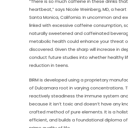
“There is so much caffeine in these drinks that
heartbeat,” says Nicole Weinberg, MD, a heart 
Santa Monica, California. In uncommon and e
linked with excessive caffeine consumption, so
naturally sweetened and caffeinated beverage
metabolic health could enhance your threat of 
discovered. Given the sharp will increase in d
conduct future studies into whether healthy l
reduction in teens.
BIRM is developed using a proprietary manufa
of Dulcamara root in varying concentrations. 
reactively steadiness the immune system and re
because it isn’t toxic and doesn’t have any kno
crafted method of pure elements. It is a holist
efficient, and builds a foundational diploma of
prime quality of life.