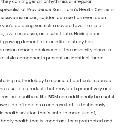
 they can trigger an arrhythmia, or irregular
specialist at Providence Saint John’s Health Center in
xcessive instances, sudden demise has even been
 you’d be doing yourself a severe favor to sip a
, even espresso, as a substitute. Having poor
growing dementia later in life, a study has
epression among adolescents, the university plans to
ife-style components present an identical threat
cturing methodology to course of particular species
The result’s a product that may both proactively and
store quality of life. BIRM can additionally be useful
wn side effects as a end result of its fastidiously
ic health solution that’s safe to make use of,
 bodily health that is important for a protracted and