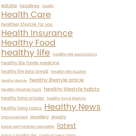
estate
headlines
health
Health Care
healthier lifestyle for you
Health Insurance
Healthy Food
healthy life
healthy life expectancy
healthy life family medicine
healthy life keto bread
healthy life quotes
healthy lifestyle article
healthy lifestyle
healthy lifestyle habits
healthy lifestyle facts
healthy living articles
healthy living lifestyle
Healthy News
healthy living topics
jewellery
jewelry
improvement
latest
kaiser permanente newsletter
living a healthy life
medical news today