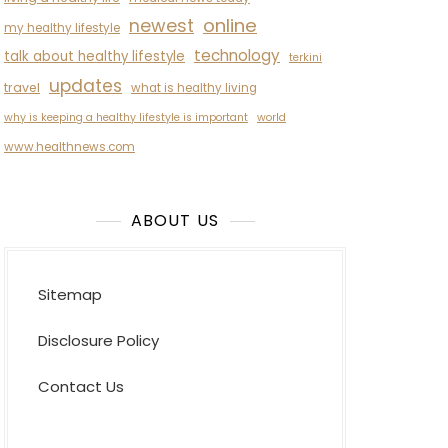
newest
online
my healthy lifestyle
technology
talk about healthy lifestyle
terkini
updates
travel
what is healthy living
why is keeping a healthy lifestyle is important
world
www.healthnews.com
ABOUT US
Sitemap
Disclosure Policy
Contact Us