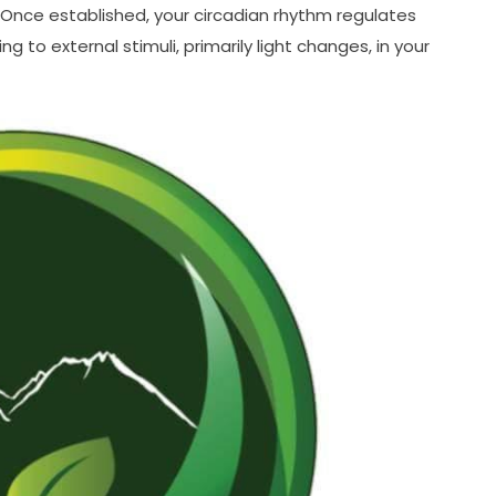
 Once established, your circadian rhythm regulates
 to external stimuli, primarily light changes, in your