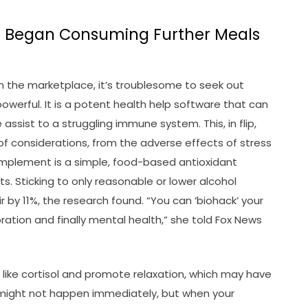
a Began Consuming Further Meals
n the marketplace, it’s troublesome to seek out
werful. It is a potent health help software that can
assist to a struggling immune system. This, in flip,
 of considerations, from the adverse effects of stress
complement is a simple, food-based antioxidant
. Sticking to only reasonable or lower alcohol
y 11%, the research found. “You can ‘biohack’ your
ration and finally mental health,” she told Fox News
like cortisol and promote relaxation, which may have
t might not happen immediately, but when your