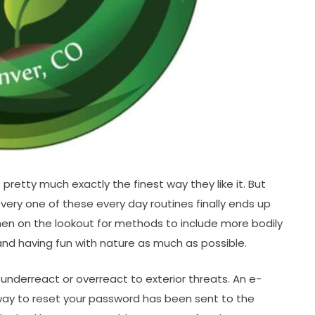
retty much exactly the finest way they like it. But
every one of these every day routines finally ends up
When on the lookout for methods to include more bodily
e and having fun with nature as much as possible.
nderreact or overreact to exterior threats. An e-
way to reset your password has been sent to the