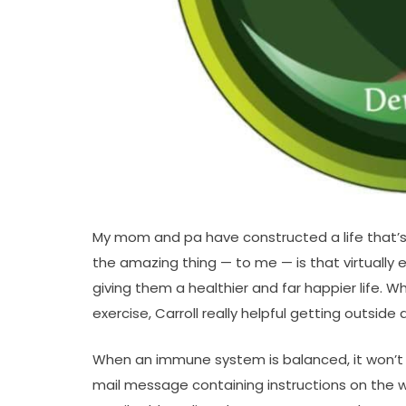
My mom and pa have constructed a life that’s p
the amazing thing — to me — is that virtually 
giving them a healthier and far happier life. 
exercise, Carroll really helpful getting outsid
When an immune system is balanced, it won’t u
mail message containing instructions on the 