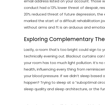
email address listed on your account. Those
conduct had a 13% lower threat of despair, 
20% reduced threat of future depression, the
marked the start of a difficult rehabilitation j
without arms and ft is an arduous and emotion
Exploring Complementary Ther
Lastly, a room that’s too bright could sign to yo
technically evening out. Blackout curtains can 
your room has too much light pollution. It’s no 
health, influencing every thing from reminis
your blood pressure. If we didn’t sleep based 
happen? Trying to sleep at a “suboptimal circa
sleep quality and sleep architecture, or the f