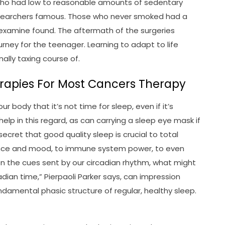
 who had low to reasonable amounts of sedentary
researchers famous. Those who never smoked had a
 examine found. The aftermath of the surgeries
ourney for the teenager. Learning to adapt to life
ally taxing course of.
apies For Most Cancers Therapy
ur body that it’s not time for sleep, even if it’s
help in this regard, as can carrying a sleep eye mask if
secret that good quality sleep is crucial to total
cence and mood, to immune system power, to even
on the cues sent by our circadian rhythm, what might
dian time,” Pierpaoli Parker says, can impression
undamental phasic structure of regular, healthy sleep.