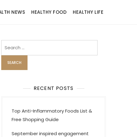
ALTH NEWS
HEALTHY FOOD
HEALTHY LIFE
Search
for:
RECENT POSTS
Top Anti-Inflammatory Foods List &
Free Shopping Guide
September inspired engagement