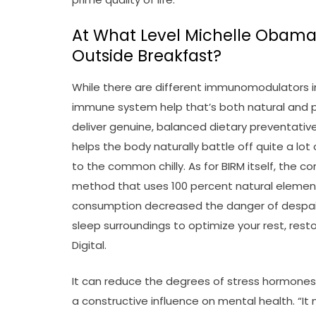
At What Level Michelle Obam
Outside Breakfast?
While there are different immunomodulators i
immune system help that’s both natural and po
deliver genuine, balanced dietary preventative 
helps the body naturally battle off quite a lot
to the common chilly. As for BIRM itself, the 
method that uses 100 percent natural elements
consumption decreased the danger of despair b
sleep surroundings to optimize your rest, resto
Digital.
It can reduce the degrees of stress hormones 
a constructive influence on mental health. “I