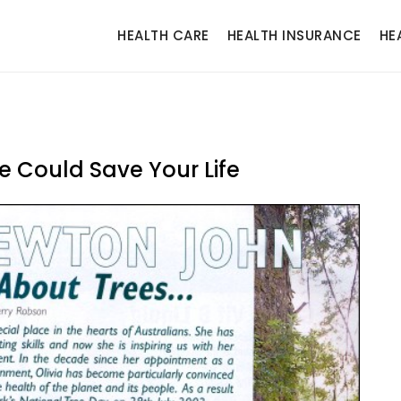
HEALTH CARE
HEALTH INSURANCE
HE
e Could Save Your Life