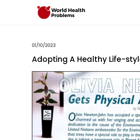
Skip
to
WHP
Healthy World
content
01/10/2023
Adopting A Healthy Life-styl