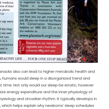
 snacks also can lead to higher metabolic health and
, humans would sleep in a disorganized trend and
 time. Not only would our sleep be erratic, however
imize energy expenditure and the inner physiology of
hysiology and circadian rhythm. It typically develops in
which helps explain why newborns’ sleep schedules