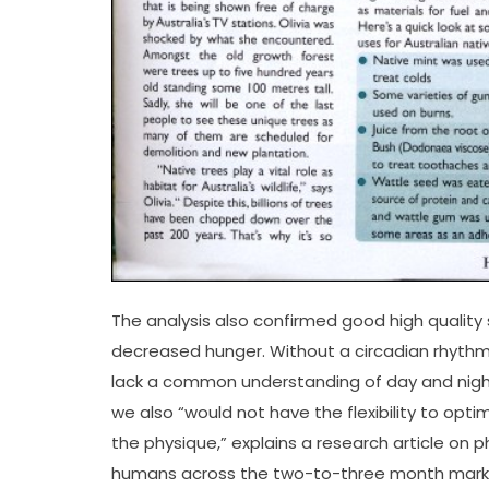
The analysis also confirmed good high quality
decreased hunger. Without a circadian rhythm
lack a common understanding of day and night
we also “would not have the flexibility to opt
the physique,” explains a research article on p
humans across the two-to-three month mark, 