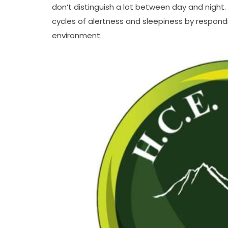
don’t distinguish a lot between day and night.
cycles of alertness and sleepiness by responding
environment.