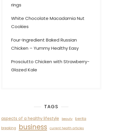
rings
White Chocolate Macadamia Nut
Cookies
Four-Ingredient Baked Russian
Chicken – Yummy Healthy Easy
Prosciutto Chicken with Strawberry-
Glazed Kale
TAGS
aspects of a healthy lifestyle
berita
beauty
business
breaking
current health articles