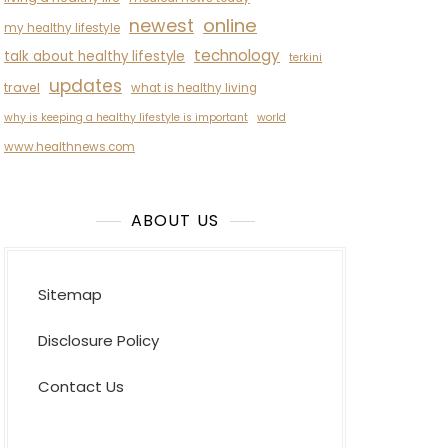
newest
online
my healthy lifestyle
technology
talk about healthy lifestyle
terkini
updates
travel
what is healthy living
why is keeping a healthy lifestyle is important
world
www.healthnews.com
ABOUT US
Sitemap
Disclosure Policy
Contact Us