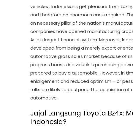
vehicles . Indonesians get pleasure from taking
and therefore an enormous car is required. Th
an necessary pillar of the nation’s manufactur
companies have opened manufacturing crops 
Asia’s largest financial system. Moreover, Indo
developed from being a merely export oriente
automotive gross sales market because of ri
progress boosts individuals’s purchasing powe
prepared to buy a automobile. However, in tim
enlargement and reduced optimism – or pessim
folks are likely to postpone the acquisition o
automotive.
Jajal Langsung Toyota Bz4x: Mob
Indonesia?