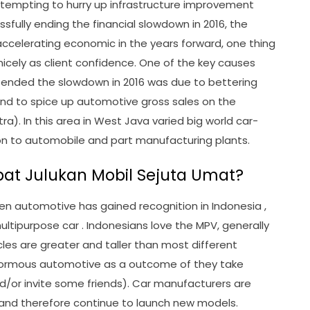
 attempting to hurry up infrastructure improvement
sfully ending the financial slowdown in 2016, the
ccelerating economic in the years forward, one thing
cely as client confidence. One of the key causes
m ended the slowdown in 2016 was due to bettering
nd to spice up automotive gross sales on the
a). In this area in West Java varied big world car-
ion to automobile and part manufacturing plants.
at Julukan Mobil Sejuta Umat?
n automotive has gained recognition in Indonesia ,
ultipurpose car . Indonesians love the MPV, generally
cles are greater and taller than most different
normous automotive as a outcome of they take
nd/or invite some friends). Car manufacturers are
and therefore continue to launch new models.