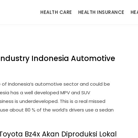
HEALTH CARE
HEALTH INSURANCE
HE
Industry Indonesia Automotive
 of Indonesia’s automotive sector and could be
onesia has a well developed MPV and SUV
iness is underdeveloped. This is a real missed
ause about 80 % of the world’s drivers use a sedan
Toyota Bz4x Akan Diproduksi Lokal