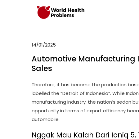
Skip
to
WHP
Healthy World
content
14/01/2025
Automotive Manufacturing 
Sales
Therefore, it has become the production base
labelled the “Detroit of Indonesia”. While Ind
manufacturing industry, the nation’s sedan bus
opportunity in terms of export efficiency bec
automobile.
Nggak Mau Kalah Dari Ioniq 5, 