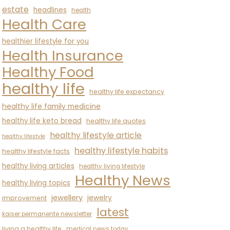
estate
headlines
health
Health Care
healthier lifestyle for you
Health Insurance
Healthy Food
healthy life
healthy life expectancy
healthy life family medicine
healthy life keto bread
healthy life quotes
healthy lifestyle article
healthy lifestyle
healthy lifestyle habits
healthy lifestyle facts
healthy living articles
healthy living lifestyle
Healthy News
healthy living topics
jewellery
jewelry
improvement
latest
kaiser permanente newsletter
living a healthy life
medical news today