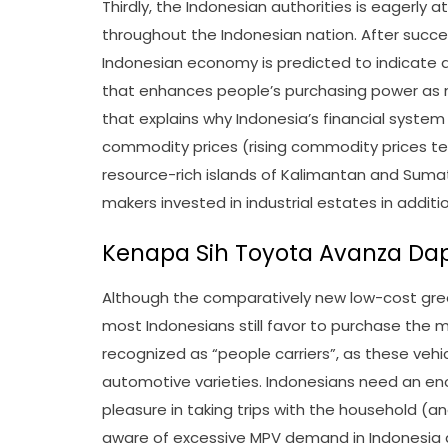
Thirdly, the Indonesian authorities is eagerly
throughout the Indonesian nation. After succes
Indonesian economy is predicted to indicate a
that enhances people’s purchasing power as ni
that explains why Indonesia’s financial syste
commodity prices (rising commodity prices te
resource-rich islands of Kalimantan and Sumatr
makers invested in industrial estates in addit
Kenapa Sih Toyota Avanza Dap
Although the comparatively new low-cost gree
most Indonesians still favor to purchase the m
recognized as “people carriers”, as these vehi
automotive varieties. Indonesians need an e
pleasure in taking trips with the household (a
aware of excessive MPV demand in Indonesia 