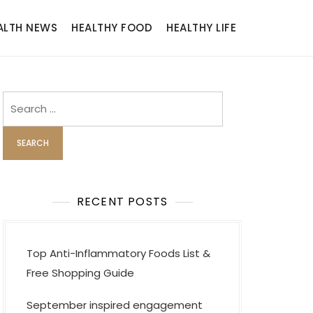
ALTH NEWS
HEALTHY FOOD
HEALTHY LIFE
Search
for:
RECENT POSTS
Top Anti-Inflammatory Foods List &
Free Shopping Guide
September inspired engagement