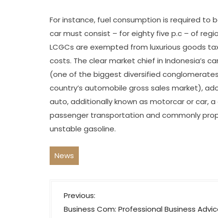
For instance, fuel consumption is required to b
car must consist – for eighty five p.c – of re
LCGCs are exempted from luxurious goods tax,
costs. The clear market chief in Indonesia’s ca
(one of the biggest diversified conglomerates
country’s automobile gross sales market), a
auto, additionally known as motorcar or car, a
passenger transportation and commonly propel
unstable gasoline.
News
P
Previous:
o
Business Com: Professional Business Advic