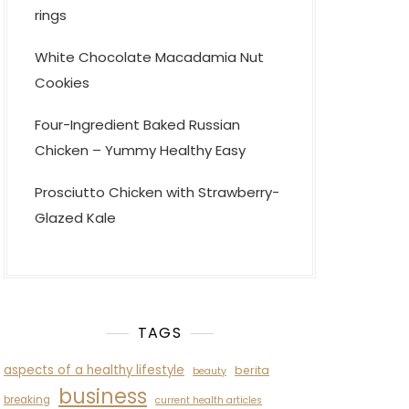
rings
White Chocolate Macadamia Nut
Cookies
Four-Ingredient Baked Russian
Chicken – Yummy Healthy Easy
Prosciutto Chicken with Strawberry-
Glazed Kale
TAGS
aspects of a healthy lifestyle
berita
beauty
business
breaking
current health articles