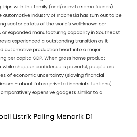
 trips with the family (and/or invite some friends)
e automotive industry of Indonesia has turn out to be
ing sector as lots of the world’s well-known car
or expanded manufacturing capability in Southeast
nesia experienced a outstanding transition as it
d automotive production heart into a major
sing per capita GDP. When gross home product
r while shopper confidence is powerful, people are
es of economic uncertainty (slowing financial
ism – about future private financial situations)
f comparatively expensive gadgets similar to a
il Listrik Paling Menarik Di