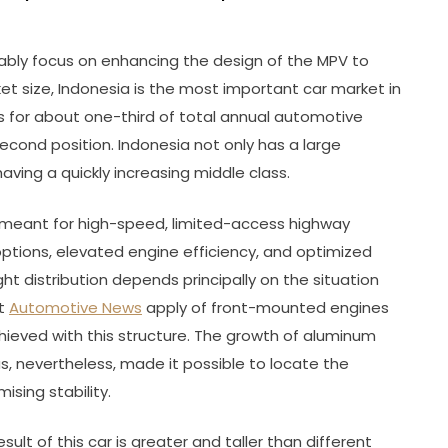
tably focus on enhancing the design of the MPV to
et size, Indonesia is the most important car market in
 for about one-third of total annual automotive
second position. Indonesia not only has a large
ving a quickly increasing middle class.
 meant for high-speed, limited-access highway
tions, elevated engine efficiency, and optimized
ht distribution depends principally on the situation
nt
Automotive News
apply of front-mounted engines
chieved with this structure. The growth of aluminum
 nevertheless, made it possible to locate the
ising stability.
sult of this car is greater and taller than different