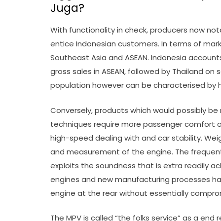
Juga?
With functionality in check, producers now no
entice Indonesian customers. In terms of mark
Southeast Asia and ASEAN. Indonesia accounts
gross sales in ASEAN, followed by Thailand on 
population however can be characterised by ha
Conversely, products which would possibly be
techniques require more passenger comfort op
high-speed dealing with and car stability. Weig
and measurement of the engine. The freque
exploits the soundness that is extra readily a
engines and new manufacturing processes has,
engine at the rear without essentially comprom
The MPV is called “the folks service” as a end re