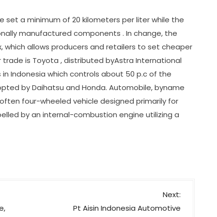
e set a minimum of 20 kilometers per liter while the
gionally manufactured components . In change, the
 which allows producers and retailers to set cheaper
r trade is Toyota , distributed byAstra International
 in Indonesia which controls about 50 p.c of the
dopted by Daihatsu and Honda. Automobile, byname
 often four-wheeled vehicle designed primarily for
led by an internal-combustion engine utilizing a
Next:
e,
Pt Aisin Indonesia Automotive