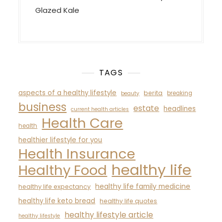
Glazed Kale
TAGS
aspects of a healthy lifestyle
berita
breaking
beauty
business
estate
headlines
current health articles
Health Care
health
healthier lifestyle for you
Health Insurance
healthy life
Healthy Food
healthy life family medicine
healthy life expectancy
healthy life keto bread
healthy life quotes
healthy lifestyle article
healthy lifestyle