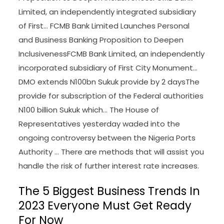
Limited, an independently integrated subsidiary
of First… FCMB Bank Limited Launches Personal
and Business Banking Proposition to Deepen
InclusivenessFCMB Bank Limited, an independently
incorporated subsidiary of First City Monument…
DMO extends N100bn Sukuk provide by 2 daysThe
provide for subscription of the Federal authorities
N100 billion Sukuk which… The House of
Representatives yesterday waded into the
ongoing controversy between the Nigeria Ports
Authority … There are methods that will assist you
handle the risk of further interest rate increases.
The 5 Biggest Business Trends In
2023 Everyone Must Get Ready
For Now