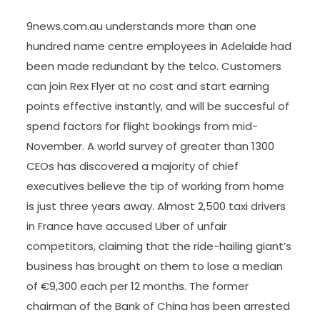
9news.com.au understands more than one
hundred name centre employees in Adelaide had
been made redundant by the telco. Customers
can join Rex Flyer at no cost and start earning
points effective instantly, and will be succesful of
spend factors for flight bookings from mid-
November. A world survey of greater than 1300
CEOs has discovered a majority of chief
executives believe the tip of working from home
is just three years away. Almost 2,500 taxi drivers
in France have accused Uber of unfair
competitors, claiming that the ride-hailing giant’s
business has brought on them to lose a median
of €9,300 each per 12 months. The former
chairman of the Bank of China has been arrested