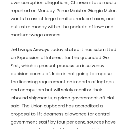
over corruption allegations, Chinese state media
reported on Monday. Prime Minister Giorgia Meloni
wants to assist large families, reduce taxes, and
put extra money within the pockets of low- and
medium-wage earners.
Jettwings Airways today stated it has submitted
an Expression of Interest for the grounded Go
First, which is present process an insolvency
decision course of. India is not going to impose
the licensing requirement on imports of laptops
and computers but will solely monitor their
inbound shipments, a prime government official
said. The Union cupboard has accredited a
proposal to lift dearness allowance for central
government staff by four per cent, sources have