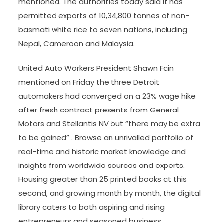
mentioned. The authorities today said it has
permitted exports of 10,34,800 tonnes of non-
basmati white rice to seven nations, including
Nepal, Cameroon and Malaysia.
United Auto Workers President Shawn Fain
mentioned on Friday the three Detroit
automakers had converged on a 23% wage hike
after fresh contract presents from General
Motors and Stellantis NV but “there may be extra
to be gained” . Browse an unrivalled portfolio of
real-time and historic market knowledge and
insights from worldwide sources and experts.
Housing greater than 25 printed books at this
second, and growing month by month, the digital
library caters to both aspiring and rising
entrepreneurs and seasoned business