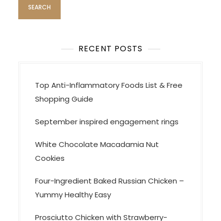
RECENT POSTS
Top Anti-Inflammatory Foods List & Free
Shopping Guide
September inspired engagement rings
White Chocolate Macadamia Nut
Cookies
Four-Ingredient Baked Russian Chicken –
Yummy Healthy Easy
Prosciutto Chicken with Strawberry-