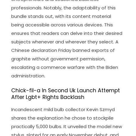
professionals. Notably, the adaptability of this
bundle stands out, with its content material
being accessible across various devices. This
ensures that readers can delve into their desired
subjects whenever and wherever they select. A
Chinese declaration Friday banned exports of
graphite without government permission,
escalating a commerce warfare with the Biden
administration.
Chick-fil-a In Second Uk Launch Attempt
After Lgbt+ Rights Backlash
Incandescent mild bulb collector Kevin Szmyd
shares the explanation he chose to stockpile
practically 5,000 bulbs. It unveiled the model new
stylus, slated for an early November debut, and