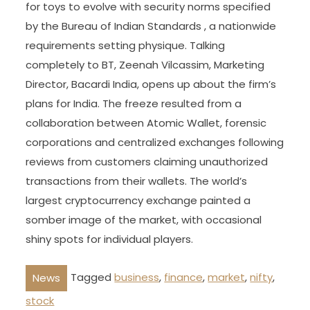
for toys to evolve with security norms specified
by the Bureau of Indian Standards , a nationwide
requirements setting physique. Talking
completely to BT, Zeenah Vilcassim, Marketing
Director, Bacardi India, opens up about the firm’s
plans for India. The freeze resulted from a
collaboration between Atomic Wallet, forensic
corporations and centralized exchanges following
reviews from customers claiming unauthorized
transactions from their wallets. The world’s
largest cryptocurrency exchange painted a
somber image of the market, with occasional
shiny spots for individual players.
Tagged
business
,
finance
,
market
,
nifty
,
News
stock