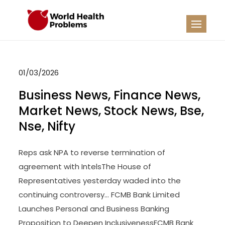
Skip
to
WHP
Healthy World
content
01/03/2026
Business News, Finance News,
Market News, Stock News, Bse,
Nse, Nifty
Reps ask NPA to reverse termination of
agreement with IntelsThe House of
Representatives yesterday waded into the
continuing controversy… FCMB Bank Limited
Launches Personal and Business Banking
Proposition to Deepen InclusivenessFCMB Bank