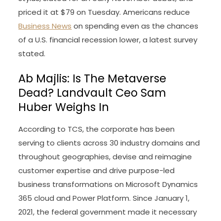
priced it at $79 on Tuesday. Americans reduce
Business News
on spending even as the chances
of a U.S. financial recession lower, a latest survey
stated.
Ab Majlis: Is The Metaverse
Dead? Landvault Ceo Sam
Huber Weighs In
According to TCS, the corporate has been
serving to clients across 30 industry domains and
throughout geographies, devise and reimagine
customer expertise and drive purpose-led
business transformations on Microsoft Dynamics
365 cloud and Power Platform. Since January 1,
2021, the federal government made it necessary