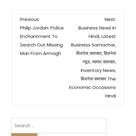
P
Previous:
Next:
o
Philip Jordan: Police
Business News In
s
Enchantment To
Hindi, Latest
t
Search Out Missing
Business Samachar,
n
Man From Armagh
बिजनेस समाचार, बिज़नेस
a
न्यूज़, व्यापार समाचार,
v
Inventory News,
बिजनेस समाचार The
i
Economic Occasions
g
Hindi
a
t
i
Search
o
for:
n