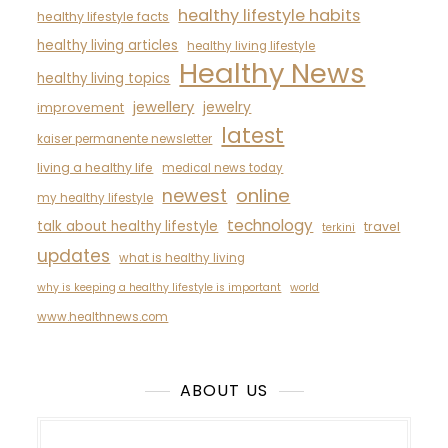
healthy lifestyle habits
healthy lifestyle facts
healthy living articles
healthy living lifestyle
Healthy News
healthy living topics
jewellery
jewelry
improvement
latest
kaiser permanente newsletter
living a healthy life
medical news today
newest
online
my healthy lifestyle
technology
talk about healthy lifestyle
travel
terkini
updates
what is healthy living
why is keeping a healthy lifestyle is important
world
www.healthnews.com
ABOUT US