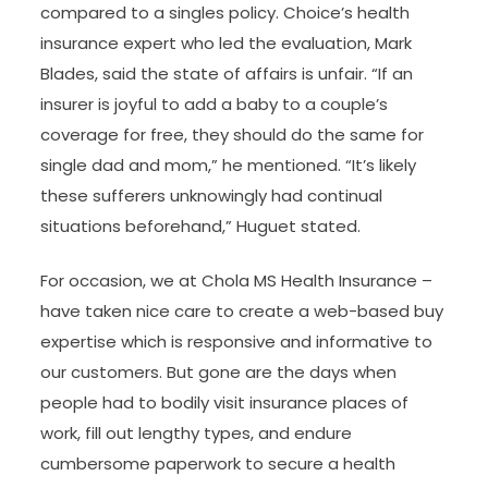
compared to a singles policy. Choice’s health
insurance expert who led the evaluation, Mark
Blades, said the state of affairs is unfair. “If an
insurer is joyful to add a baby to a couple’s
coverage for free, they should do the same for
single dad and mom,” he mentioned. “It’s likely
these sufferers unknowingly had continual
situations beforehand,” Huguet stated.
For occasion, we at Chola MS Health Insurance –
have taken nice care to create a web-based buy
expertise which is responsive and informative to
our customers. But gone are the days when
people had to bodily visit insurance places of
work, fill out lengthy types, and endure
cumbersome paperwork to secure a health