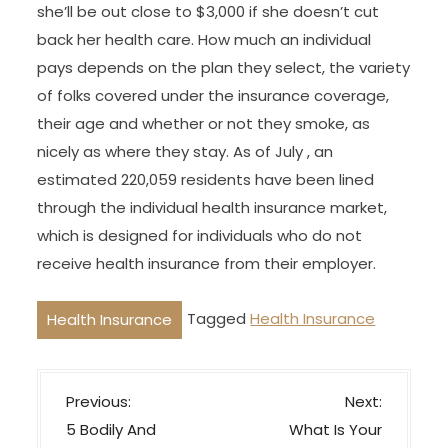
she’ll be out close to $3,000 if she doesn’t cut
back her health care. How much an individual
pays depends on the plan they select, the variety
of folks covered under the insurance coverage,
their age and whether or not they smoke, as
nicely as where they stay. As of July , an
estimated 220,059 residents have been lined
through the individual health insurance market,
which is designed for individuals who do not
receive health insurance from their employer.
Tagged
Health Insurance
Health Insurance
P
Previous:
Next:
o
5 Bodily And
What Is Your