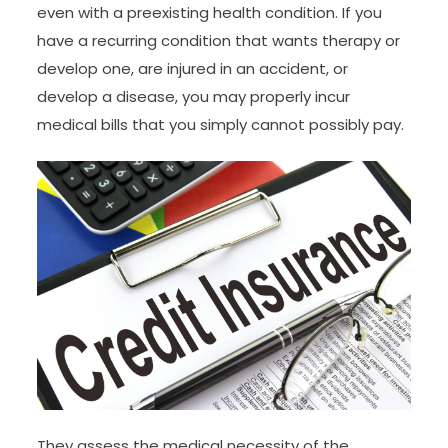
even with a preexisting health condition. If you
have a recurring condition that wants therapy or
develop one, are injured in an accident, or
develop a disease, you may properly incur
medical bills that you simply cannot possibly pay.
They assess the medical necessity of the