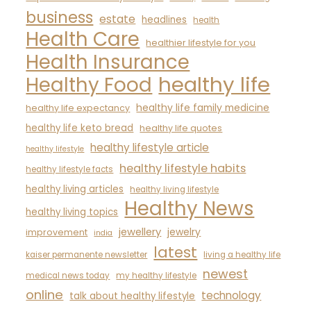
business
estate
headlines
health
Health Care
healthier lifestyle for you
Health Insurance
healthy life
Healthy Food
healthy life family medicine
healthy life expectancy
healthy life keto bread
healthy life quotes
healthy lifestyle article
healthy lifestyle
healthy lifestyle habits
healthy lifestyle facts
healthy living articles
healthy living lifestyle
Healthy News
healthy living topics
jewellery
jewelry
improvement
india
latest
kaiser permanente newsletter
living a healthy life
newest
medical news today
my healthy lifestyle
online
technology
talk about healthy lifestyle