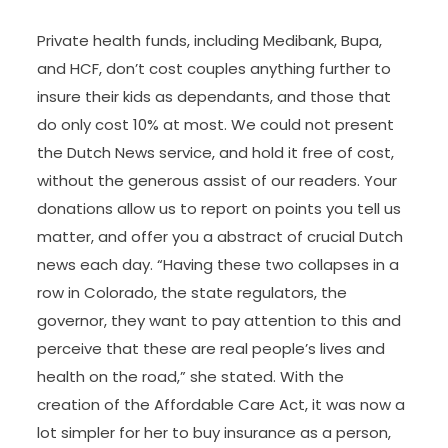
Private health funds, including Medibank, Bupa,
and HCF, don’t cost couples anything further to
insure their kids as dependants, and those that
do only cost 10% at most. We could not present
the Dutch News service, and hold it free of cost,
without the generous assist of our readers. Your
donations allow us to report on points you tell us
matter, and offer you a abstract of crucial Dutch
news each day. “Having these two collapses in a
row in Colorado, the state regulators, the
governor, they want to pay attention to this and
perceive that these are real people’s lives and
health on the road,” she stated. With the
creation of the Affordable Care Act, it was now a
lot simpler for her to buy insurance as a person,