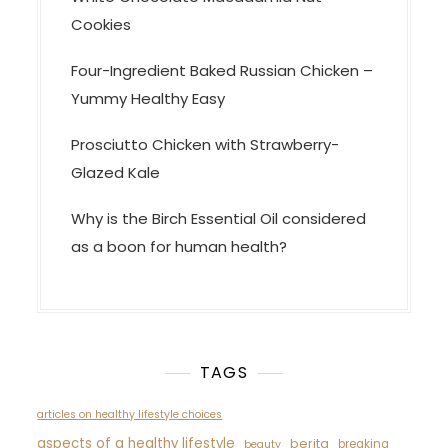
Cookies
Four-Ingredient Baked Russian Chicken –
Yummy Healthy Easy
Prosciutto Chicken with Strawberry-
Glazed Kale
Why is the Birch Essential Oil considered
as a boon for human health?
TAGS
articles on healthy lifestyle choices
aspects of a healthy lifestyle
berita
breaking
beauty