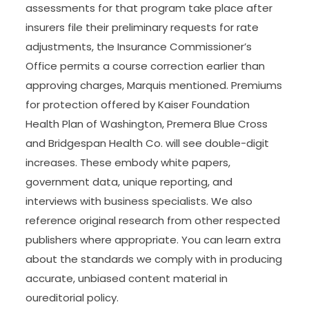
assessments for that program take place after
insurers file their preliminary requests for rate
adjustments, the Insurance Commissioner’s
Office permits a course correction earlier than
approving charges, Marquis mentioned. Premiums
for protection offered by Kaiser Foundation
Health Plan of Washington, Premera Blue Cross
and Bridgespan Health Co. will see double-digit
increases. These embody white papers,
government data, unique reporting, and
interviews with business specialists. We also
reference original research from other respected
publishers where appropriate. You can learn extra
about the standards we comply with in producing
accurate, unbiased content material in
oureditorial policy.