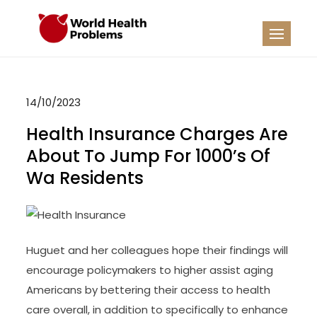
Skip
to
WHP
Healthy World
content
14/10/2023
Health Insurance Charges Are
About To Jump For 1000’s Of
Wa Residents
Huguet and her colleagues hope their findings will
encourage policymakers to higher assist aging
Americans by bettering their access to health
care overall, in addition to specifically to enhance