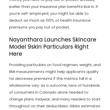
earlier than your insurance plan benefits kick in. If
you’re self-employed, you might be able to
deduct as much as 100% of health insurance
premiums you pay out of pocket.
Nayanthara Launches Skincare
Model 9skin Particulars Right
Here
Providing particulars on food regimen, weight, and
BMI measurements might help applicants qualify
for decrease premiums if the metrics fall in a
wholesome vary. As a outcome, tens of hundreds
of consumers in Colorado alone needed to
change plans midyear, and many needed to start
throughout on their deductibles. Gibbs estimates