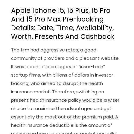
Apple Iphone 15, 15 Plus, 15 Pro
And 15 Pro Max Pre-booking
Details: Date, Time, Availability,
Worth, Presents And Cashback
The firm had aggressive rates, a good
community of providers and a pleasant website.
It was a part of a category of “insur-tech”
startup firms, with billions of dollars in investor
backing, who aimed to disrupt the health
insurance market. Therefore, switching an
present health insurance policy would be a wiser
choice to maximise the advantages and get
essentially the most out of the premium paid. A
health insurance deductible is the amount of
money you have to pay out of pocket annually