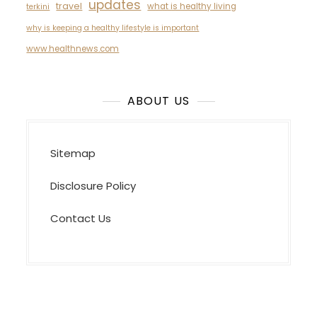
updates
travel
what is healthy living
terkini
why is keeping a healthy lifestyle is important
www.healthnews.com
ABOUT US
Sitemap
Disclosure Policy
Contact Us