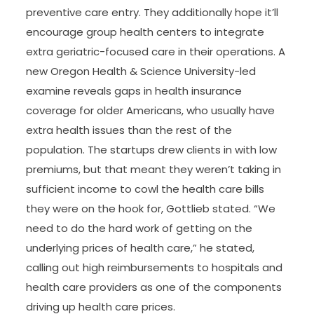
preventive care entry. They additionally hope it’ll
encourage group health centers to integrate
extra geriatric-focused care in their operations. A
new Oregon Health & Science University-led
examine reveals gaps in health insurance
coverage for older Americans, who usually have
extra health issues than the rest of the
population. The startups drew clients in with low
premiums, but that meant they weren’t taking in
sufficient income to cowl the health care bills
they were on the hook for, Gottlieb stated. “We
need to do the hard work of getting on the
underlying prices of health care,” he stated,
calling out high reimbursements to hospitals and
health care providers as one of the components
driving up health care prices.