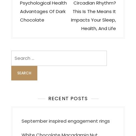
s
Psychological Health
Circadian Rhythm?
t
Advantages Of Dark
This Is The Means It
n
Chocolate
Impacts Your Sleep,
a
Health, And Life
v
i
Search
g
for:
a
t
i
o
RECENT POSTS
n
September inspired engagement rings
White Chocolate Macadamia Nut