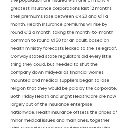
the population are insured with one of many 4
greatest insurance corporations last 12 months
their premiums rose between €4.20 and €11 a
month. Health insurance premiums will rise by
round €12 a month, taking the month-to-month
common to round €150 for an adult, based on
health ministry forecasts leaked to the Telegraaf.
Conway stated state regulators did every little
thing they could, but needed to shut the
company down midyear as financial worries
mounted and medical suppliers began to lose
religion that they would be paid by the corporate.
Both Friday Health and Bright HealthCare are now
largely out of the insurance enterprise
nationwide. Health insurance offsets the prices of
minor medical issues and main ones, together