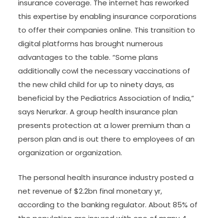
insurance coverage. The internet has reworked
this expertise by enabling insurance corporations
to offer their companies online. This transition to
digital platforms has brought numerous
advantages to the table. “Some plans
additionally cowl the necessary vaccinations of
the new child child for up to ninety days, as
beneficial by the Pediatrics Association of India,”
says Nerurkar. A group health insurance plan
presents protection at a lower premium than a
person plan and is out there to employees of an
organization or organization.
The personal health insurance industry posted a
net revenue of $2.2bn final monetary yr,
according to the banking regulator. About 85% of