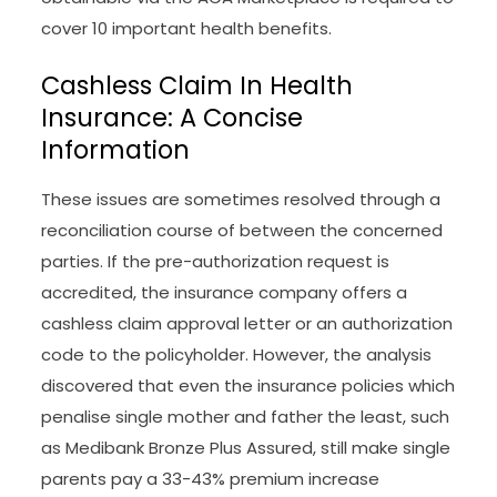
cover 10 important health benefits.
Cashless Claim In Health
Insurance: A Concise
Information
These issues are sometimes resolved through a
reconciliation course of between the concerned
parties. If the pre-authorization request is
accredited, the insurance company offers a
cashless claim approval letter or an authorization
code to the policyholder. However, the analysis
discovered that even the insurance policies which
penalise single mother and father the least, such
as Medibank Bronze Plus Assured, still make single
parents pay a 33-43% premium increase