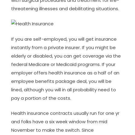
with surgical procedures and treatment for life-
threatening illnesses and debilitating situations.
If you are self-employed, you will get insurance
instantly from a private insurer. If you might be
elderly or disabled, you can get coverage via the
federal Medicare or Medicaid programs. If your
employer offers health insurance as a half of an
employee benefits package deal, you will be
lined, although you will in all probability need to
pay a portion of the costs.
Health insurance contracts usually run for one yr
and folks have a six week window from mid
November to make the switch. Since