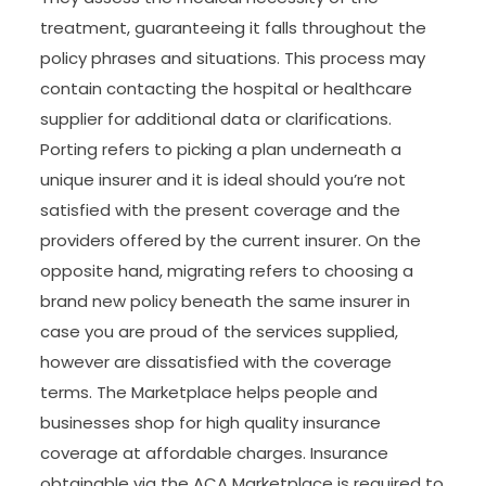
treatment, guaranteeing it falls throughout the
policy phrases and situations. This process may
contain contacting the hospital or healthcare
supplier for additional data or clarifications.
Porting refers to picking a plan underneath a
unique insurer and it is ideal should you’re not
satisfied with the present coverage and the
providers offered by the current insurer. On the
opposite hand, migrating refers to choosing a
brand new policy beneath the same insurer in
case you are proud of the services supplied,
however are dissatisfied with the coverage
terms. The Marketplace helps people and
businesses shop for high quality insurance
coverage at affordable charges. Insurance
obtainable via the ACA Marketplace is required to