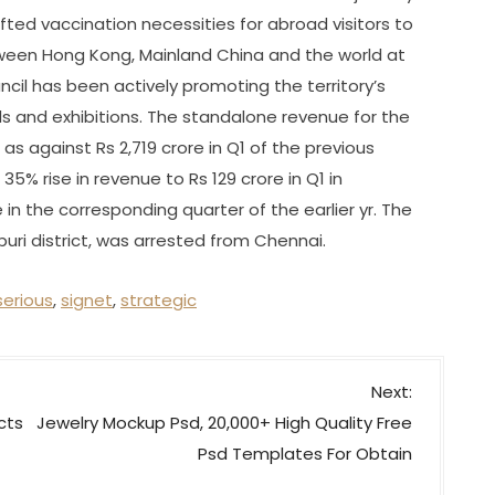
ed vaccination necessities for abroad visitors to
etween Hong Kong, Mainland China and the world at
il has been actively promoting the territory’s
s and exhibitions. The standalone revenue for the
as against Rs 2,719 crore in Q1 of the previous
35% rise in revenue to Rs 129 crore in Q1 in
 in the corresponding quarter of the earlier yr. The
puri district, was arrested from Chennai.
serious
,
signet
,
strategic
Next:
cts
Jewelry Mockup Psd, 20,000+ High Quality Free
Psd Templates For Obtain