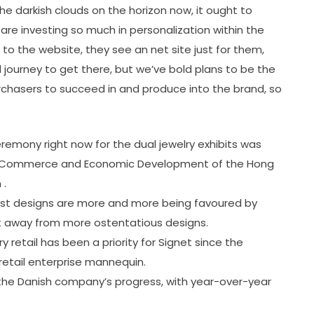
e darkish clouds on the horizon now, it ought to
 are investing so much in personalization within the
 to the website, they see an net site just for them,
d journey to get there, but we’ve bold plans to be the
 purchasers to succeed in and produce into the brand, so
emony right now for the dual jewelry exhibits was
or Commerce and Economic Development of the Hong
 .
list designs are more and more being favoured by
ft away from more ostentatious designs.
 retail has been a priority for Signet since the
retail enterprise mannequin.
he Danish company’s progress, with year-over-year