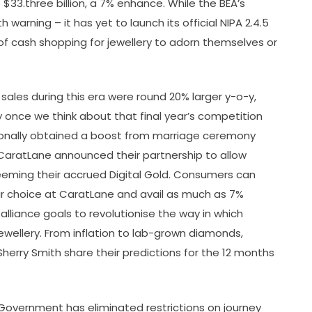
to $33.three billion, a 7% enhance. While the BEA’s
th warning – it has yet to launch its official NIPA 2.4.5
of cash shopping for jewellery to adorn themselves or
ales during this era were round 20% larger y-o-y,
ly once we think about that final year’s competition
onally obtained a boost from marriage ceremony
CaratLane announced their partnership to allow
eming their accrued Digital Gold. Consumers can
heir choice at CaratLane and avail as much as 7%
alliance goals to revolutionise the way in which
wellery. From inflation to lab-grown diamonds,
Sherry Smith share their predictions for the 12 months
Government has eliminated restrictions on journey