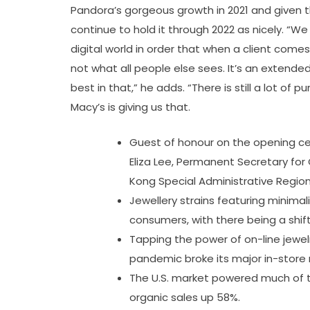
Pandora’s gorgeous growth in 2021 and given th
continue to hold it through 2022 as nicely. “We
digital world in order that when a client comes
not what all people else sees. It’s an extende
best in that,” he adds. “There is still a lot of
Macy’s is giving us that.
Guest of honour on the opening cer
Eliza Lee, Permanent Secretary f
Kong Special Administrative Region
Jewellery strains featuring minima
consumers, with there being a shi
Tapping the power of on-line jewelry
pandemic broke its major in-store 
The U.S. market powered much of t
organic sales up 58%.