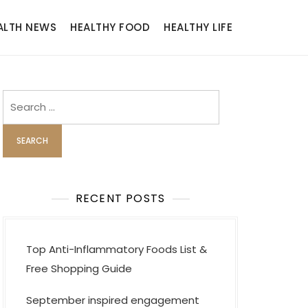
ALTH NEWS
HEALTHY FOOD
HEALTHY LIFE
Search
for:
RECENT POSTS
Top Anti-Inflammatory Foods List &
Free Shopping Guide
September inspired engagement