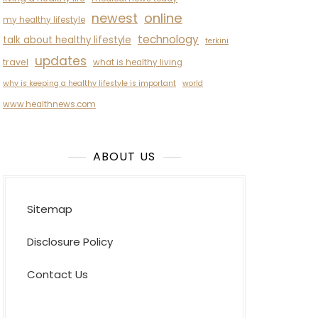
newest
online
my healthy lifestyle
technology
talk about healthy lifestyle
terkini
updates
travel
what is healthy living
why is keeping a healthy lifestyle is important
world
www.healthnews.com
ABOUT US
Sitemap
Disclosure Policy
Contact Us