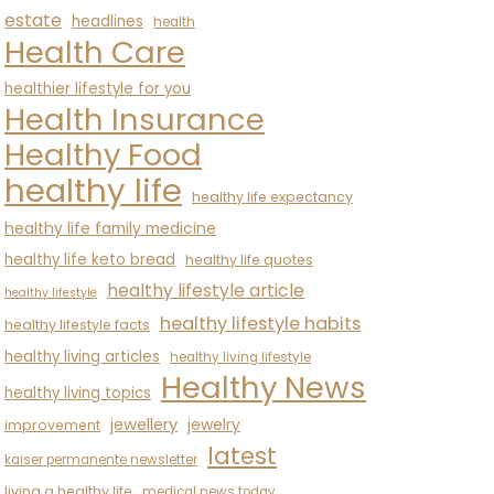
estate
headlines
health
Health Care
healthier lifestyle for you
Health Insurance
Healthy Food
healthy life
healthy life expectancy
healthy life family medicine
healthy life keto bread
healthy life quotes
healthy lifestyle article
healthy lifestyle
healthy lifestyle habits
healthy lifestyle facts
healthy living articles
healthy living lifestyle
Healthy News
healthy living topics
jewellery
jewelry
improvement
latest
kaiser permanente newsletter
living a healthy life
medical news today