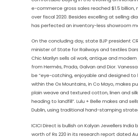
e-commerce gross sales reached $1.5 billion,
over fiscal 2020. Besides excelling at selling d
has perfected an inventory-less showroom m
On the concluding day, state BJP president CR 
minister of State for Railways and textiles Da
Chic Marilyn sells oil work, antique and modern
from Hermès, Prada, Galvan and Dior. Vanessa R
be “eye-catching, enjoyable and designed to b
within the Ox Mountains, in Co Mayo, makes put
plain weave and textured cotton, linen and sil
heading to landfill”. Lulu + Belle makes and sel
Dublin, using traditional hand-stamping strate
ICICI Direct is bullish on Kalyan Jewellers Indi
worth of Rs 220 in its research report dated