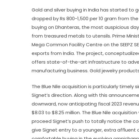
Gold and silver buying in India has started to 
dropped by Rs 800-1,500 per 10 gram from the
buying on Dhanteras, the most auspicious day 
from treasured metals to utensils. Prime Min
Mega Common Facility Centre on the SEEPZ SEZ
exports from India. The project, conceptualiz
offers state-of-the-art infrastructure to adver
manufacturing business. Gold jewelry products
The Blue Nile acquisition is particularly timel
Signet’s direction. Along with this announcem
downward, now anticipating fiscal 2023 revenues
$8.03 to $8.25 million. The Blue Nile acquisition
proceed Signet’s push to totally notice the c
give Signet entry to a younger, extra affluent
comfortable buying in the evolving omnichannel