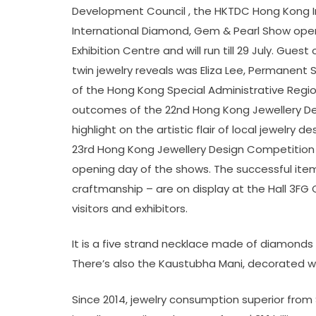
Development Council , the HKTDC Hong Kong 
International Diamond, Gem & Pearl Show op
Exhibition Centre and will run till 29 July. Gu
twin jewelry reveals was Eliza Lee, Permane
of the Hong Kong Special Administrative Region
outcomes of the 22nd Hong Kong Jewellery D
highlight on the artistic flair of local jewelry 
23rd Hong Kong Jewellery Design Competition
opening day of the shows. The successful item
craftmanship – are on display at the Hall 3FG 
visitors and exhibitors.
It is a five strand necklace made of diamonds
There’s also the Kaustubha Mani, decorated w
Since 2014, jewelry consumption superior from $5