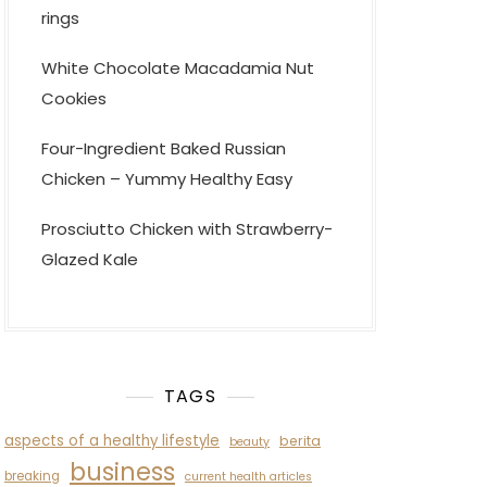
rings
White Chocolate Macadamia Nut
Cookies
Four-Ingredient Baked Russian
Chicken – Yummy Healthy Easy
Prosciutto Chicken with Strawberry-
Glazed Kale
TAGS
aspects of a healthy lifestyle
berita
beauty
business
breaking
current health articles