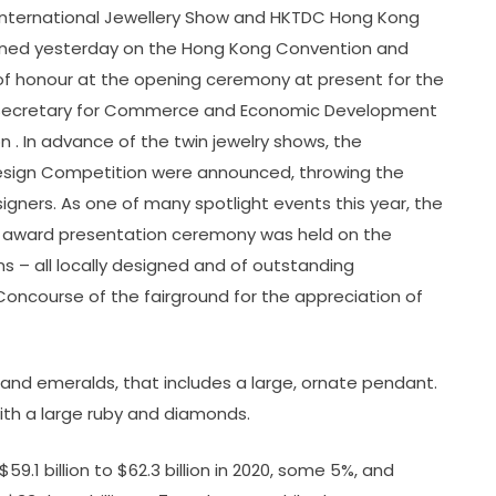
International Jewellery Show and HKTDC Hong Kong
ened yesterday on the Hong Kong Convention and
est of honour at the opening ceremony at present for the
nt Secretary for Commerce and Economic Development
 . In advance of the twin jewelry shows, the
esign Competition were announced, throwing the
designers. As one of many spotlight events this year, the
 award presentation ceremony was held on the
s – all locally designed and of outstanding
Concourse of the fairground for the appreciation of
 and emeralds, that includes a large, ornate pendant.
ith a large ruby and diamonds.
9.1 billion to $62.3 billion in 2020, some 5%, and