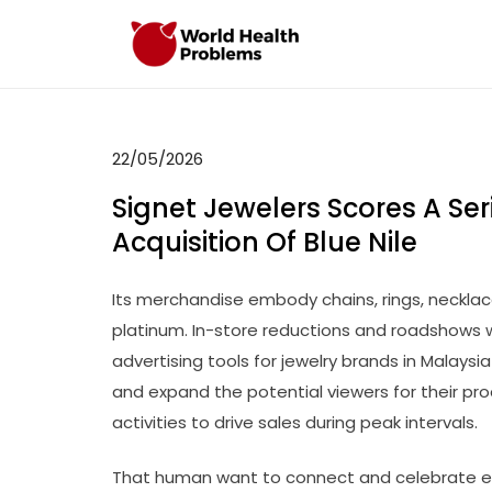
Skip
to
WHP
Healthy World
content
22/05/2026
Signet Jewelers Scores A Ser
Acquisition Of Blue Nile
Its merchandise embody chains, rings, necklace
platinum. In-store reductions and roadshows w
advertising tools for jewelry brands in Malaysi
and expand the potential viewers for their pr
activities to drive sales during peak intervals.
That human want to connect and celebrate ev