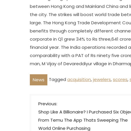
between Hong Kong and Mainland China and lift
the city. The strikes will boost world trade b
large. The Hong Kong Trade Development Counc
benefits through completely different channel
corporate in Q1 grew 34% to Rs three,641 crore 
financial year. The India operations recorded a 
comparability with a PAT of Rs ninety five crore
man, M Vijay of Devareddiyur village in Dharma
Tagged
acquisition
,
jewelers
,
scores
,
News
P
Previous:
o
Shop Like A Billionaire? I Purchased Six Obje
s
From Temu The App Thats Sweeping The
t
World Online Purchasing