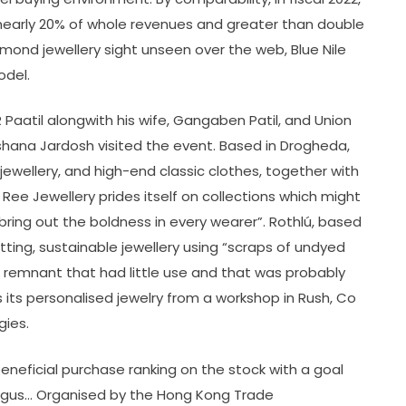
 nearly 20% of whole revenues and greater than double
iamond jewellery sight unseen over the web, Blue Nile
odel.
Paatil alongwith his wife, Gangaben Patil, and Union
rshana Jardosh visited the event. Based in Drogheda,
 jewellery, and high-end classic clothes, together with
ee Jewellery prides itself on collections which might
ring out the boldness in every wearer”. Rothlú, based
ting, sustainable jewellery using “scraps of undyed
k remnant that had little use and that was probably
ls its personalised jewelry from a workshop in Rush, Co
gies.
a beneficial purchase ranking on the stock with a goal
 Augus… Organised by the Hong Kong Trade