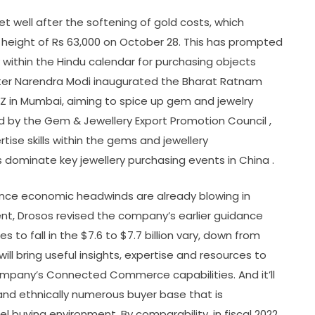
get well after the softening of gold costs, which
 height of Rs 63,000 on October 28. This has prompted
within the Hindu calendar for purchasing objects
ister Narendra Modi inaugurated the Bharat Ratnam
 in Mumbai, aiming to spice up gem and jewelry
ed by the Gem & Jewellery Export Promotion Council ,
tise skills within the gems and jewellery
 dominate key jewellery purchasing events in China .
y since economic headwinds are already blowing in
ent, Drosos revised the company’s earlier guidance
 to fall in the $7.6 to $7.7 billion vary, down from
 will bring useful insights, expertise and resources to
ompany’s Connected Commerce capabilities. And it’ll
 and ethnically numerous buyer base that is
 buying environment. By comparability, in fiscal 2022,