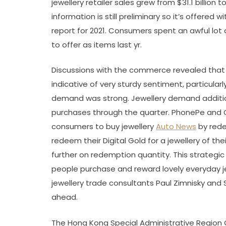
jewellery retailer sales grew from $31.1 billion 
information is still preliminary so it’s offered wi
report for 2021. Consumers spent an awful lot 
to offer as items last yr.
Discussions with the commerce revealed that s
indicative of very sturdy sentiment, particular
demand was strong. Jewellery demand additi
purchases through the quarter. PhonePe and 
consumers to buy jewellery
Auto News
by rede
redeem their Digital Gold for a jewellery of t
further on redemption quantity. This strategic 
people purchase and reward lovely everyday je
jewellery trade consultants Paul Zimnisky and 
ahead.
The Hong Kong Special Administrative Region 