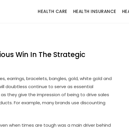
HEALTH CARE
HEALTH INSURANCE
HE
ious Win In The Strategic
s, earrings, bracelets, bangles, gold, white gold and
ill doubtless continue to serve as essential
a as they give the impression of being to drive sales
oducts. For example, many brands use discounting
en when times are tough was a main driver behind