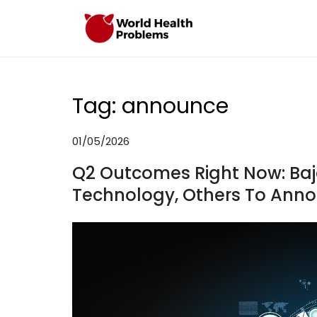
Skip
to
WHP
Healthy World
content
Tag:
announce
01/05/2026
Q2 Outcomes Right Now: Bajaj
Technology, Others To Anno