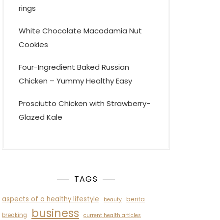
rings
White Chocolate Macadamia Nut
Cookies
Four-Ingredient Baked Russian
Chicken – Yummy Healthy Easy
Prosciutto Chicken with Strawberry-
Glazed Kale
TAGS
aspects of a healthy lifestyle
berita
beauty
business
breaking
current health articles