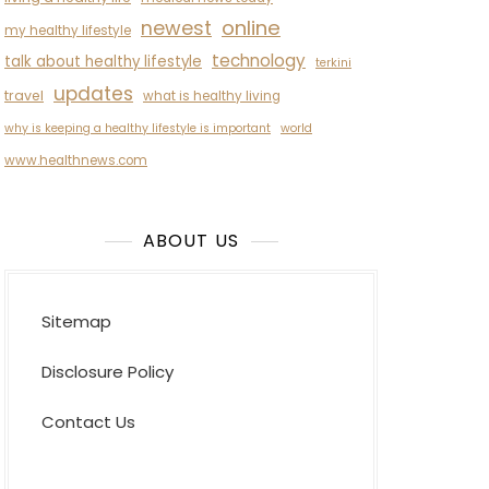
newest
online
my healthy lifestyle
technology
talk about healthy lifestyle
terkini
updates
travel
what is healthy living
why is keeping a healthy lifestyle is important
world
www.healthnews.com
ABOUT US
Sitemap
Disclosure Policy
Contact Us