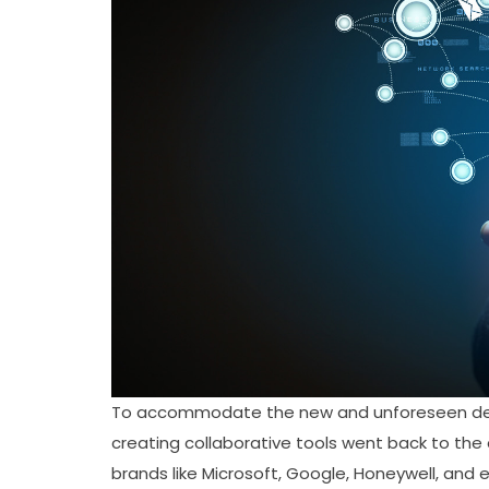
To accommodate the new and unforeseen dema
creating collaborative tools went back to the
brands like Microsoft, Google, Honeywell, and