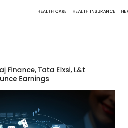
HEALTH CARE
HEALTH INSURANCE
HE
 Finance, Tata Elxsi, L&t
unce Earnings