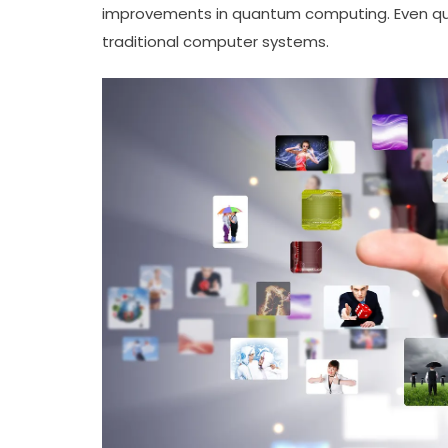
improvements in quantum computing. Even qu
traditional computer systems.