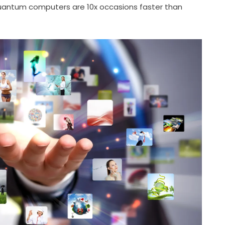
antum computers are 10x occasions faster than