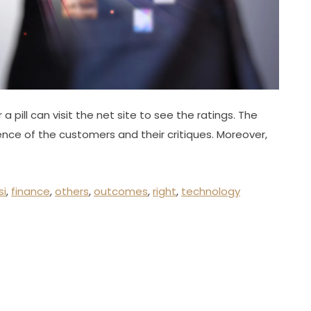
 pill can visit the net site to see the ratings. The
nce of the customers and their critiques. Moreover,
si
,
finance
,
others
,
outcomes
,
right
,
technology