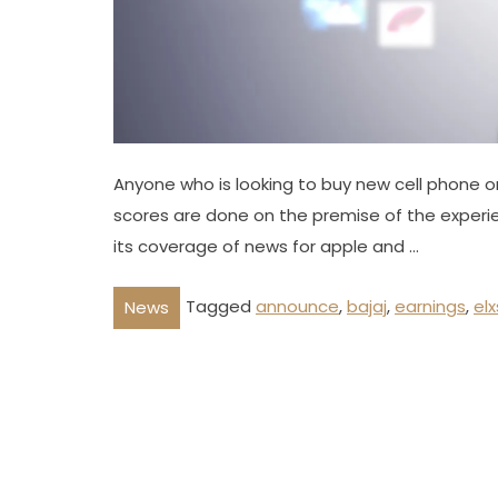
Anyone who is looking to buy new cell phone or a
scores are done on the premise of the experie
its coverage of news for apple and …
Tagged
announce
,
bajaj
,
earnings
,
elx
News