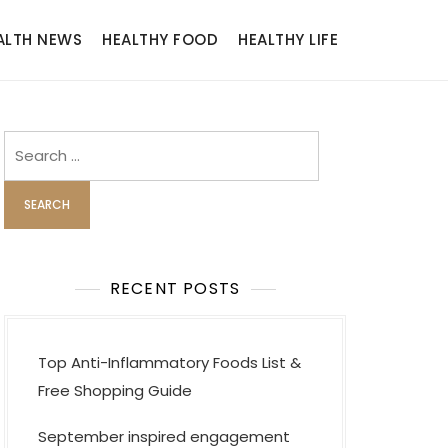
ALTH NEWS
HEALTHY FOOD
HEALTHY LIFE
Search
for:
RECENT POSTS
Top Anti-Inflammatory Foods List &
Free Shopping Guide
September inspired engagement