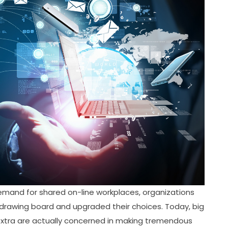
nd for shared on-line workplaces, organizations
 drawing board and upgraded their choices. Today, big
 extra are actually concerned in making tremendous