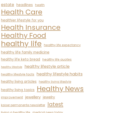
estate
headlines
health
Health Care
healthier lifestyle for you
Health Insurance
Healthy Food
healthy life
healthy life expectancy
healthy life family medicine
healthy life keto bread
healthy life quotes
healthy lifestyle article
healthy lifestyle
healthy lifestyle habits
healthy lifestyle facts
healthy living articles
healthy living lifestyle
Healthy News
healthy living topics
jewellery
jewelry
improvement
latest
kaiser permanente newsletter
living a healthy life
medical news today