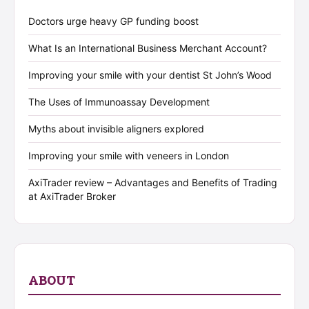
Doctors urge heavy GP funding boost
What Is an International Business Merchant Account?
Improving your smile with your dentist St John’s Wood
The Uses of Immunoassay Development
Myths about invisible aligners explored
Improving your smile with veneers in London
AxiTrader review – Advantages and Benefits of Trading
at AxiTrader Broker
ABOUT