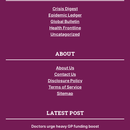
Crisis Digest
Epidemic Ledger
Global Bulletin
Health Frontline
Uncatagorized
ABOUT
About Us
Contact Us
Disclosure Policy
Terms of Service
Sitemap
LATEST POST
Doctors urge heavy GP funding boost