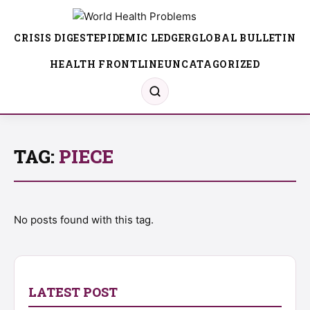
CRISIS DIGEST
EPIDEMIC LEDGER
GLOBAL BULLETIN
HEALTH FRONTLINE
UNCATAGORIZED
TAG:
PIECE
No posts found with this tag.
LATEST POST