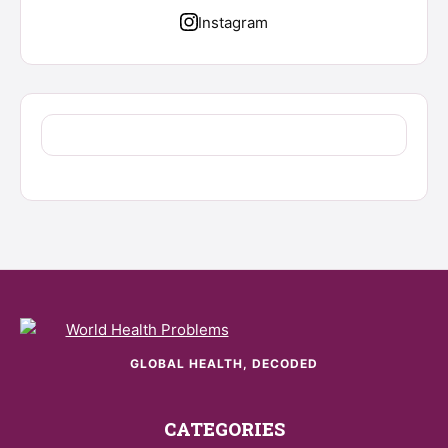
Instagram
GLOBAL HEALTH, DECODED
CATEGORIES