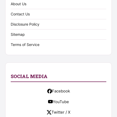
About Us
Contact Us
Disclosure Policy
Sitemap
Terms of Service
SOCIAL MEDIA
Facebook
YouTube
Twitter / X