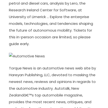
petrol and diesel cars, analysis by Lero, the
Research Ireland Center for Software, at
University of Limerick … Explore the enterprise
models, technologies, and tendencies shaping
the future of autonomous mobility. Tickets for
this in-person occasion are limited, so please
guide early.
Torque News is an automotive news web site by
Hareyan Publishing, LLC, devoted to masking the
newest news, reviews and opinions in regards to
the automotive industry. Autotalk, New
Zealandâ€™s top automobile magazine,
provides the most recent news, critiques, and