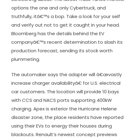
options the one and only Cybertruck, and
truthfully, itâ€™s a bop. Take a look for your self
and verify out not to get it caught in your head.
Bloomberg has the details behind the EV
companyâ€™s recent determination to slash its
production forecast, sending its stock worth
plummeting.
The automaker says the adapter will â€œvastly
increase charger availabilityâ€ for U.S. electrical
car customers. The location will provide 10 bays
with CCS and NACS ports supporting 400kW
charging. Apex is exterior the Hurricane Helene
disaster zone, the place residents have reported
using their EVs to energy their houses during
blackouts. Renault’s newest concept previews