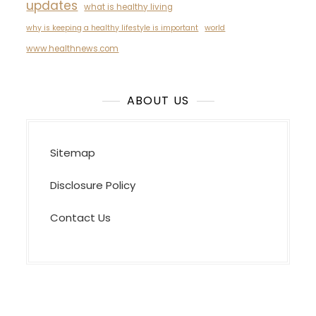
updates
what is healthy living
why is keeping a healthy lifestyle is important
world
www.healthnews.com
ABOUT US
Sitemap
Disclosure Policy
Contact Us