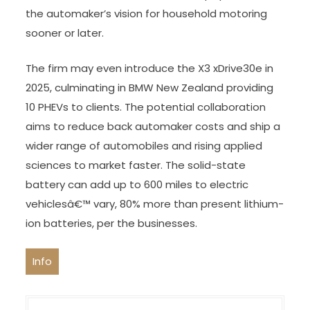
the automaker’s vision for household motoring
sooner or later.
The firm may even introduce the X3 xDrive30e in
2025, culminating in BMW New Zealand providing
10 PHEVs to clients. The potential collaboration
aims to reduce back automaker costs and ship a
wider range of automobiles and rising applied
sciences to market faster. The solid-state
battery can add up to 600 miles to electric
vehiclesâ€™ vary, 80% more than present lithium-
ion batteries, per the businesses.
Info