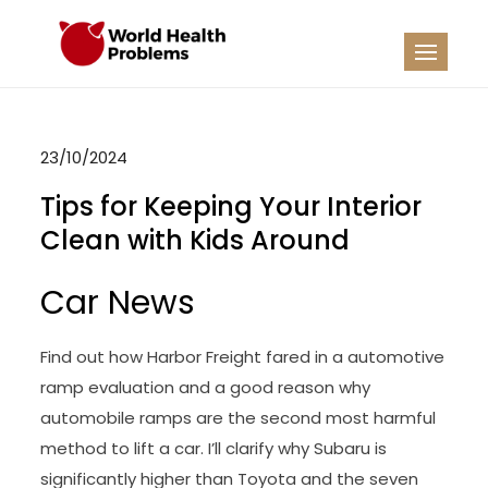
Skip
to
WHP
Healthy World
content
23/10/2024
Tips for Keeping Your Interior
Clean with Kids Around
Car News
Find out how Harbor Freight fared in a automotive
ramp evaluation and a good reason why
automobile ramps are the second most harmful
method to lift a car. I’ll clarify why Subaru is
significantly higher than Toyota and the seven