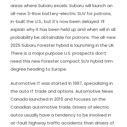
areas where Subaru excels. Subaru will launch an
all-new 3-Row battery-electric SUV for patrons,
in-built the U.S., but it’s now been delayed. I’ll
explain why it has been held up and when will in all
probability be obtainable for patrons. The all-new
2025 Subaru Forester hybrid is launching in the UK.
There is a major purpose U.S. prospects don’t
need this new Forester compact SUV hybrid trim
degree heading to Europe.
Automotive IT was started in 1997, specializing in
the auto IT trade and options. Automotive News
Canada launched in 2015 and focuses on the
Canadian automotive trade. Drivers of electric
autos usually have a tendency to be involved in
at-fault highway traffic accidents than drivers of