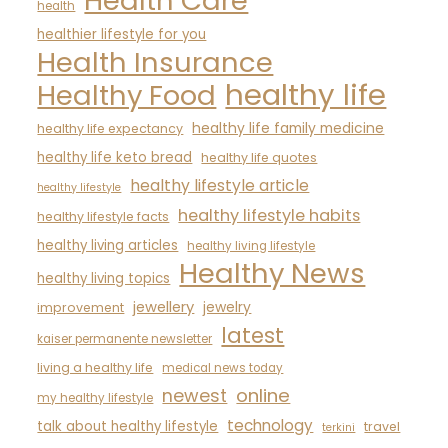
Health Care
health
healthier lifestyle for you
Health Insurance
healthy life
Healthy Food
healthy life family medicine
healthy life expectancy
healthy life keto bread
healthy life quotes
healthy lifestyle article
healthy lifestyle
healthy lifestyle habits
healthy lifestyle facts
healthy living articles
healthy living lifestyle
Healthy News
healthy living topics
jewellery
jewelry
improvement
latest
kaiser permanente newsletter
living a healthy life
medical news today
newest
online
my healthy lifestyle
technology
talk about healthy lifestyle
travel
terkini