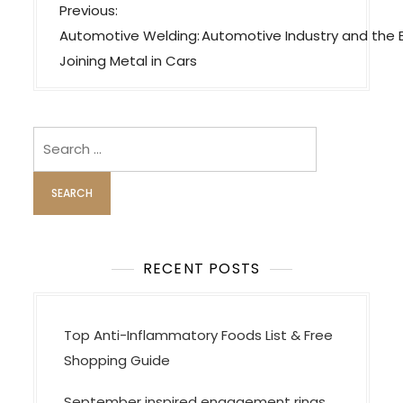
P
Previous:
o
Automotive Welding:
Automotive Industry and the
s
Joining Metal in Cars
t
n
a
Search
v
for:
i
g
a
t
RECENT POSTS
i
o
Top Anti-Inflammatory Foods List & Free
n
Shopping Guide
September inspired engagement rings