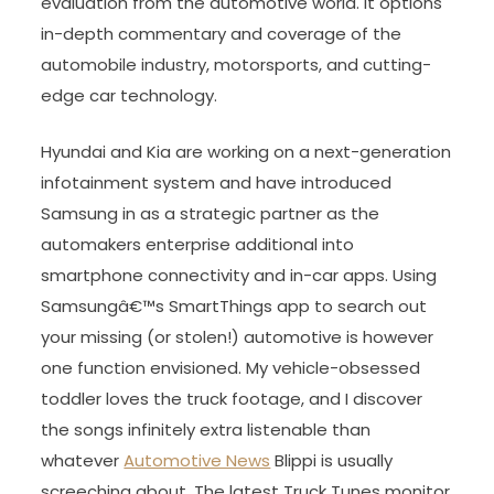
evaluation from the automotive world. It options
in-depth commentary and coverage of the
automobile industry, motorsports, and cutting-
edge car technology.
Hyundai and Kia are working on a next-generation
infotainment system and have introduced
Samsung in as a strategic partner as the
automakers enterprise additional into
smartphone connectivity and in-car apps. Using
Samsungâ€™s SmartThings app to search out
your missing (or stolen!) automotive is however
one function envisioned. My vehicle-obsessed
toddler loves the truck footage, and I discover
the songs infinitely extra listenable than
whatever
Automotive News
Blippi is usually
screeching about. The latest Truck Tunes monitor