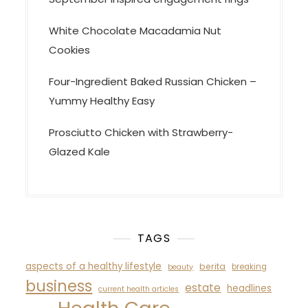
White Chocolate Macadamia Nut
Cookies
Four-Ingredient Baked Russian Chicken –
Yummy Healthy Easy
Prosciutto Chicken with Strawberry-
Glazed Kale
TAGS
aspects of a healthy lifestyle
berita
breaking
beauty
business
estate
headlines
current health articles