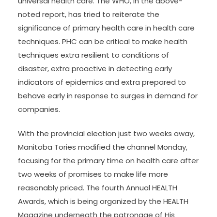
universal health care. The WHO, in the above-
noted report, has tried to reiterate the
significance of primary health care in health care
techniques. PHC can be critical to make health
techniques extra resilient to conditions of
disaster, extra proactive in detecting early
indicators of epidemics and extra prepared to
behave early in response to surges in demand for
companies.
With the provincial election just two weeks away,
Manitoba Tories modified the channel Monday,
focusing for the primary time on health care after
two weeks of promises to make life more
reasonably priced. The fourth Annual HEALTH
Awards, which is being organized by the HEALTH
Magazine underneath the patronage of His