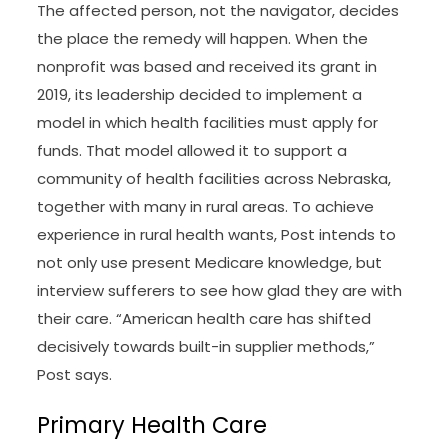
The affected person, not the navigator, decides
the place the remedy will happen. When the
nonprofit was based and received its grant in
2019, its leadership decided to implement a
model in which health facilities must apply for
funds. That model allowed it to support a
community of health facilities across Nebraska,
together with many in rural areas. To achieve
experience in rural health wants, Post intends to
not only use present Medicare knowledge, but
interview sufferers to see how glad they are with
their care. “American health care has shifted
decisively towards built-in supplier methods,”
Post says.
Primary Health Care