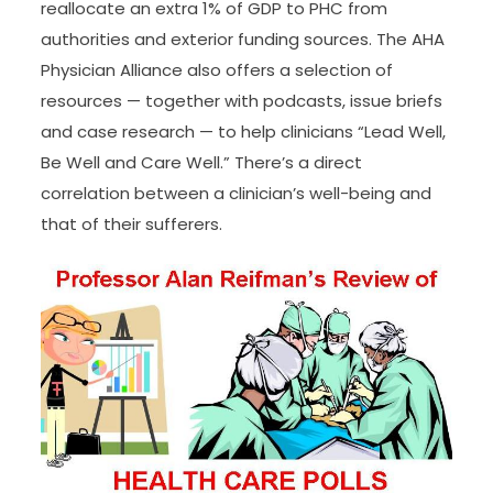
reallocate an extra 1% of GDP to PHC from
authorities and exterior funding sources. The AHA
Physician Alliance also offers a selection of
resources — together with podcasts, issue briefs
and case research — to help clinicians “Lead Well,
Be Well and Care Well.” There’s a direct
correlation between a clinician’s well-being and
that of their sufferers.