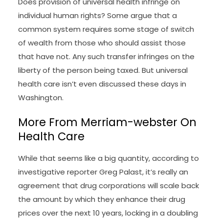
Does provision of universal health infringe on
individual human rights? Some argue that a
common system requires some stage of switch
of wealth from those who should assist those
that have not. Any such transfer infringes on the
liberty of the person being taxed. But universal
health care isn’t even discussed these days in
Washington.
More From Merriam-webster On
Health Care
While that seems like a big quantity, according to
investigative reporter Greg Palast, it’s really an
agreement that drug corporations will scale back
the amount by which they enhance their drug
prices over the next 10 years, locking in a doubling