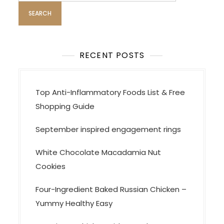
t
i
o
n
RECENT POSTS
Top Anti-Inflammatory Foods List & Free
Shopping Guide
September inspired engagement rings
White Chocolate Macadamia Nut
Cookies
Four-Ingredient Baked Russian Chicken –
Yummy Healthy Easy