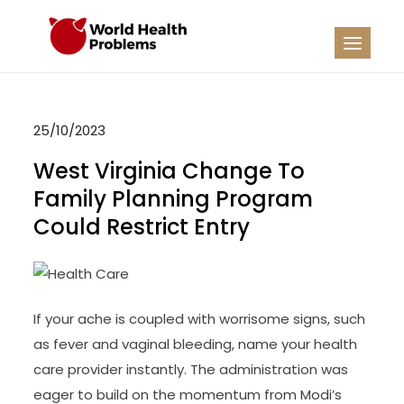
Skip
to
WHP
Healthy World
content
25/10/2023
West Virginia Change To
Family Planning Program
Could Restrict Entry
If your ache is coupled with worrisome signs, such
as fever and vaginal bleeding, name your health
care provider instantly. The administration was
eager to build on the momentum from Modi’s