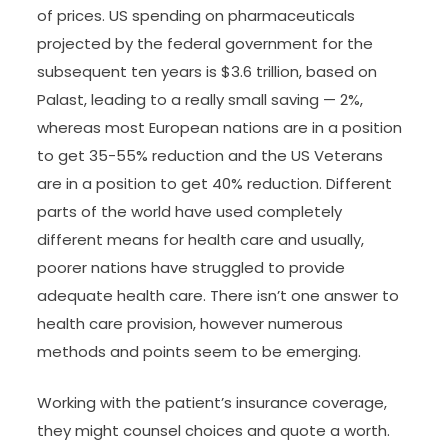
of prices. US spending on pharmaceuticals
projected by the federal government for the
subsequent ten years is $3.6 trillion, based on
Palast, leading to a really small saving — 2%,
whereas most European nations are in a position
to get 35-55% reduction and the US Veterans
are in a position to get 40% reduction. Different
parts of the world have used completely
different means for health care and usually,
poorer nations have struggled to provide
adequate health care. There isn’t one answer to
health care provision, however numerous
methods and points seem to be emerging.
Working with the patient’s insurance coverage,
they might counsel choices and quote a worth.