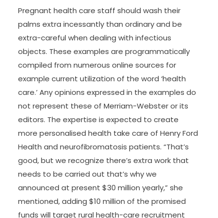
Pregnant health care staff should wash their
palms extra incessantly than ordinary and be
extra-careful when dealing with infectious
objects. These examples are programmatically
compiled from numerous online sources for
example current utilization of the word ‘health
care.’ Any opinions expressed in the examples do
not represent these of Merriam-Webster or its
editors. The expertise is expected to create
more personalised health take care of Henry Ford
Health and neurofibromatosis patients. “That’s
good, but we recognize there’s extra work that
needs to be carried out that’s why we
announced at present $30 million yearly,” she
mentioned, adding $10 million of the promised
funds will target rural health-care recruitment