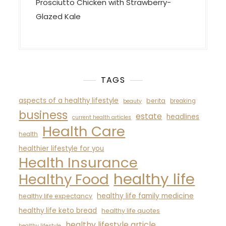
Prosciutto Chicken with Strawberry-
Glazed Kale
TAGS
aspects of a healthy lifestyle
berita
breaking
beauty
business
estate
headlines
current health articles
Health Care
health
healthier lifestyle for you
Health Insurance
healthy life
Healthy Food
healthy life family medicine
healthy life expectancy
healthy life keto bread
healthy life quotes
healthy lifestyle article
healthy lifestyle