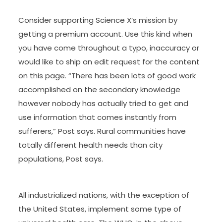
Consider supporting Science X’s mission by
getting a premium account. Use this kind when
you have come throughout a typo, inaccuracy or
would like to ship an edit request for the content
on this page. “There has been lots of good work
accomplished on the secondary knowledge
however nobody has actually tried to get and
use information that comes instantly from
sufferers,” Post says. Rural communities have
totally different health needs than city
populations, Post says.
All industrialized nations, with the exception of
the United States, implement some type of