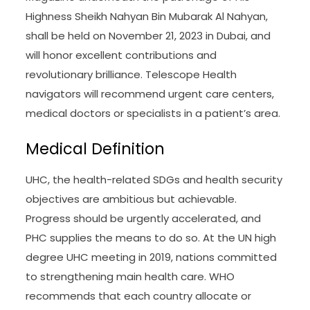
Highness Sheikh Nahyan Bin Mubarak Al Nahyan,
shall be held on November 21, 2023 in Dubai, and
will honor excellent contributions and
revolutionary brilliance. Telescope Health
navigators will recommend urgent care centers,
medical doctors or specialists in a patient’s area.
Medical Definition
UHC, the health-related SDGs and health security
objectives are ambitious but achievable.
Progress should be urgently accelerated, and
PHC supplies the means to do so. At the UN high
degree UHC meeting in 2019, nations committed
to strengthening main health care. WHO
recommends that each country allocate or