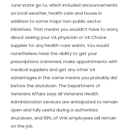
June state go to, which included announcements
on local weather, health care and house in
addition to some major non-public sector
initiatives. That means you wouldn’t have to worry
about seeing your VA physician or VA Choice
supplier for any health-care wants. You would
nonetheless have the ability to get your
prescriptions crammed, make appointments with
medical suppliers and get any other VA
advantages in the same means you probably did
before the shutdown. The Department of
Veterans Affairs says all Veterans Health
Administration services are anticipated to remain
open and fully useful during a authorities
shutdown, and 99% of VHA employees will remain
on the job.