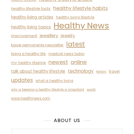
healthy lifestyle habits
healthy lifestyle facts
healthy living articles
healthy living lifestyle
Healthy News
healthy living topics
jewellery
jewelry
improvement
latest
kaiser permanente newsletter
living a healthy life
medical news today
newest
online
my healthy lifestyle
technology
talk about healthy lifestyle
travel
terkini
updates
what is healthy living
why is keeping a healthy lifestyle is important
world
www.healthnews.com
ABOUT US