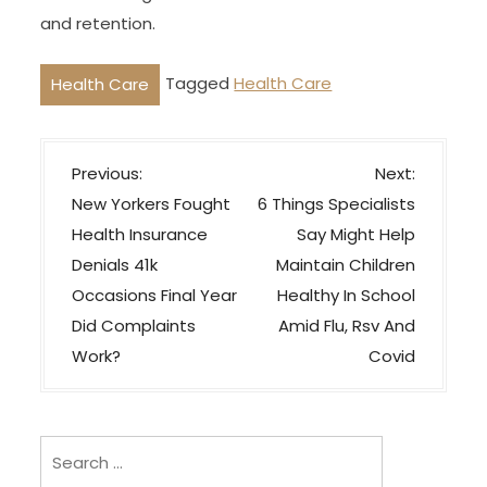
and retention.
Tagged
Health Care
Health Care
P
Previous:
Next:
o
New Yorkers Fought
6 Things Specialists
s
Health Insurance
Say Might Help
t
Denials 41k
Maintain Children
n
Occasions Final Year
Healthy In School
a
Did Complaints
Amid Flu, Rsv And
v
Work?
Covid
i
g
Search
a
for: