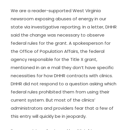
We are a reader-supported West Virginia
newsroom exposing abuses of energy in our
state via investigative reporting. In a letter, DHHR
said the change was necessary to observe
federal rules for the grant. A spokesperson for
the Office of Population Affairs, the federal
agency responsible for the Title X grant,
mentioned in an e mail they don’t have specific
necessities for how DHHR contracts with clinics.
DHHR did not respond to a question asking which
federal rules prohibited them from using their
current system. But most of the clinics’
administrators and providers fear that a few of
this entry will quickly be in jeopardy.