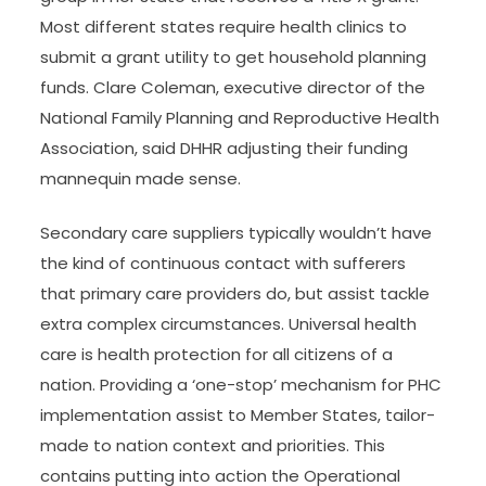
Most different states require health clinics to
submit a grant utility to get household planning
funds. Clare Coleman, executive director of the
National Family Planning and Reproductive Health
Association, said DHHR adjusting their funding
mannequin made sense.
Secondary care suppliers typically wouldn’t have
the kind of continuous contact with sufferers
that primary care providers do, but assist tackle
extra complex circumstances. Universal health
care is health protection for all citizens of a
nation. Providing a ‘one-stop’ mechanism for PHC
implementation assist to Member States, tailor-
made to nation context and priorities. This
contains putting into action the Operational