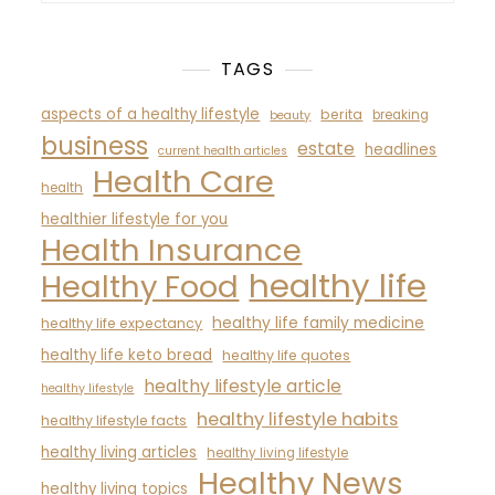
TAGS
aspects of a healthy lifestyle
berita
breaking
beauty
business
estate
headlines
current health articles
Health Care
health
healthier lifestyle for you
Health Insurance
healthy life
Healthy Food
healthy life family medicine
healthy life expectancy
healthy life keto bread
healthy life quotes
healthy lifestyle article
healthy lifestyle
healthy lifestyle habits
healthy lifestyle facts
healthy living articles
healthy living lifestyle
Healthy News
healthy living topics