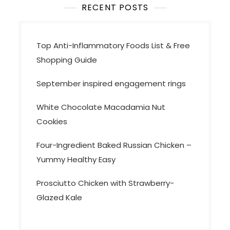
RECENT POSTS
Top Anti-Inflammatory Foods List & Free
Shopping Guide
September inspired engagement rings
White Chocolate Macadamia Nut
Cookies
Four-Ingredient Baked Russian Chicken –
Yummy Healthy Easy
Prosciutto Chicken with Strawberry-
Glazed Kale