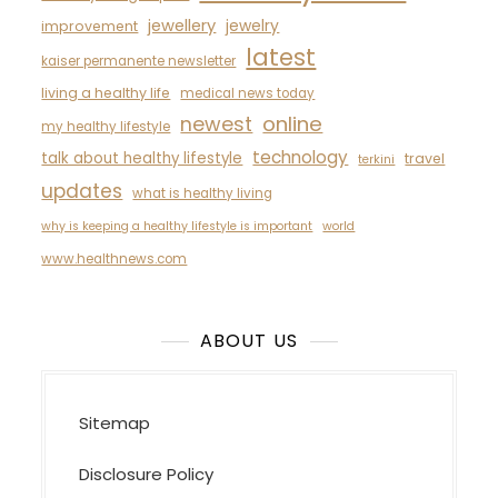
jewellery
jewelry
improvement
latest
kaiser permanente newsletter
living a healthy life
medical news today
newest
online
my healthy lifestyle
technology
talk about healthy lifestyle
travel
terkini
updates
what is healthy living
why is keeping a healthy lifestyle is important
world
www.healthnews.com
ABOUT US
Sitemap
Disclosure Policy