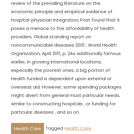
review of the prevailing literature on the
economic principle and empirical evidence of
hospital-physician integration, Post found that it
poses a menace to the affordability of health
providers. Global standing report on
noncommunicable diseases 2010 , World Health
Organization, April 2011, p. 2As additionally famous
earlier, in growing international locations,
especially the poorest ones, a big portion of
health funded is dependent upon external or
overseas aid. However, some spending packages
might divert from general must particular needs,
similar to constructing hospitals , or funding for
particular diseases , and so on.
Tagged
Health Care
Health Care