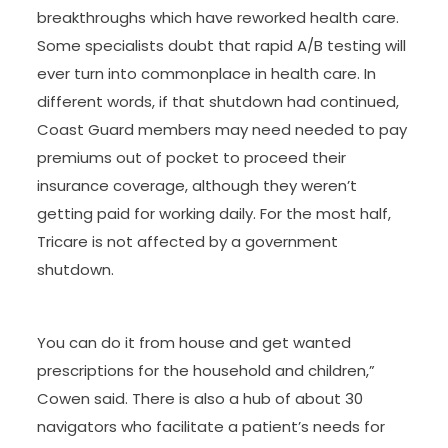
breakthroughs which have reworked health care.
Some specialists doubt that rapid A/B testing will
ever turn into commonplace in health care. In
different words, if that shutdown had continued,
Coast Guard members may need needed to pay
premiums out of pocket to proceed their
insurance coverage, although they weren’t
getting paid for working daily. For the most half,
Tricare is not affected by a government
shutdown.
You can do it from house and get wanted
prescriptions for the household and children,”
Cowen said. There is also a hub of about 30
navigators who facilitate a patient’s needs for