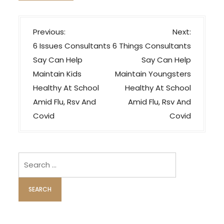
P
Previous:
Next:
o
6 Issues Consultants
6 Things Consultants
s
Say Can Help
Say Can Help
t
Maintain Kids
Maintain Youngsters
n
Healthy At School
Healthy At School
a
Amid Flu, Rsv And
Amid Flu, Rsv And
v
Covid
Covid
i
g
Search
a
for:
t
i
o
n