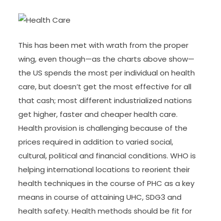
This has been met with wrath from the proper
wing, even though—as the charts above show—
the US spends the most per individual on health
care, but doesn’t get the most effective for all
that cash; most different industrialized nations
get higher, faster and cheaper health care.
Health provision is challenging because of the
prices required in addition to varied social,
cultural, political and financial conditions. WHO is
helping international locations to reorient their
health techniques in the course of PHC as a key
means in course of attaining UHC, SDG3 and
health safety. Health methods should be fit for