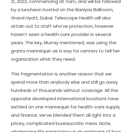
21, 2023, commencing at 11am, and will be followed
by a luncheon hosted on the Baniyas Ballroom,
Grand Hyatt, Dubai. Telescope Health will also
attain out to staff who’ve protection, however
haven’t seen a health care provider in several
years. The key, Murray mentioned, was using the
grants mannequin as a way for centers to tell her
organization what they need.
This fragmentation is another reason that we
spend more than anybody else and still go away
hundreds of thousands without coverage. All the
opposite developed international locations have
settled on one mannequin for health-care supply
and finance; we’ve blended them all right into a
pricey, complicated bureaucratic mess. Note,
wholesome life expectancy is an estimate of how