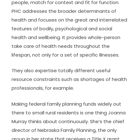
people, match for context and fit for function.
PHC addresses the broader determinants of
health and focuses on the great and interrelated
features of bodily, psychological and social
health and wellbeing. It provides whole-person
take care of health needs throughout the
lifespan, not only for a set of specific illnesses.
They also expertise totally different useful
resource constraints such as shortages of health
professionals, for example.
Making federal family planning funds widely out
there to small rural residents is one thing Joanna
Murray thinks about continuously. She’s the chief
director of Nebraska Family Planning, the only
group in her state that receives a Title X grant.