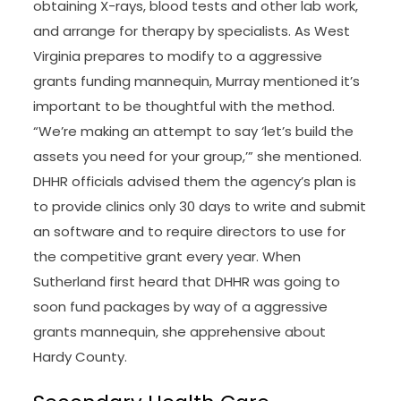
obtaining X-rays, blood tests and other lab work,
and arrange for therapy by specialists. As West
Virginia prepares to modify to a aggressive
grants funding mannequin, Murray mentioned it’s
important to be thoughtful with the method.
“We’re making an attempt to say ‘let’s build the
assets you need for your group,’” she mentioned.
DHHR officials advised them the agency’s plan is
to provide clinics only 30 days to write and submit
an software and to require directors to use for
the competitive grant every year. When
Sutherland first heard that DHHR was going to
soon fund packages by way of a aggressive
grants mannequin, she apprehensive about
Hardy County.