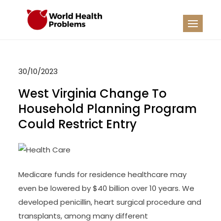
Skip
to
WHP
Healthy World
content
30/10/2023
West Virginia Change To
Household Planning Program
Could Restrict Entry
Medicare funds for residence healthcare may
even be lowered by $40 billion over 10 years. We
developed penicillin, heart surgical procedure and
transplants, among many different