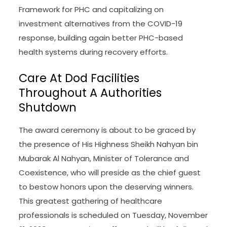
Framework for PHC and capitalizing on
investment alternatives from the COVID-19
response, building again better PHC-based
health systems during recovery efforts.
Care At Dod Facilities
Throughout A Authorities
Shutdown
The award ceremony is about to be graced by
the presence of His Highness Sheikh Nahyan bin
Mubarak Al Nahyan, Minister of Tolerance and
Coexistence, who will preside as the chief guest
to bestow honors upon the deserving winners.
This greatest gathering of healthcare
professionals is scheduled on Tuesday, November