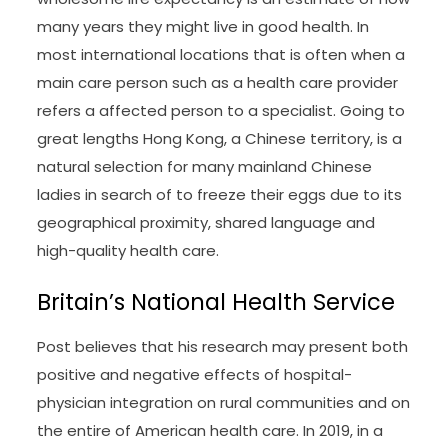
many years they might live in good health. In
most international locations that is often when a
main care person such as a health care provider
refers a affected person to a specialist. Going to
great lengths Hong Kong, a Chinese territory, is a
natural selection for many mainland Chinese
ladies in search of to freeze their eggs due to its
geographical proximity, shared language and
high-quality health care.
Britain’s National Health Service
Post believes that his research may present both
positive and negative effects of hospital-
physician integration on rural communities and on
the entire of American health care. In 2019, in a