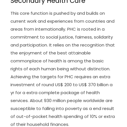
Secondary Health Care
This core function is pushed by and builds on
current work and experiences from countries and
areas from internationally. PHC is rooted in a
commitment to social justice, fairness, solidarity
and participation. It relies on the recognition that
the enjoyment of the best attainable
commonplace of health is among the basic
rights of each human being without distinction.
Achieving the targets for PHC requires an extra
investment of round US$ 200 to US$ 370 billion a
yr for a extra complete package of health
services. About 930 million people worldwide are
susceptible to falling into poverty as a end result
of out-of-pocket health spending of 10% or extra
of their household finances.