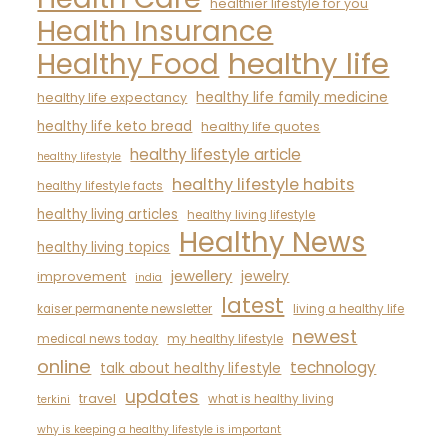
healthier lifestyle for you
Health Insurance
healthy life
Healthy Food
healthy life family medicine
healthy life expectancy
healthy life keto bread
healthy life quotes
healthy lifestyle article
healthy lifestyle
healthy lifestyle habits
healthy lifestyle facts
healthy living articles
healthy living lifestyle
Healthy News
healthy living topics
jewellery
jewelry
improvement
india
latest
kaiser permanente newsletter
living a healthy life
newest
medical news today
my healthy lifestyle
online
technology
talk about healthy lifestyle
updates
travel
what is healthy living
terkini
why is keeping a healthy lifestyle is important