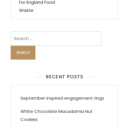
n
For England Food
a
Waste
v
i
Search
g
for:
a
t
i
o
RECENT POSTS
n
September inspired engagement rings
White Chocolate Macadamia Nut
Cookies