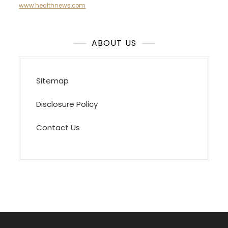
www.healthnews.com
ABOUT US
Sitemap
Disclosure Policy
Contact Us