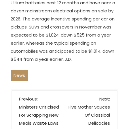
Ultium batteries next 12 months and have near a
dozen mainstream electrical options on sale by
2026. The average incentive spending per car on
pickups, SUVs and crossovers in November was
expected to be $1,024, down $525 from a year
earlier, whereas the typical spending on
automobiles was anticipated to be $1,014, down
$544 from a year earlier, J.D.
News
P
Previous:
Next:
o
Ministers Criticised
Five Mother Sauces
s
For Scrapping New
Of Classical
t
Meals Waste Laws
Delicacies