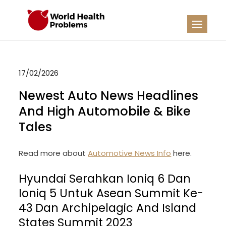
Skip
to
WHP
Healthy World
content
17/02/2026
Newest Auto News Headlines
And High Automobile & Bike
Tales
Read more about
Automotive News Info
here.
Hyundai Serahkan Ioniq 6 Dan
Ioniq 5 Untuk Asean Summit Ke-
43 Dan Archipelagic And Island
States Summit 2023