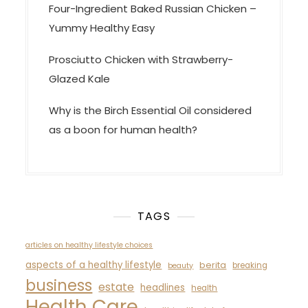
Four-Ingredient Baked Russian Chicken –
Yummy Healthy Easy
Prosciutto Chicken with Strawberry-
Glazed Kale
Why is the Birch Essential Oil considered
as a boon for human health?
TAGS
articles on healthy lifestyle choices
aspects of a healthy lifestyle
berita
breaking
beauty
business
estate
headlines
health
Health Care