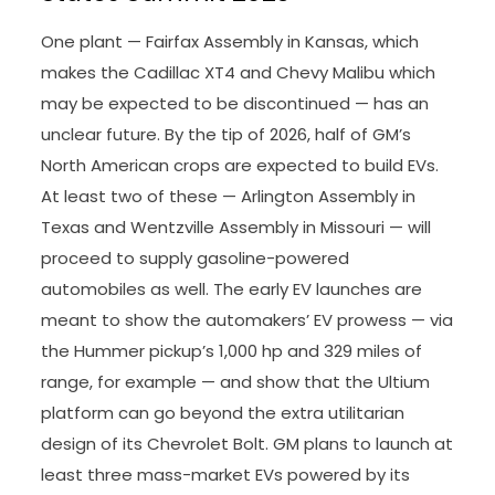
One plant — Fairfax Assembly in Kansas, which
makes the Cadillac XT4 and Chevy Malibu which
may be expected to be discontinued — has an
unclear future. By the tip of 2026, half of GM’s
North American crops are expected to build EVs.
At least two of these — Arlington Assembly in
Texas and Wentzville Assembly in Missouri — will
proceed to supply gasoline-powered
automobiles as well. The early EV launches are
meant to show the automakers’ EV prowess — via
the Hummer pickup’s 1,000 hp and 329 miles of
range, for example — and show that the Ultium
platform can go beyond the extra utilitarian
design of its Chevrolet Bolt. GM plans to launch at
least three mass-market EVs powered by its