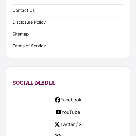
Contact Us
Disclosure Policy
Sitemap
Terms of Service
SOCIAL MEDIA
Facebook
YouTube
Twitter / X