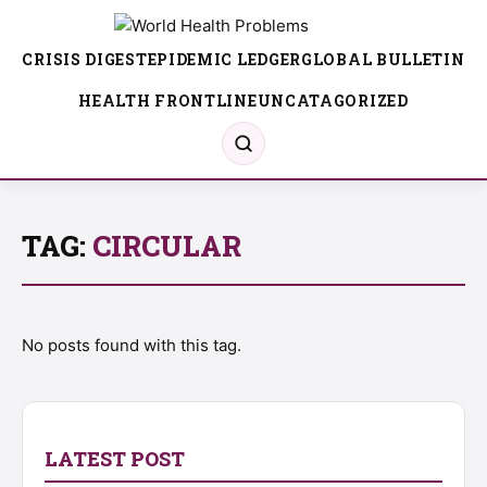
CRISIS DIGEST
EPIDEMIC LEDGER
GLOBAL BULLETIN
HEALTH FRONTLINE
UNCATAGORIZED
TAG:
CIRCULAR
No posts found with this tag.
LATEST POST