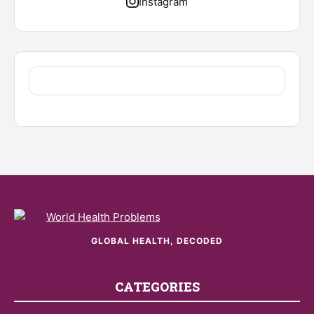
Instagram
GLOBAL HEALTH, DECODED
CATEGORIES