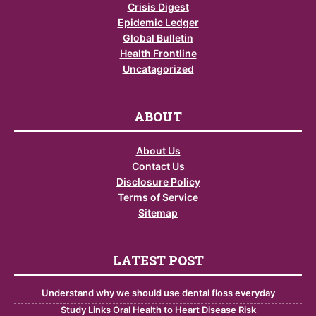
Crisis Digest
Epidemic Ledger
Global Bulletin
Health Frontline
Uncatagorized
ABOUT
About Us
Contact Us
Disclosure Policy
Terms of Service
Sitemap
LATEST POST
Understand why we should use dental floss everyday
Study Links Oral Health to Heart Disease Risk