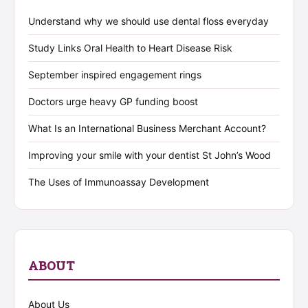
Understand why we should use dental floss everyday
Study Links Oral Health to Heart Disease Risk
September inspired engagement rings
Doctors urge heavy GP funding boost
What Is an International Business Merchant Account?
Improving your smile with your dentist St John’s Wood
The Uses of Immunoassay Development
ABOUT
About Us