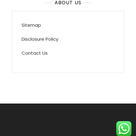
ABOUT US
Sitemap
Disclosure Policy
Contact Us