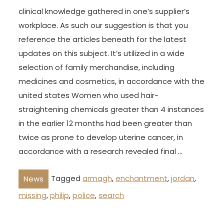
clinical knowledge gathered in one’s supplier’s
workplace. As such our suggestion is that you
reference the articles beneath for the latest
updates on this subject. It’s utilized in a wide
selection of family merchandise, including
medicines and cosmetics, in accordance with the
united states Women who used hair-
straightening chemicals greater than 4 instances
in the earlier 12 months had been greater than
twice as prone to develop uterine cancer, in
accordance with a research revealed final …
Tagged
armagh
,
enchantment
,
jordan
,
News
missing
,
philip
,
police
,
search