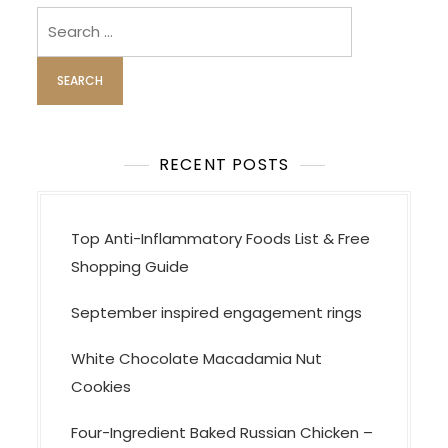
Search
for:
RECENT POSTS
Top Anti-Inflammatory Foods List & Free
Shopping Guide
September inspired engagement rings
White Chocolate Macadamia Nut
Cookies
Four-Ingredient Baked Russian Chicken –