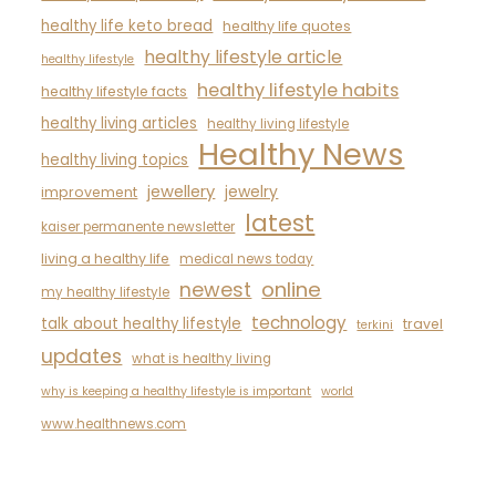
healthy life keto bread
healthy life quotes
healthy lifestyle article
healthy lifestyle
healthy lifestyle habits
healthy lifestyle facts
healthy living articles
healthy living lifestyle
Healthy News
healthy living topics
jewellery
jewelry
improvement
latest
kaiser permanente newsletter
living a healthy life
medical news today
newest
online
my healthy lifestyle
technology
talk about healthy lifestyle
travel
terkini
updates
what is healthy living
why is keeping a healthy lifestyle is important
world
www.healthnews.com