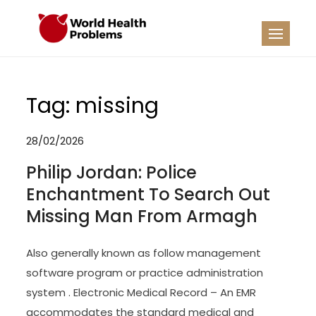
Skip
to
WHP
Healthy World
content
Tag:
missing
28/02/2026
Philip Jordan: Police
Enchantment To Search Out
Missing Man From Armagh
Also generally known as follow management
software program or practice administration
system . Electronic Medical Record – An EMR
accommodates the standard medical and