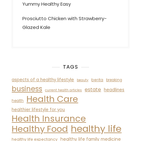
Yummy Healthy Easy
Prosciutto Chicken with Strawberry-
Glazed Kale
TAGS
aspects of a healthy lifestyle
berita
breaking
beauty
business
estate
headlines
current health articles
Health Care
health
healthier lifestyle for you
Health Insurance
healthy life
Healthy Food
healthy life family medicine
healthy life expectancy