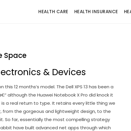
HEALTH CARE
HEALTH INSURANCE
HE
e Space
lectronics & Devices
on this 12 months’s model. The Dell XPS 13 has been a
d â€“ although the Huawei Notebook X Pro did knock it
is a real return to type. It retains every little thing we
er, from the gorgeous and lightweight design, to the
. So far, essentially the most compelling strategy
abbit have built advanced net apps through which