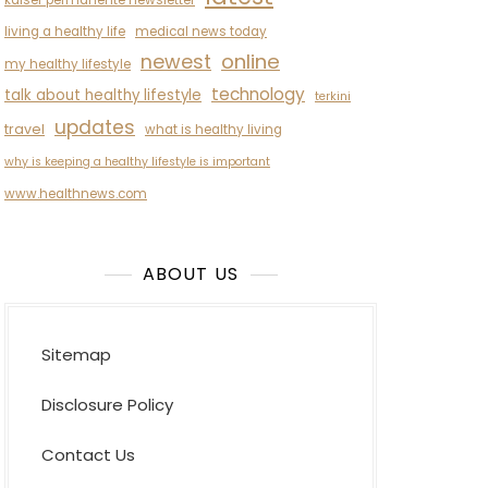
kaiser permanente newsletter
living a healthy life
medical news today
newest
online
my healthy lifestyle
technology
talk about healthy lifestyle
terkini
updates
travel
what is healthy living
why is keeping a healthy lifestyle is important
www.healthnews.com
ABOUT US
Sitemap
Disclosure Policy
Contact Us