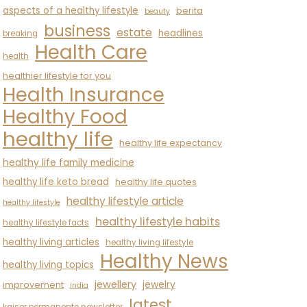
aspects of a healthy lifestyle
berita
beauty
business
estate
headlines
breaking
Health Care
health
healthier lifestyle for you
Health Insurance
Healthy Food
healthy life
healthy life expectancy
healthy life family medicine
healthy life keto bread
healthy life quotes
healthy lifestyle article
healthy lifestyle
healthy lifestyle habits
healthy lifestyle facts
healthy living articles
healthy living lifestyle
Healthy News
healthy living topics
jewellery
jewelry
improvement
india
latest