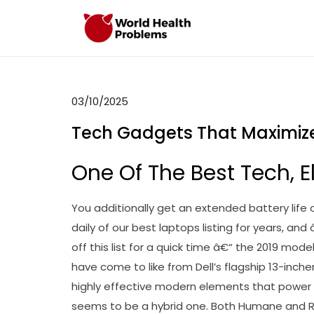
Skip
to
WHP
Healthy World
content
03/10/2025
Tech Gadgets That Maximiz
One Of The Best Tech, E
You additionally get an extended battery life 
daily of our best laptops listing for years, an
off this list for a quick time â€“ the 2019 model 
have come to like from Dell’s flagship 13-inch
highly effective modern elements that power it
seems to be a hybrid one. Both Humane and R