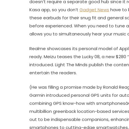
doesn’t require a separate good hub since it r
Kasa app, so you don’t
Gadget News
have to b
these earbuds for their snug fit and general s
before experienced. When you need to tune ag
allows you to simultaneously hear your music
Realme showcases its personal model of Appl
ready. Meizu teases the Lucky 08, a new $280 
introduced. Light The Minds publish the cont
entertain the readers.
(He was filling a promise made by Ronald Rea
Garmin introduced personal GPS units for auto
combining GPS know-how with smartphonesâ€™
multibillion greenback location-based services
out to be indispensable companions, enhancing
smartphones to cutting-edge smartwatches, t