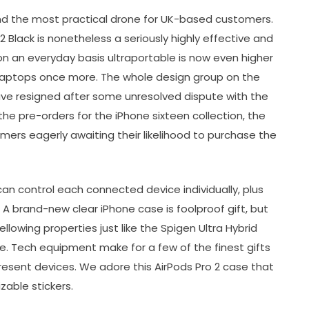
d the most practical drone for UK-based customers.
 Black is nonetheless a seriously highly effective and
 on an everyday basis ultraportable is now even higher
l laptops once more. The whole design group on the
ave resigned after some unresolved dispute with the
he pre-orders for the iPhone sixteen collection, the
omers eagerly awaiting their likelihood to purchase the
can control each connected device individually, plus
. A brand-new clear iPhone case is foolproof gift, but
llowing properties just like the Spigen Ultra Hybrid
se. Tech equipment make for a few of the finest gifts
s present devices. We adore this AirPods Pro 2 case that
izable stickers.