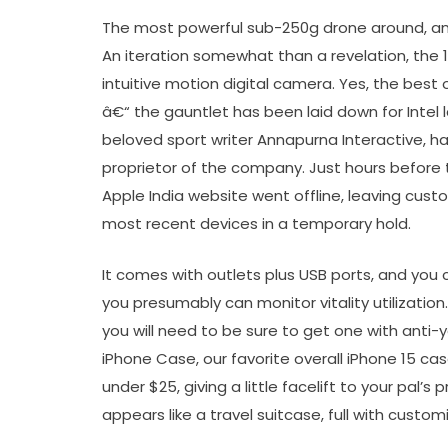
The most powerful sub-250g drone around, an
An iteration somewhat than a revelation, the 12
intuitive motion digital camera. Yes, the best
â€“ the gauntlet has been laid down for Inte
beloved sport writer Annapurna Interactive, h
proprietor of the company. Just hours before t
Apple India website went offline, leaving cust
most recent devices in a temporary hold.
It comes with outlets plus USB ports, and you 
you presumably can monitor vitality utilization
you will need to be sure to get one with anti-ye
iPhone Case, our favorite overall iPhone 15 ca
under $25, giving a little facelift to your pal’
appears like a travel suitcase, full with custom