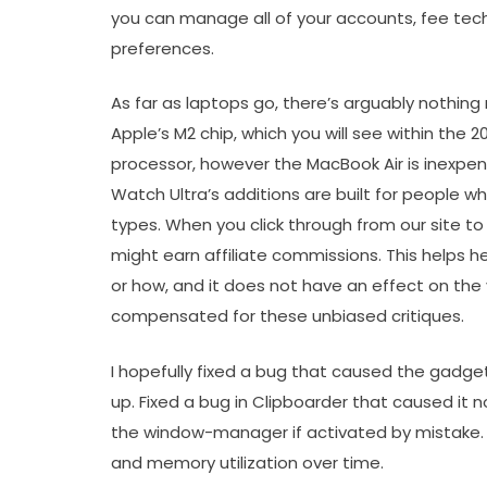
you can manage all of your accounts, fee tech
preferences.
As far as laptops go, there’s arguably nothin
Apple’s M2 chip, which you will see within the 
processor, however the MacBook Air is inexpens
Watch Ultra’s additions are built for people wh
types. When you click through from our site to
might earn affiliate commissions. This helps 
or how, and it does not have an effect on the 
compensated for these unbiased critiques.
I hopefully fixed a bug that caused the gadg
up. Fixed a bug in Clipboarder that caused it n
the window-manager if activated by mistake. F
and memory utilization over time.