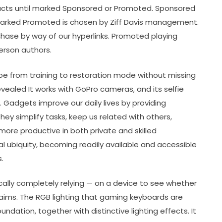
ducts until marked Sponsored or Promoted. Sponsored
 marked Promoted is chosen by Ziff Davis management.
chase by way of our hyperlinks. Promoted playing
erson authors.
hoe from training to restoration mode without missing
revealed It works with GoPro cameras, and its selfie
 Gadgets improve our daily lives by providing
hey simplify tasks, keep us related with others,
ore productive in both private and skilled
ubiquity, becoming readily available and accessible
.
ically completely relying — on a device to see whether
claims. The RGB lighting that gaming keyboards are
ndation, together with distinctive lighting effects. It