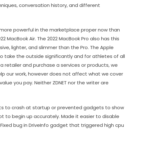
niques, conversation history, and different
g more powerful in the marketplace proper now than
2022 MacBook Air. The 2022 MacBook Pro also has this
ive, lighter, and slimmer than the Pro. The Apple
o take the outside significantly and for athletes of all
 a retailer and purchase a services or products, we
help our work, however does not affect what we cover
value you pay. Neither ZDNET nor the writer are
ets to crash at startup or prevented gadgets to show
ot to begin up accurately. Made it easier to disable
ixed bug in DriveInfo gadget that triggered high cpu