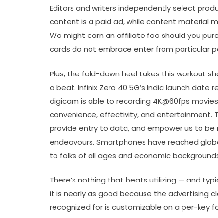
Editors and writers independently select pro
content is a paid ad, while content material
We might earn an affiliate fee should you pur
cards do not embrace enter from particular p
Plus, the fold-down heel takes this workout s
a beat. Infinix Zero 40 5G’s India launch date 
digicam is able to recording 4K@60fps movies.
convenience, effectivity, and entertainment. T
provide entry to data, and empower us to be m
endeavours. Smartphones have reached global 
to folks of all ages and economic backgrounds
There’s nothing that beats utilizing — and typ
it is nearly as good because the advertising 
recognized for is customizable on a per-key fou