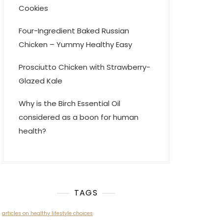
Cookies
Four-Ingredient Baked Russian
Chicken – Yummy Healthy Easy
Prosciutto Chicken with Strawberry-
Glazed Kale
Why is the Birch Essential Oil
considered as a boon for human
health?
TAGS
articles on healthy lifestyle choices