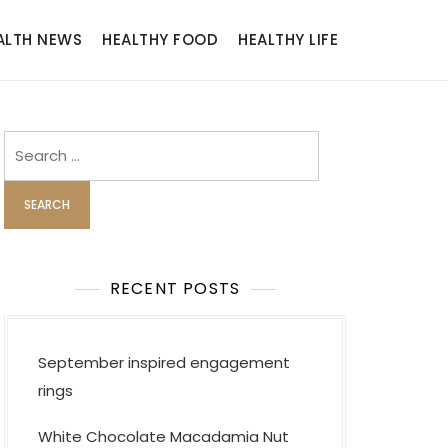
ALTH NEWS
HEALTHY FOOD
HEALTHY LIFE
Search
for:
RECENT POSTS
September inspired engagement
rings
White Chocolate Macadamia Nut