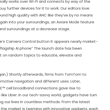
eally works over Wi-Fi and connects by way of the
uy further devices for it to work. Our editors love
ound high quality with ANC like they’ve by no means
ain into your surroundings, an Aware Mode feature
 and surroundings at a decrease stage.
e’s Camera Control button It appears nearly market-
“flagship AI phone” The launch date has been
ent on random topics to educate, elevate and
gan.) Shortly afterwards, firms from TomTom to
motive navigation and different uses. Later,
 cell broadband connections gave rise to
 like Uber. In our tech-savvy world, gadgets have turn
 our lives in countless methods. From the latest
he market is teeming with innovative gadgets, each