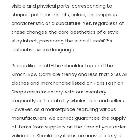
visible and physical parts, corresponding to
shapes, patterns, motifs, colors, and supplies
characteristic of a subculture. Yet, regardless of
these changes, the core aesthetics of a style
stay intact, preserving the subcultureâ€™s
distinctive visible language.
Pieces like an off-the-shoulder top and the
Kimchi Bow Cami are trendy and less than $50. All
clothes and merchandise listed on Paris Fashion
Shops are in inventory, with our inventory
frequently up to date by wholesalers and sellers.
However, as a marketplace featuring various
manufacturers, we cannot guarantee the supply
of items from suppliers on the time of your order
validation. Should any items be unavailable, you