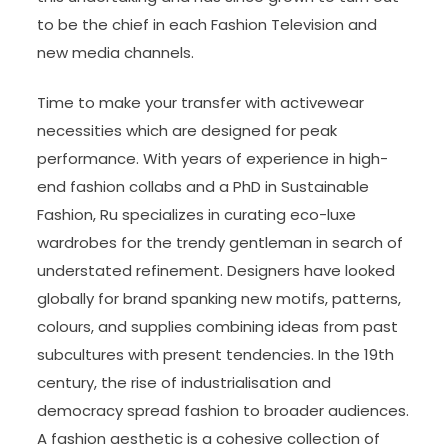
to be the chief in each Fashion Television and
new media channels.
Time to make your transfer with activewear
necessities which are designed for peak
performance. With years of experience in high-
end fashion collabs and a PhD in Sustainable
Fashion, Ru specializes in curating eco-luxe
wardrobes for the trendy gentleman in search of
understated refinement. Designers have looked
globally for brand spanking new motifs, patterns,
colours, and supplies combining ideas from past
subcultures with present tendencies. In the 19th
century, the rise of industrialisation and
democracy spread fashion to broader audiences.
A fashion aesthetic is a cohesive collection of