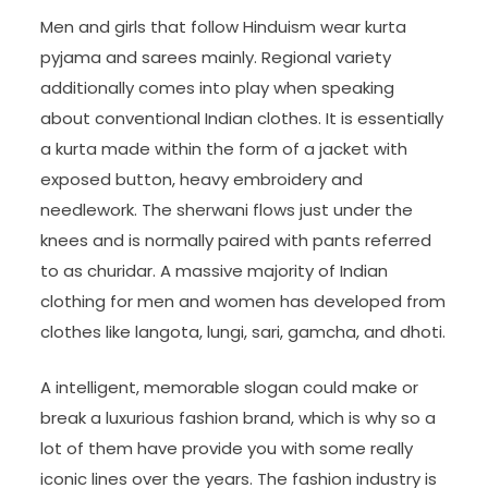
Men and girls that follow Hinduism wear kurta
pyjama and sarees mainly. Regional variety
additionally comes into play when speaking
about conventional Indian clothes. It is essentially
a kurta made within the form of a jacket with
exposed button, heavy embroidery and
needlework. The sherwani flows just under the
knees and is normally paired with pants referred
to as churidar. A massive majority of Indian
clothing for men and women has developed from
clothes like langota, lungi, sari, gamcha, and dhoti.
A intelligent, memorable slogan could make or
break a luxurious fashion brand, which is why so a
lot of them have provide you with some really
iconic lines over the years. The fashion industry is