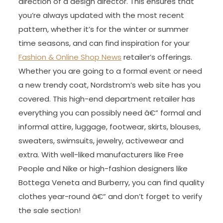
direction of a design director. This ensures that
you’re always updated with the most recent
pattern, whether it’s for the winter or summer
time seasons, and can find inspiration for your
Fashion & Online Shop News
retailer’s offerings.
Whether you are going to a formal event or need
a new trendy coat, Nordstrom’s web site has you
covered. This high-end department retailer has
everything you can possibly need â€” formal and
informal attire, luggage, footwear, skirts, blouses,
sweaters, swimsuits, jewelry, activewear and
extra. With well-liked manufacturers like Free
People and Nike or high-fashion designers like
Bottega Veneta and Burberry, you can find quality
clothes year-round â€” and don’t forget to verify
the sale section!