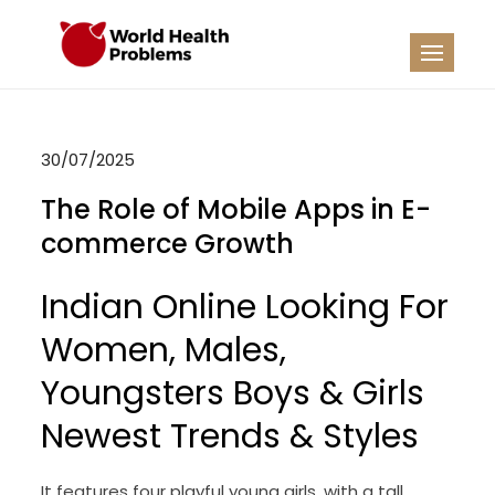
Skip
to
WHP
Healthy World
content
30/07/2025
The Role of Mobile Apps in E-
commerce Growth
Indian Online Looking For
Women, Males,
Youngsters Boys & Girls
Newest Trends & Styles
It features four playful young girls, with a tall