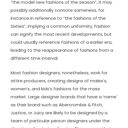
“the model new fashions of the season”, it may
possibly additionally connote sameness, for
instance in reference to “the fashions of the
Sixties”, implying a common uniformity. Fashion
can signify the most recent developments, but
could usually reference fashions of a earlier era,
leading to the reappearance of fashions from a
different time interval.
Most fashion designers, nonetheless, work for
attire producers, creating designs of males’s,
women’s, and kids’s fashions for the mass
market. Large designer brands that have a ‘name’
as their brand such as Abercrombie & Fitch,
Justice, or Juicy are likely to be designed by a
team of particular person designers under the