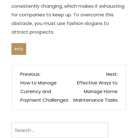
consistently changing, which makes it exhausting
for companies to keep up. To overcome this
obstacle, you must use fashion slogans to
attract prospects.
Info
P
Previous:
Next:
o
How to Manage
Effective Ways to
s
Currency and
Manage Home
t
Payment Challenges
Maintenance Tasks
n
a
v
Search
i
for: