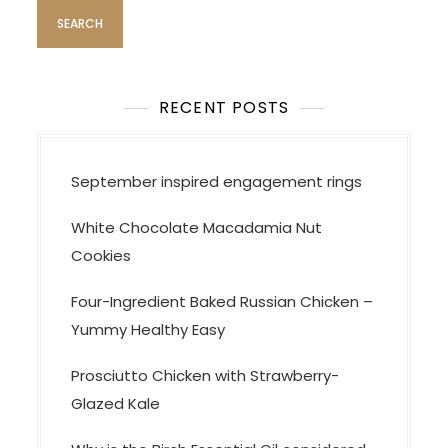
g
a
t
i
RECENT POSTS
o
n
September inspired engagement rings
White Chocolate Macadamia Nut
Cookies
Four-Ingredient Baked Russian Chicken –
Yummy Healthy Easy
Prosciutto Chicken with Strawberry-
Glazed Kale