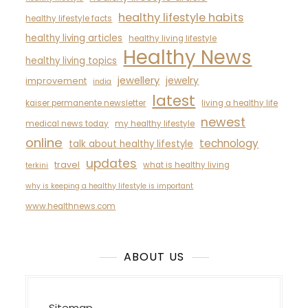
healthy lifestyle habits
healthy lifestyle facts
healthy living articles
healthy living lifestyle
Healthy News
healthy living topics
jewellery
jewelry
improvement
india
latest
kaiser permanente newsletter
living a healthy life
newest
medical news today
my healthy lifestyle
online
technology
talk about healthy lifestyle
updates
travel
what is healthy living
terkini
why is keeping a healthy lifestyle is important
www.healthnews.com
ABOUT US
Sitemap