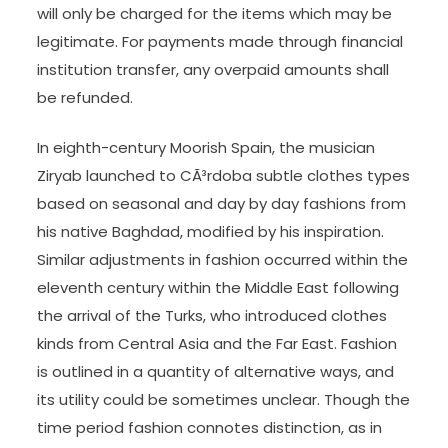
will only be charged for the items which may be
legitimate. For payments made through financial
institution transfer, any overpaid amounts shall
be refunded.
In eighth-century Moorish Spain, the musician
Ziryab launched to CÃ³rdoba subtle clothes types
based on seasonal and day by day fashions from
his native Baghdad, modified by his inspiration.
Similar adjustments in fashion occurred within the
eleventh century within the Middle East following
the arrival of the Turks, who introduced clothes
kinds from Central Asia and the Far East. Fashion
is outlined in a quantity of alternative ways, and
its utility could be sometimes unclear. Though the
time period fashion connotes distinction, as in