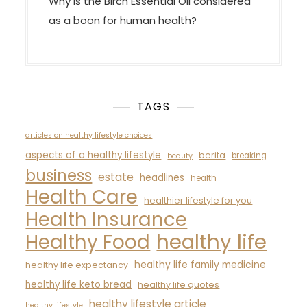
Why is the Birch Essential Oil considered
as a boon for human health?
TAGS
articles on healthy lifestyle choices
aspects of a healthy lifestyle
berita
breaking
beauty
business
estate
headlines
health
Health Care
healthier lifestyle for you
Health Insurance
healthy life
Healthy Food
healthy life family medicine
healthy life expectancy
healthy life keto bread
healthy life quotes
healthy lifestyle article
healthy lifestyle