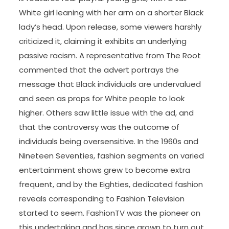
White girl leaning with her arm on a shorter Black
lady’s head. Upon release, some viewers harshly
criticized it, claiming it exhibits an underlying
passive racism. A representative from The Root
commented that the advert portrays the
message that Black individuals are undervalued
and seen as props for White people to look
higher. Others saw little issue with the ad, and
that the controversy was the outcome of
individuals being oversensitive. In the 1960s and
Nineteen Seventies, fashion segments on varied
entertainment shows grew to become extra
frequent, and by the Eighties, dedicated fashion
reveals corresponding to Fashion Television
started to seem. FashionTV was the pioneer on
this undertaking and has since grown to turn out