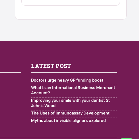
LATEST POST
Doctors urge heavy GP funding boost
What Is an International Business Merchant
Account?
Improving your smile with your dentist St
John’s Wood
The Uses of Immunoassay Development
Myths about invisible aligners explored