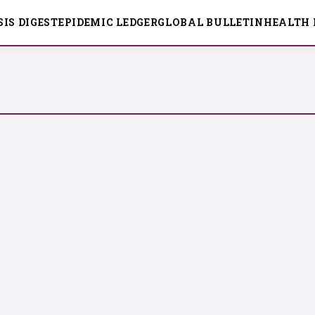
SIS DIGEST
EPIDEMIC LEDGER
GLOBAL BULLETIN
HEALTH 