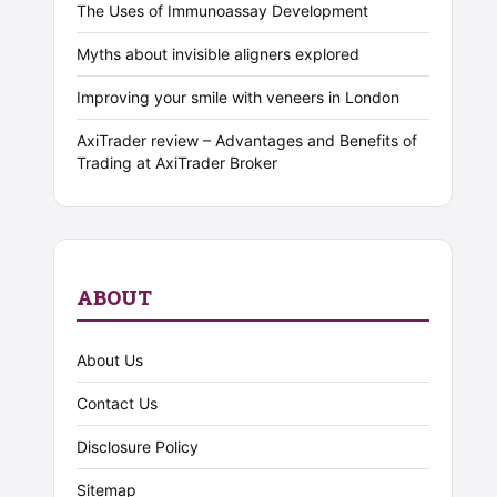
The Uses of Immunoassay Development
Myths about invisible aligners explored
Improving your smile with veneers in London
AxiTrader review – Advantages and Benefits of
Trading at AxiTrader Broker
ABOUT
About Us
Contact Us
Disclosure Policy
Sitemap