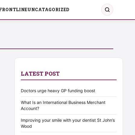
FRONTLINE
UNCATAGORIZED
LATEST POST
Doctors urge heavy GP funding boost
What Is an International Business Merchant
Account?
Improving your smile with your dentist St John’s
Wood