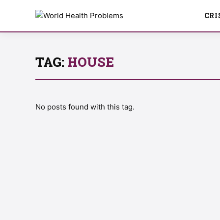
CRI
TAG:
HOUSE
No posts found with this tag.