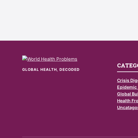
CATEG
GLOBAL HEALTH, DECODED
Crisis Dig
Epidemic
Global Bul
Health Fr
Uncatago