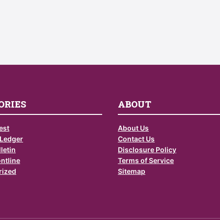
ORIES
ABOUT
est
About Us
 Ledger
Contact Us
letin
Disclosure Policy
ontline
Terms of Service
rized
Sitemap