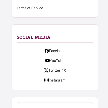
Terms of Service
SOCIAL MEDIA
Facebook
YouTube
Twitter / X
Instagram