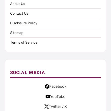
About Us
Contact Us
Disclosure Policy
Sitemap
Terms of Service
SOCIAL MEDIA
Facebook
YouTube
Twitter / X