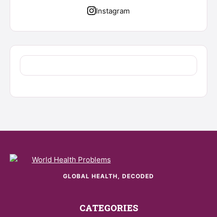
Instagram
GLOBAL HEALTH, DECODED
CATEGORIES