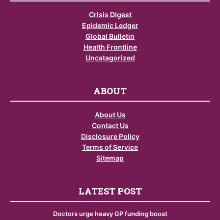
Crisis Digest
Epidemic Ledger
Global Bulletin
Health Frontline
Uncatagorized
ABOUT
About Us
Contact Us
Disclosure Policy
Terms of Service
Sitemap
LATEST POST
Doctors urge heavy GP funding boost