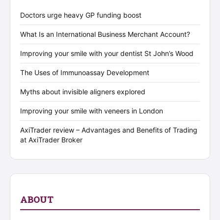
Doctors urge heavy GP funding boost
What Is an International Business Merchant Account?
Improving your smile with your dentist St John’s Wood
The Uses of Immunoassay Development
Myths about invisible aligners explored
Improving your smile with veneers in London
AxiTrader review – Advantages and Benefits of Trading
at AxiTrader Broker
ABOUT