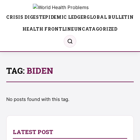
CRISIS DIGEST
EPIDEMIC LEDGER
GLOBAL BULLETIN
HEALTH FRONTLINE
UNCATAGORIZED
TAG:
BIDEN
No posts found with this tag.
LATEST POST