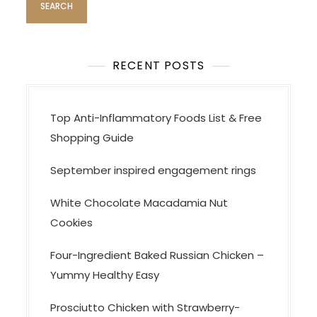
n
a
v
RECENT POSTS
i
g
a
Top Anti-Inflammatory Foods List & Free
t
Shopping Guide
i
September inspired engagement rings
o
n
White Chocolate Macadamia Nut
Cookies
Four-Ingredient Baked Russian Chicken –
Yummy Healthy Easy
Prosciutto Chicken with Strawberry-