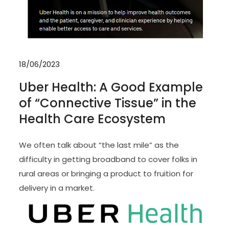
18/06/2023
Uber Health: A Good Example
of “Connective Tissue” in the
Health Care Ecosystem
We often talk about “the last mile” as the
difficulty in getting broadband to cover folks in
rural areas or bringing a product to fruition for
delivery in a market.