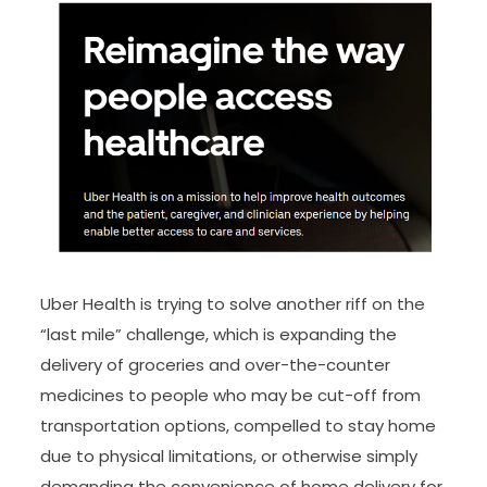
Uber Health is trying to solve another riff on the
“last mile” challenge, which is expanding the
delivery of groceries and over-the-counter
medicines to people who may be cut-off from
transportation options, compelled to stay home
due to physical limitations, or otherwise simply
demanding the convenience of home delivery for