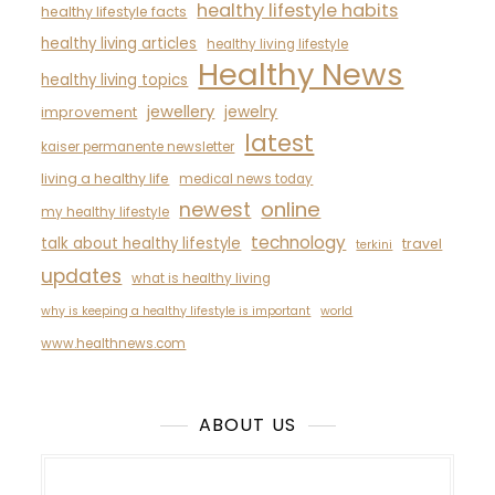
healthy lifestyle habits
healthy lifestyle facts
healthy living articles
healthy living lifestyle
Healthy News
healthy living topics
jewellery
jewelry
improvement
latest
kaiser permanente newsletter
living a healthy life
medical news today
newest
online
my healthy lifestyle
technology
talk about healthy lifestyle
travel
terkini
updates
what is healthy living
why is keeping a healthy lifestyle is important
world
www.healthnews.com
ABOUT US