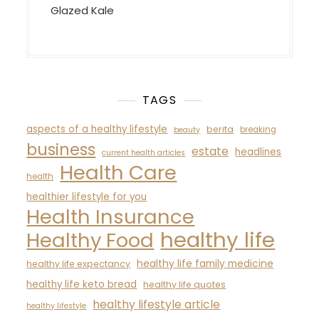
Glazed Kale
TAGS
aspects of a healthy lifestyle
berita
breaking
beauty
business
estate
headlines
current health articles
Health Care
health
healthier lifestyle for you
Health Insurance
healthy life
Healthy Food
healthy life family medicine
healthy life expectancy
healthy life keto bread
healthy life quotes
healthy lifestyle article
healthy lifestyle