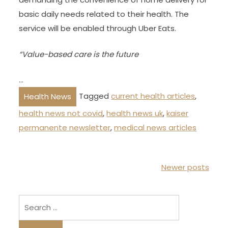
basic daily needs related to their health. The
service will be enabled through Uber Eats.
“Value-based care is the future
…
Tagged
current health articles
,
Health News
health news not covid
,
health news uk
,
kaiser
permanente newsletter
,
medical news articles
P
Newer posts
o
s
Search
t
for:
s