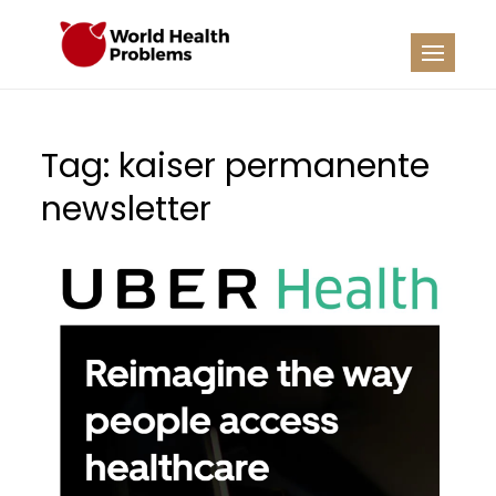
Skip
to
WHP
Healthy World
content
Tag:
kaiser permanente
newsletter