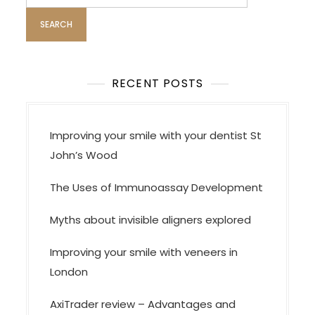
for:
RECENT POSTS
Improving your smile with your dentist St
John’s Wood
The Uses of Immunoassay Development
Myths about invisible aligners explored
Improving your smile with veneers in
London
AxiTrader review – Advantages and