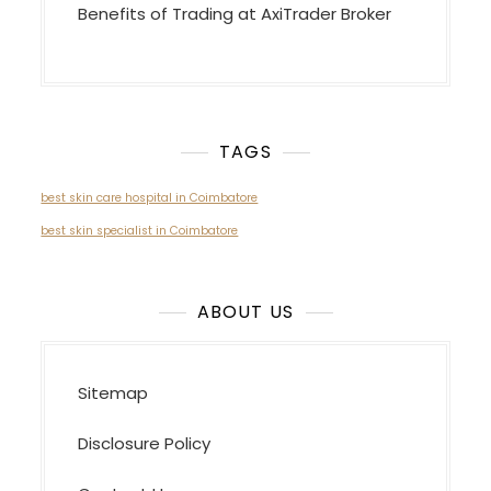
Benefits of Trading at AxiTrader Broker
TAGS
best skin care hospital in Coimbatore
best skin specialist in Coimbatore
ABOUT US
Sitemap
Disclosure Policy