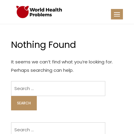
Skip
to
WHP
Healthy World
content
Nothing Found
It seems we can’t find what you’re looking for.
Perhaps searching can help.
Search
for:
Search