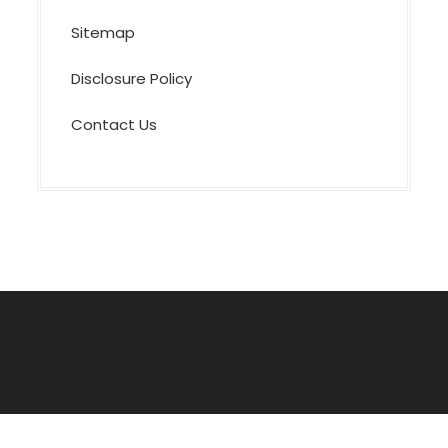
Sitemap
Disclosure Policy
Contact Us