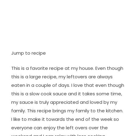
Jump to recipe
This is a favorite recipe at my house. Even though
this is a large recipe, my leftovers are always
eaten in a couple of days. I love that even though
this is a slow cook sauce and it takes some time,
my sauce is truly appreciated and loved by my
family. This recipe brings my family to the kitchen.
I like to make it towards the end of the week so
everyone can enjoy the left overs over the