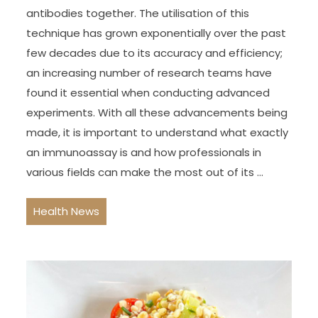
antibodies together. The utilisation of this
technique has grown exponentially over the past
few decades due to its accuracy and efficiency;
an increasing number of research teams have
found it essential when conducting advanced
experiments. With all these advancements being
made, it is important to understand what exactly
an immunoassay is and how professionals in
various fields can make the most out of its …
Health News