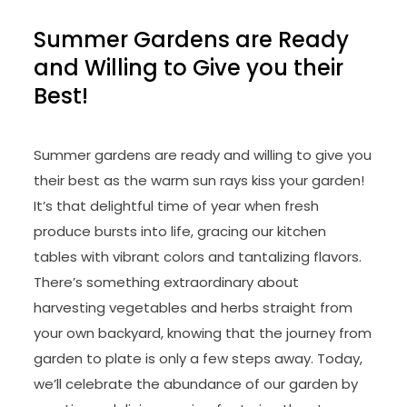
Summer Gardens are Ready
and Willing to Give you their
Best!
Summer gardens are ready and willing to give you
their best as the warm sun rays kiss your garden!
It’s that delightful time of year when fresh
produce bursts into life, gracing our kitchen
tables with vibrant colors and tantalizing flavors.
There’s something extraordinary about
harvesting vegetables and herbs straight from
your own backyard, knowing that the journey from
garden to plate is only a few steps away. Today,
we’ll celebrate the abundance of our garden by