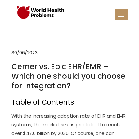
Skip
to
WHP
Healthy World
content
30/06/2023
Cerner vs. Epic EHR/EMR –
Which one should you choose
for Integration?
Table of Contents
With the increasing adoption rate of EHR and EMR
systems, the market size is predicted to reach
over $47.6 billion by 2030. Of course, one can