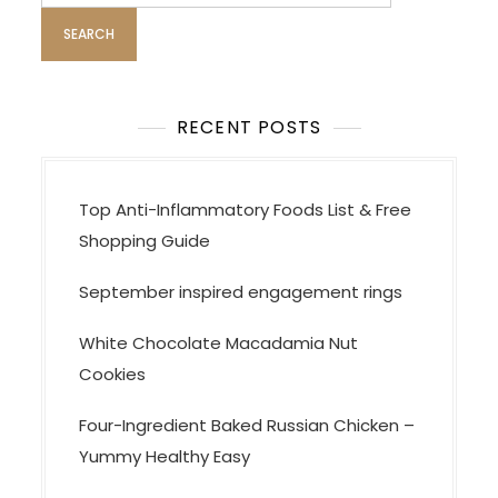
a
g
i
n
a
RECENT POSTS
t
i
Top Anti-Inflammatory Foods List & Free
o
Shopping Guide
n
September inspired engagement rings
White Chocolate Macadamia Nut
Cookies
Four-Ingredient Baked Russian Chicken –
Yummy Healthy Easy