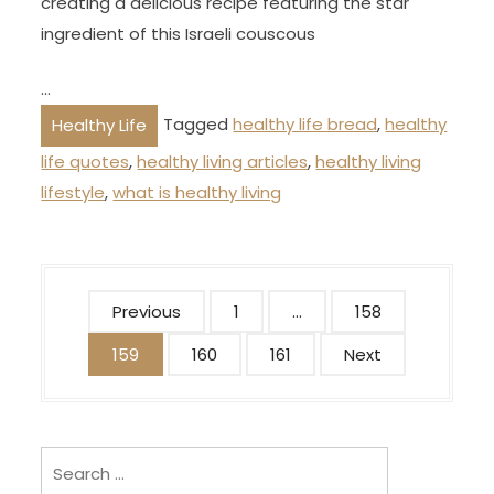
creating a delicious recipe featuring the star
ingredient of this Israeli couscous
…
Tagged
healthy life bread
,
healthy
Healthy Life
life quotes
,
healthy living articles
,
healthy living
lifestyle
,
what is healthy living
P
Previous
1
…
158
o
159
160
161
Next
s
t
s
p
Search
for: