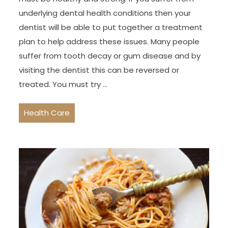
underlying dental health conditions then your
dentist will be able to put together a treatment
plan to help address these issues. Many people
suffer from tooth decay or gum disease and by
visiting the dentist this can be reversed or
treated. You must try …
Health Care