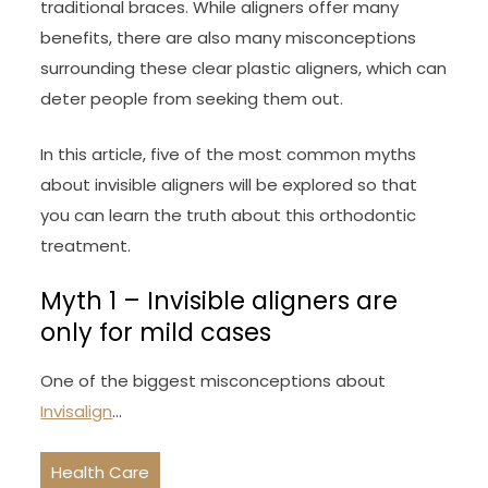
traditional braces. While aligners offer many
benefits, there are also many misconceptions
surrounding these clear plastic aligners, which can
deter people from seeking them out.
In this article, five of the most common myths
about invisible aligners will be explored so that
you can learn the truth about this orthodontic
treatment.
Myth 1 – Invisible aligners are
only for mild cases
One of the biggest misconceptions about
Invisalign
…
Health Care