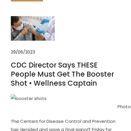
29/06/2023
CDC Director Says THESE
People Must Get The Booster
Shot • Wellness Captain
Photo
The Centers for Disease Control and Prevention
has decided and gave a final signoff Friday for