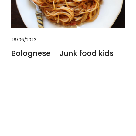
28/06/2023
Bolognese – Junk food kids