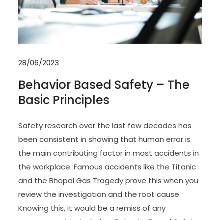
28/06/2023
Behavior Based Safety – The
Basic Principles
Safety research over the last few decades has
been consistent in showing that human error is
the main contributing factor in most accidents in
the workplace. Famous accidents like the Titanic
and the Bhopal Gas Tragedy prove this when you
review the investigation and the root cause.
Knowing this, it would be a remiss of any