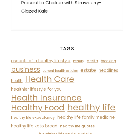
Prosciutto Chicken with Strawberry-
Glazed Kale
TAGS
aspects of a healthy lifestyle
berita
breaking
beauty
business
estate
headlines
current health articles
Health Care
health
healthier lifestyle for you
Health Insurance
healthy life
Healthy Food
healthy life family medicine
healthy life expectancy
healthy life keto bread
healthy life quotes