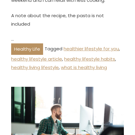
weekend and I can relax with less cooking.
A note about the recipe, the pasta is not
included
…
Tagged
healthier lifestyle for you
,
Healthy Life
healthy lifestyle article
,
healthy lifestyle habits
,
healthy living lifestyle
,
what is healthy living