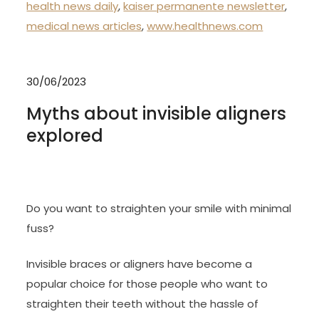
health news daily
,
kaiser permanente newsletter
,
medical news articles
,
www.healthnews.com
30/06/2023
Myths about invisible aligners
explored
Do you want to straighten your smile with minimal
fuss?
Invisible braces or aligners have become a
popular choice for those people who want to
straighten their teeth without the hassle of