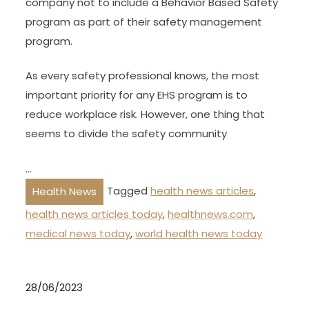
company not to include a Behavior Based Safety
program as part of their safety management
program.
As every safety professional knows, the most
important priority for any EHS program is to
reduce workplace risk. However, one thing that
seems to divide the safety community
…
Tagged
health news articles
,
Health News
health news articles today
,
healthnews.com
,
medical news today
,
world health news today
28/06/2023