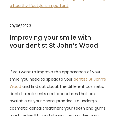
a healthy lifestyle is important
29/06/2023
Improving your smile with
your dentist St John’s Wood
If you want to improve the appearance of your
smile, you need to speak to your
dentist St John’s
Wood
and find out about the different cosmetic
dental treatments and procedures that are
available at your dental practice. To undergo
cosmetic dental treatment your teeth and gums
must be healthy and strong. If you suffer from