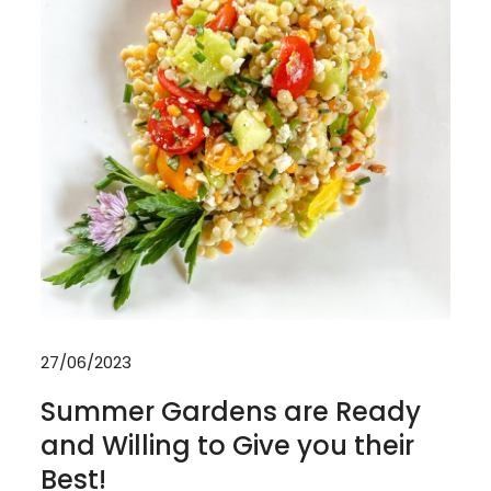
27/06/2023
Summer Gardens are Ready
and Willing to Give you their
Best!