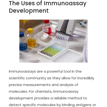
The Uses of Immunoassay
Development
Immunoassays are a powerful tool in the
scientific community as they allow for incredibly
precise measurements and analysis of
molecules. For chemists, immunoassay
development provides a reliable method to
detect specific molecules by binding antigens or