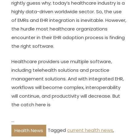
rightly guess why; today’s healthcare industry is a
highly data-driven worldwide sector. So, the use
of EMRs and EHR integration is inevitable. However,
the hurdle most healthcare organizations
encounter in their EHR adoption process is finding
the right software.
Healthcare providers use multiple software,
including telehealth solutions and practice
management solutions. And with integrated EHR,
workflows will become complex, interoperability
will continue, and productivity will decrease. But
the catch here is
…
Tagged
current health news
,
Health News