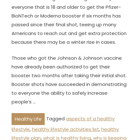
everyone that is 18 and older to get the Pfizer-
BioNTech or Moderna booster if six months has
passed since their final shot, teeing up many
Americans to reach out and get extra protection
because there may be a winter rise in cases.
Those who got the Johnson & Johnson vaccine
have already been authorized to get their
booster two months after taking their initial shot.
Booster shots have succeeded in demonstrating
to everyone the ability to safely increase
people’s …
Tagged
aspects of a healthy
Healthy Life
lifestyle
,
healthy lifestyle activities list
,
healthy
lifestyle plan
,
what is healthy living
,
why is keeping