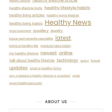
healthy lifestyle article
healthy lifestyle
healthy lifestyle habits
healthy lifestyle facts
healthy living articles
healthy living lifestyle
Healthy News
healthy living topics
jewellery
jewelry
improvement
latest
kaiser permanente newsletter
living a healthy life
medical news today
newest
online
my healthy lifestyle
technology
talk about healthy lifestyle
travel
terkini
updates
what is healthy living
why is keeping a healthy lifestyle is important
world
www.healthnews.com
ABOUT US